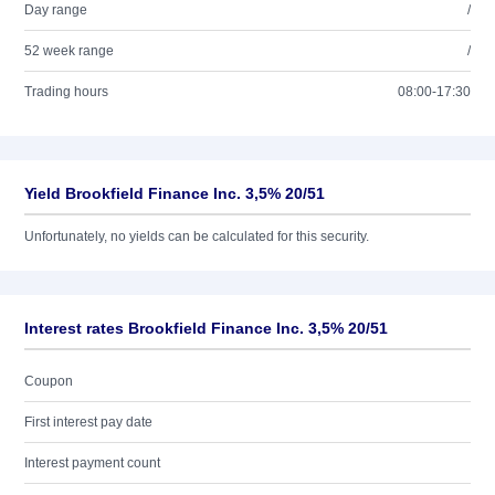
Day range
/
52 week range
/
Trading hours
08:00-17:30
Yield Brookfield Finance Inc. 3,5% 20/51
Unfortunately, no yields can be calculated for this security.
Interest rates Brookfield Finance Inc. 3,5% 20/51
Coupon
First interest pay date
Interest payment count