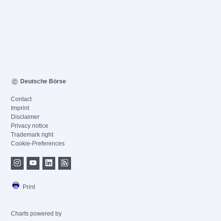
Deutsche Börse
Contact
Imprint
Disclaimer
Privacy notice
Trademark right
Cookie-Preferences
Print
Charts powered by