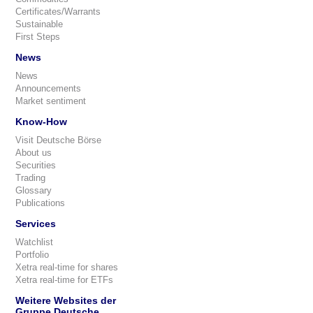
Certificates/Warrants
Sustainable
First Steps
News
News
Announcements
Market sentiment
Know-How
Visit Deutsche Börse
About us
Securities
Trading
Glossary
Publications
Services
Watchlist
Portfolio
Xetra real-time for shares
Xetra real-time for ETFs
Weitere Websites der
Gruppe Deutsche