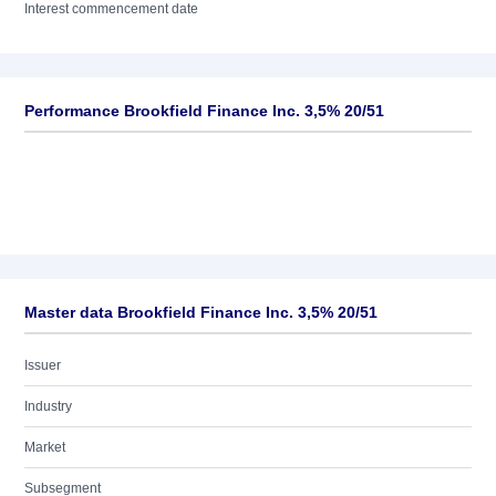
Interest commencement date
Performance Brookfield Finance Inc. 3,5% 20/51
Master data Brookfield Finance Inc. 3,5% 20/51
Issuer
Industry
Market
Subsegment