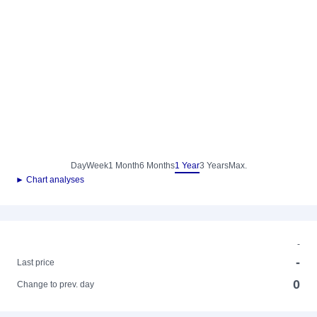
Day
Week
1 Month
6 Months
1 Year
3 Years
Max.
► Chart analyses
-
-
Last price
0
Change to prev. day