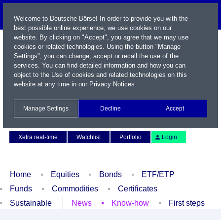
Welcome to Deutsche Börse! In order to provide you with the
best possible online experience, we use cookies on our
website. By clicking on "Accept", you agree that we may use
cookies or related technologies. Using the button "Manage
Settings", you can change, accept or recall the use of the
services. You can find detailed information and how you can
object to the Use of cookies and related technologies on this
website at any time in our
Privacy Notices
.
Name / WKN / ISIN / Symbol
Manage Settings
Decline
Accept
Contact
Deutsch
Xetra real-time
Watchlist
Portfolio
Login
Home
Equities
Bonds
ETF/ETP
Funds
Commodities
Certificates
Sustainable
News
Know-how
First steps