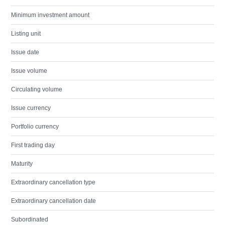
Minimum investment amount
Listing unit
Issue date
Issue volume
Circulating volume
Issue currency
Portfolio currency
First trading day
Maturity
Extraordinary cancellation type
Extraordinary cancellation date
Subordinated