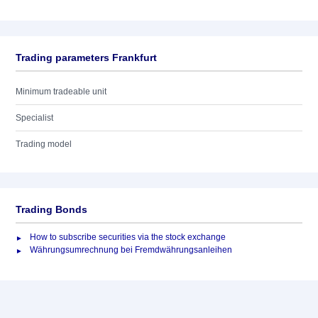
Trading parameters Frankfurt
Minimum tradeable unit
Specialist
Trading model
Trading Bonds
How to subscribe securities via the stock exchange
Währungsumrechnung bei Fremdwährungsanleihen