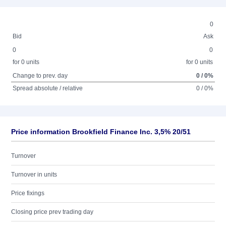
0
Bid
Ask
0
0
for 0 units
for 0 units
Change to prev. day
0 / 0%
Spread absolute / relative
0 / 0%
Price information Brookfield Finance Inc. 3,5% 20/51
Turnover
Turnover in units
Price fixings
Closing price prev trading day