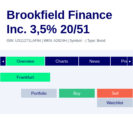
Brookfield Finance
Inc. 3,5% 20/51
ISIN: US11271LAF94
| WKN: A2824H
| Symbol: -
| Type: Bond
Overview
Charts
News
Price 
◄
►
Frankfurt
Portfolio
Buy
Sell
Watchlist