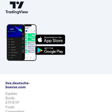
live.deutsche-
boerse.com
Equities
Bonds
ETF/ETP
Funds
Commodities