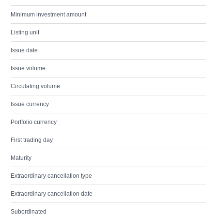
Minimum investment amount
Listing unit
Issue date
Issue volume
Circulating volume
Issue currency
Portfolio currency
First trading day
Maturity
Extraordinary cancellation type
Extraordinary cancellation date
Subordinated