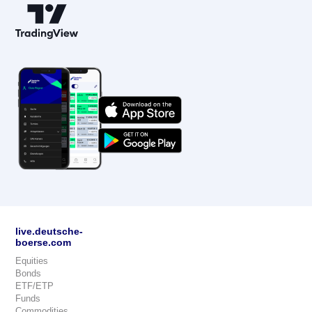
live.deutsche-
boerse.com
Equities
Bonds
ETF/ETP
Funds
Commodities