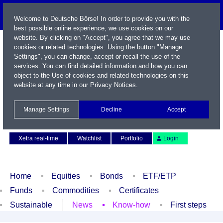
Welcome to Deutsche Börse! In order to provide you with the
best possible online experience, we use cookies on our
website. By clicking on "Accept", you agree that we may use
cookies or related technologies. Using the button "Manage
Settings", you can change, accept or recall the use of the
services. You can find detailed information and how you can
object to the Use of cookies and related technologies on this
website at any time in our
Privacy Notices
.
Name / WKN / ISIN / Symbol
Manage Settings
Decline
Accept
Contact
Deutsch
Xetra real-time
Watchlist
Portfolio
Login
Home
Equities
Bonds
ETF/ETP
Funds
Commodities
Certificates
Sustainable
News
Know-how
First steps