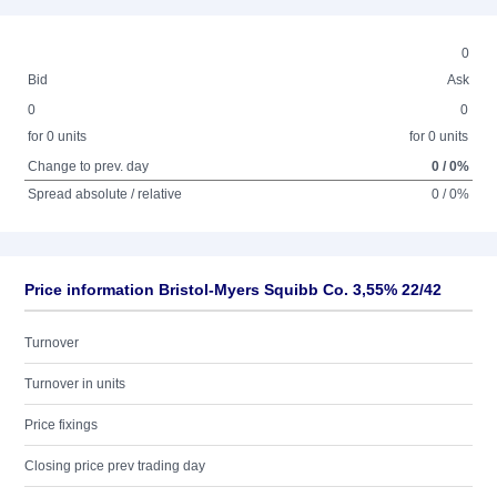
0
Bid
Ask
0
0
for 0 units
for 0 units
Change to prev. day
0 / 0%
Spread absolute / relative
0 / 0%
Price information Bristol-Myers Squibb Co. 3,55% 22/42
Turnover
Turnover in units
Price fixings
Closing price prev trading day