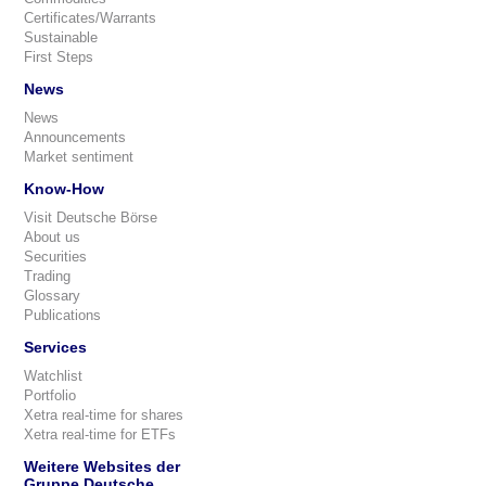
Certificates/Warrants
Sustainable
First Steps
News
News
Announcements
Market sentiment
Know-How
Visit Deutsche Börse
About us
Securities
Trading
Glossary
Publications
Services
Watchlist
Portfolio
Xetra real-time for shares
Xetra real-time for ETFs
Weitere Websites der
Gruppe Deutsche