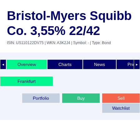
Bristol-Myers Squibb
Co. 3,55% 22/42
ISIN: US110122DV75
| WKN: A3K2J4
| Symbol: -
| Type: Bond
Overview
Charts
News
Price 
◄
►
Frankfurt
Portfolio
Buy
Sell
Watchlist