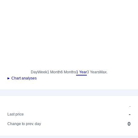
Day
Week
1 Month
6 Months
1 Year
3 Years
Max.
► Chart analyses
-
-
Last price
0
Change to prev. day