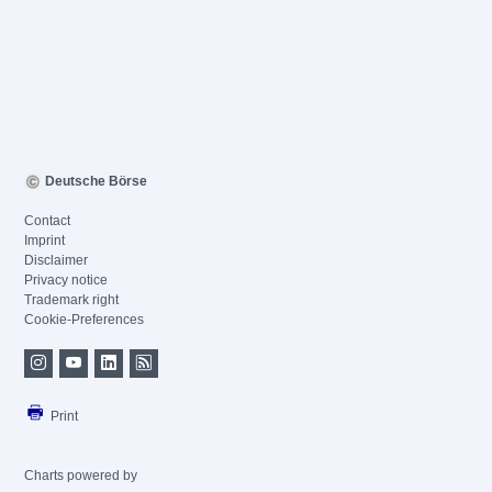
Deutsche Börse
Contact
Imprint
Disclaimer
Privacy notice
Trademark right
Cookie-Preferences
Print
Charts powered by