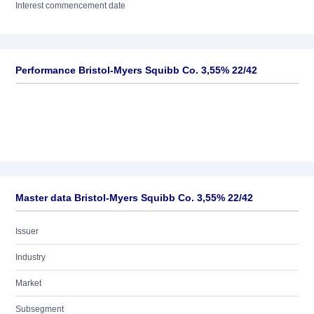
Interest commencement date
Performance Bristol-Myers Squibb Co. 3,55% 22/42
Master data Bristol-Myers Squibb Co. 3,55% 22/42
Issuer
Industry
Market
Subsegment