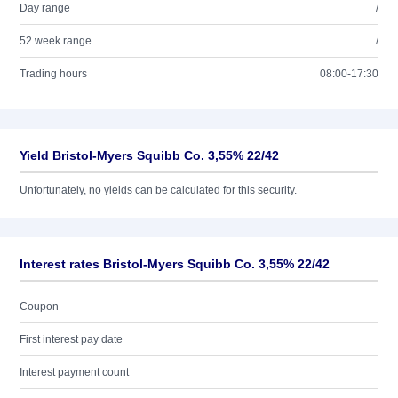
Day range
/
52 week range
/
Trading hours
08:00-17:30
Yield Bristol-Myers Squibb Co. 3,55% 22/42
Unfortunately, no yields can be calculated for this security.
Interest rates Bristol-Myers Squibb Co. 3,55% 22/42
Coupon
First interest pay date
Interest payment count