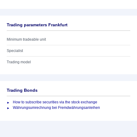
Trading parameters Frankfurt
Minimum tradeable unit
Specialist
Trading model
Trading Bonds
How to subscribe securities via the stock exchange
Währungsumrechnung bei Fremdwährungsanleihen