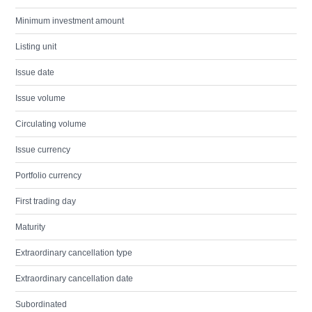
Minimum investment amount
Listing unit
Issue date
Issue volume
Circulating volume
Issue currency
Portfolio currency
First trading day
Maturity
Extraordinary cancellation type
Extraordinary cancellation date
Subordinated