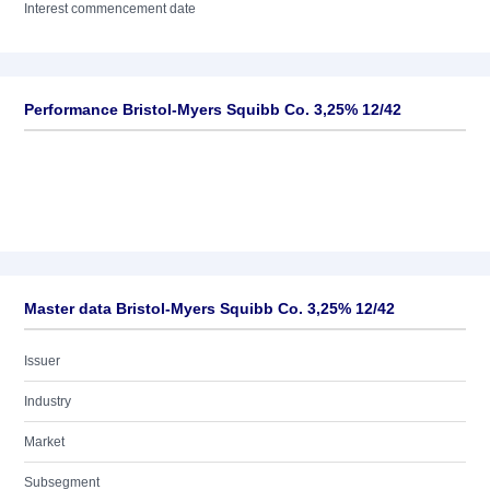
Interest commencement date
Performance Bristol-Myers Squibb Co. 3,25% 12/42
Master data Bristol-Myers Squibb Co. 3,25% 12/42
Issuer
Industry
Market
Subsegment