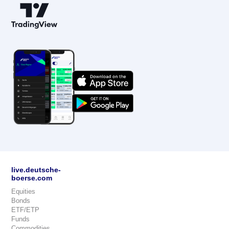
live.deutsche-
boerse.com
Equities
Bonds
ETF/ETP
Funds
Commodities