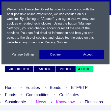
Welcome to Deutsche Börse! In order to provide you with the
best possible online experience, we use cookies on our
website. By clicking on "Accept", you agree that we may use
cookies or related technologies. Using the button "Manage
Settings", you can change, accept or recall the use of the
services. You can find detailed information and how you can
object to the Use of cookies and related technologies on this
website at any time in our
Privacy Notices
.
Name / WKN / ISIN / Symbol
Manage Settings
Decline
Accept
Contact
Deutsch
Xetra real-time
Watchlist
Portfolio
Login
Home
Equities
Bonds
ETF/ETP
Funds
Commodities
Certificates
Sustainable
News
Know-how
First steps