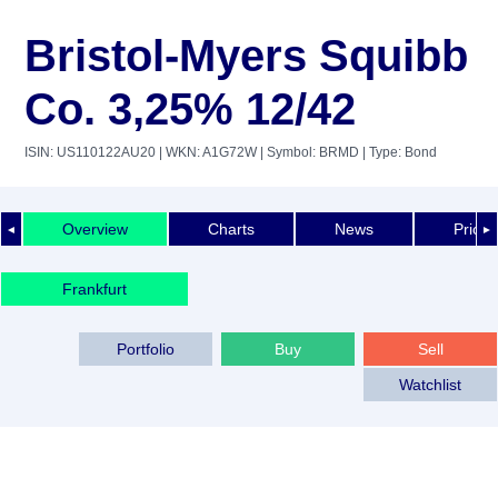
Bristol-Myers Squibb
Co. 3,25% 12/42
ISIN: US110122AU20
| WKN: A1G72W
| Symbol: BRMD
| Type: Bond
Overview
Charts
News
Price 
◄
►
Frankfurt
Portfolio
Buy
Sell
Watchlist