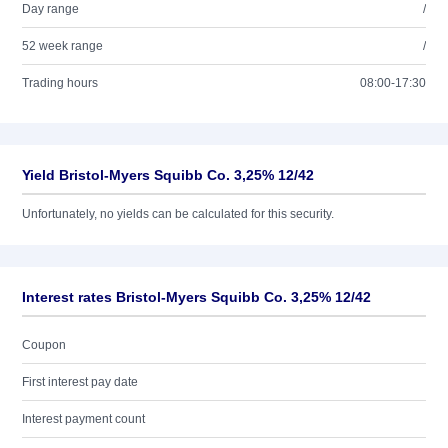
Day range
/
52 week range
/
Trading hours
08:00-17:30
Yield Bristol-Myers Squibb Co. 3,25% 12/42
Unfortunately, no yields can be calculated for this security.
Interest rates Bristol-Myers Squibb Co. 3,25% 12/42
Coupon
First interest pay date
Interest payment count