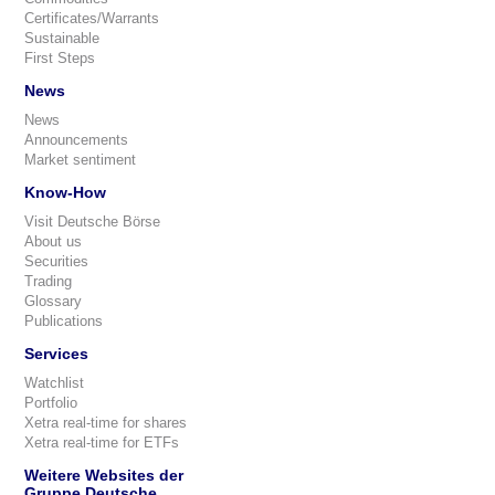
Certificates/Warrants
Sustainable
First Steps
News
News
Announcements
Market sentiment
Know-How
Visit Deutsche Börse
About us
Securities
Trading
Glossary
Publications
Services
Watchlist
Portfolio
Xetra real-time for shares
Xetra real-time for ETFs
Weitere Websites der
Gruppe Deutsche