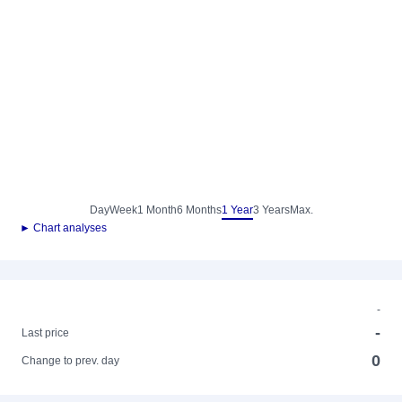
Day
Week
1 Month
6 Months
1 Year
3 Years
Max.
► Chart analyses
-
-
Last price
0
Change to prev. day