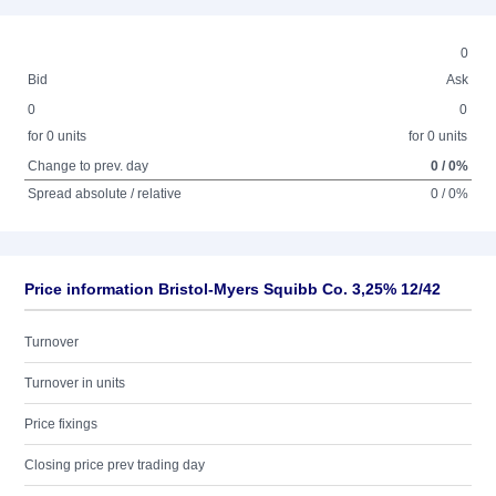
0
Bid
Ask
0
0
for 0 units
for 0 units
Change to prev. day
0 / 0%
Spread absolute / relative
0 / 0%
Price information Bristol-Myers Squibb Co. 3,25% 12/42
Turnover
Turnover in units
Price fixings
Closing price prev trading day