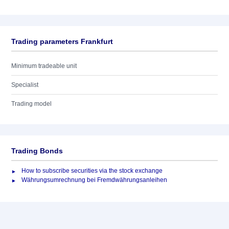
Trading parameters Frankfurt
Minimum tradeable unit
Specialist
Trading model
Trading Bonds
How to subscribe securities via the stock exchange
Währungsumrechnung bei Fremdwährungsanleihen