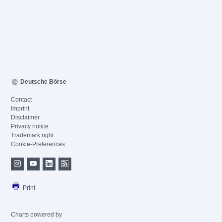
Deutsche Börse
Contact
Imprint
Disclaimer
Privacy notice
Trademark right
Cookie-Preferences
Print
Charts powered by