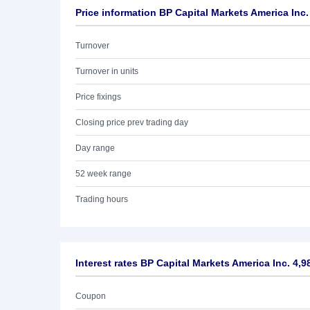
Price information BP Capital Markets America Inc
Turnover
Turnover in units
Price fixings
Closing price prev trading day
Day range
52 week range
Trading hours
Interest rates BP Capital Markets America Inc. 4,
Coupon