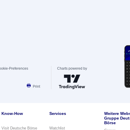
ookie-Preferences
Charts powered by
Print
Know-How
Services
Weitere Webs
Gruppe Deut
Börse
Visit Deutsche Börse
Watchlist