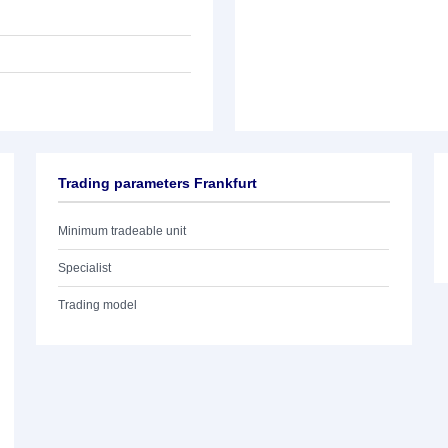
Trading parameters Frankfurt
Minimum tradeable unit
Specialist
Trading model