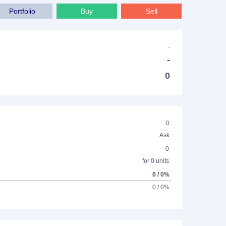
Portfolio
Buy
Sell
-
-
0
0
Ask
0
for 0 units
0 / 0%
0 / 0%