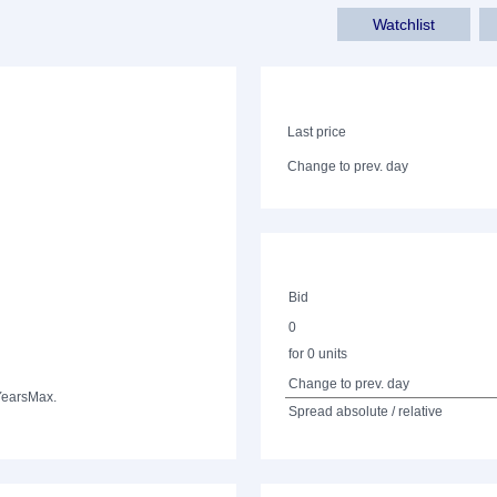
Watchlist
Last price
Change to prev. day
Bid
0
for 0 units
Change to prev. day
Years
Max.
Spread absolute / relative