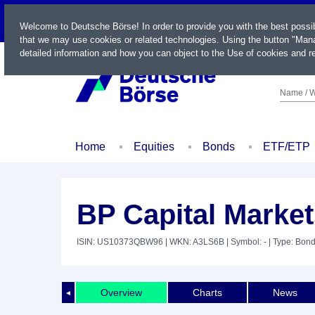
LIVE
Welcome to Deutsche Börse! In order to provide you with the best possi
that we may use cookies or related technologies. Using the button "Mana
detailed information and how you can object to the Use of cookies and re
Name / W
Home
Equities
Bonds
ETF/ETP
BP Capital Market
ISIN: US10373QBW96
| WKN: A3LS6B
| Symbol: -
| Type: Bon
Overview
Charts
News
◄