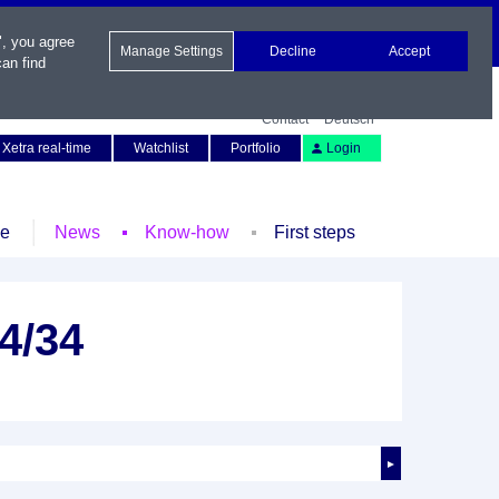
", you agree
Manage Settings
Decline
Accept
an find
Contact
Deutsch
Xetra real-time
Watchlist
Portfolio
Login
le
News
Know-how
First steps
4/34
►