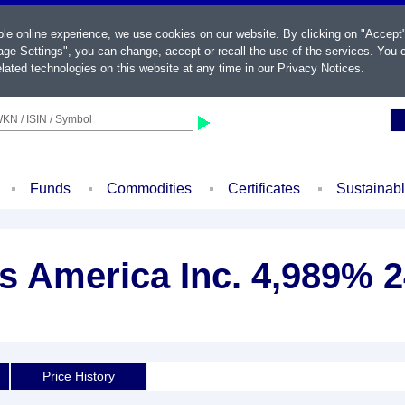
ble online experience, we use cookies on our website. By clicking on "Accept
ge Settings", you can change, accept or recall the use of the services. You c
lated technologies on this website at any time in our
Privacy Notices
.
KN / ISIN / Symbol
Funds
Commodities
Certificates
Sustainab
s America Inc. 4,989% 2
d
Price History