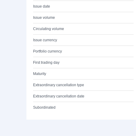
Issue date
Issue volume
Circulating volume
Issue currency
Portfolio currency
First trading day
Maturity
Extraordinary cancellation type
Extraordinary cancellation date
Subordinated