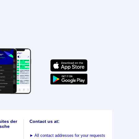
ites der
Contact us at:
sche
►
All contact addresses for your requests