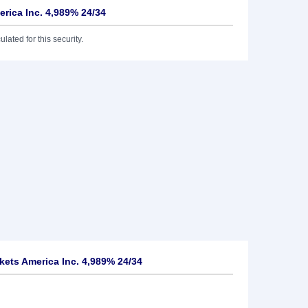
erica Inc. 4,989% 24/34
lated for this security.
kets America Inc. 4,989% 24/34