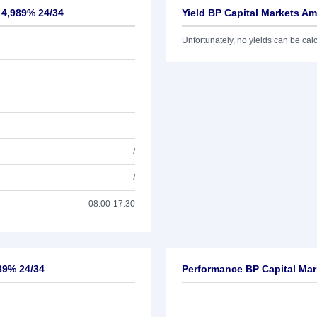
. 4,989% 24/34
Yield BP Capital Markets Am
Unfortunately, no yields can be calcu
/
/
08:00-17:30
989% 24/34
Performance BP Capital Mar