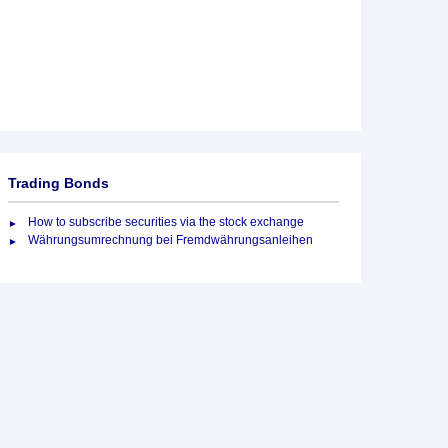
Trading Bonds
How to subscribe securities via the stock exchange
Währungsumrechnung bei Fremdwährungsanleihen