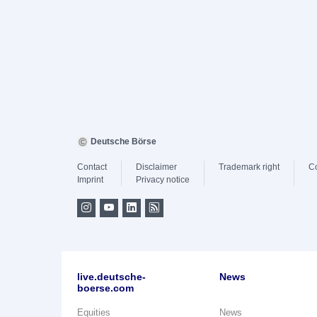
Deutsche Börse
Contact
Disclaimer
Trademark right
C
Imprint
Privacy notice
live.deutsche-
News
boerse.com
Equities
News