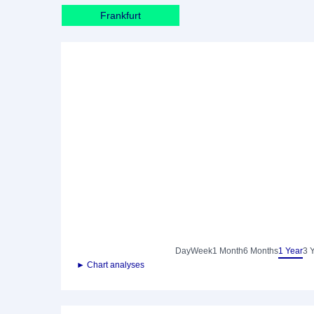
Frankfurt
Day
Week
1 Month
6 Months
1 Year
3 
► Chart analyses