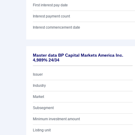
First interest pay date
Interest payment count
Interest commencement date
Master data BP Capital Markets America Inc.
4,989% 24/34
Issuer
Industry
Market
Subsegment
Minimum investment amount
Listing unit