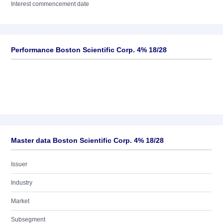
Interest commencement date
Performance Boston Scientific Corp. 4% 18/28
Master data Boston Scientific Corp. 4% 18/28
Issuer
Industry
Market
Subsegment