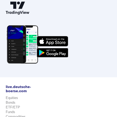
live.deutsche-
boerse.com
Equities
Bonds
ETF/ETP
Funds
Commodities