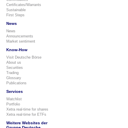
Certificates/Warrants
Sustainable
First Steps
News
News
Announcements
Market sentiment
Know-How
Visit Deutsche Börse
About us
Securities
Trading
Glossary
Publications
Services
Watchlist
Portfolio
Xetra real-time for shares
Xetra real-time for ETFs
Weitere Websites der
Gruppe Deutsche