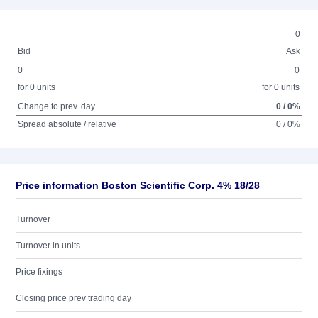
0
Bid
Ask
0
0
for 0 units
for 0 units
Change to prev. day
0 / 0%
Spread absolute / relative
0 / 0%
Price information Boston Scientific Corp. 4% 18/28
Turnover
Turnover in units
Price fixings
Closing price prev trading day