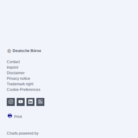
Deutsche Börse
Contact
Imprint
Disclaimer
Privacy notice
Trademark right
Cookie-Preferences
Print
Charts powered by