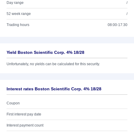
Day range
/
52 week range
/
Trading hours
08:00-17:30
Yield Boston Scientific Corp. 4% 18/28
Unfortunately, no yields can be calculated for this security.
Interest rates Boston Scientific Corp. 4% 18/28
Coupon
First interest pay date
Interest payment count