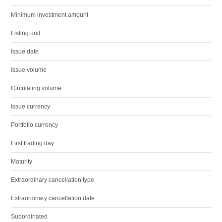
Minimum investment amount
Listing unit
Issue date
Issue volume
Circulating volume
Issue currency
Portfolio currency
First trading day
Maturity
Extraordinary cancellation type
Extraordinary cancellation date
Subordinated