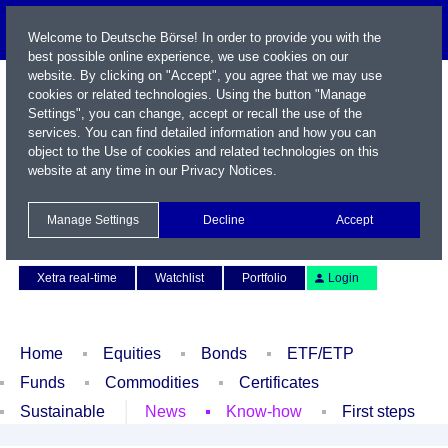
Welcome to Deutsche Börse! In order to provide you with the
best possible online experience, we use cookies on our
website. By clicking on "Accept", you agree that we may use
cookies or related technologies. Using the button "Manage
Settings", you can change, accept or recall the use of the
services. You can find detailed information and how you can
object to the Use of cookies and related technologies on this
website at any time in our
Privacy Notices
.
Name / WKN / ISIN / Symbol
Manage Settings
Decline
Accept
Contact
Deutsch
Xetra real-time
Watchlist
Portfolio
Login
Home
Equities
Bonds
ETF/ETP
Funds
Commodities
Certificates
Sustainable
News
Know-how
First steps