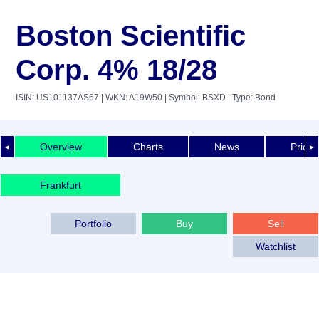
Boston Scientific
Corp. 4% 18/28
ISIN: US101137AS67
| WKN: A19W50
| Symbol: BSXD
| Type: Bond
Overview
Charts
News
Price 
◄
►
Frankfurt
Portfolio
Buy
Sell
Watchlist