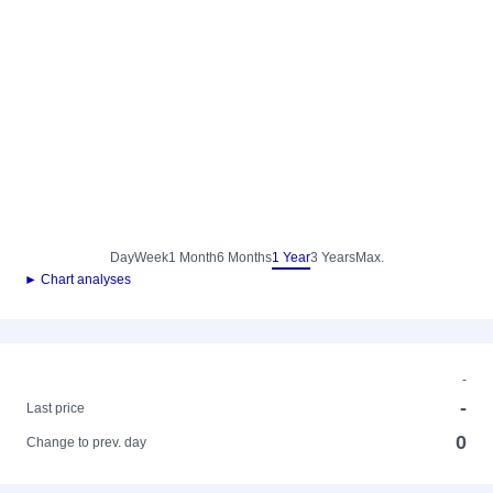
Day
Week
1 Month
6 Months
1 Year
3 Years
Max.
► Chart analyses
-
-
Last price
0
Change to prev. day