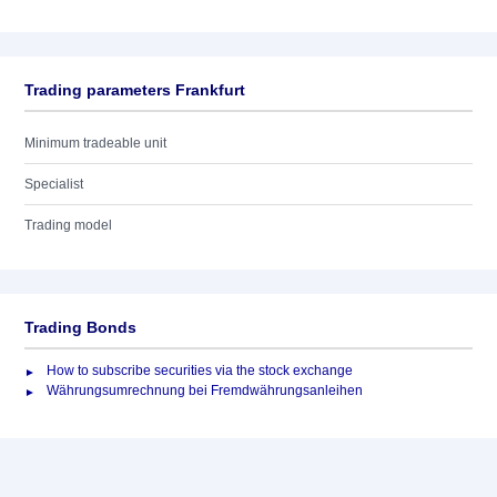
Trading parameters Frankfurt
Minimum tradeable unit
Specialist
Trading model
Trading Bonds
How to subscribe securities via the stock exchange
Währungsumrechnung bei Fremdwährungsanleihen