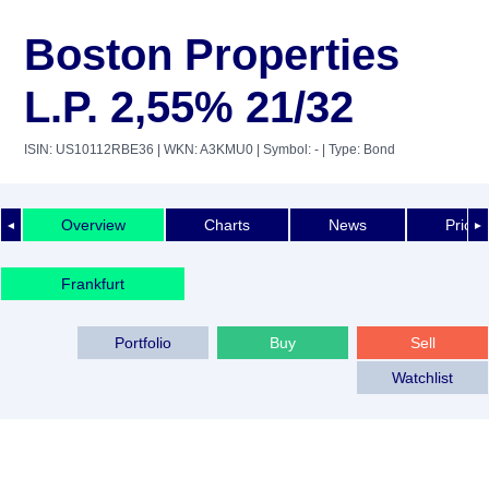
Boston Properties
L.P. 2,55% 21/32
ISIN: US10112RBE36
| WKN: A3KMU0
| Symbol: -
| Type: Bond
Overview
Charts
News
Price 
◄
►
Frankfurt
Portfolio
Buy
Sell
Watchlist