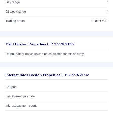
Day range
/
52 week range
/
Trading hours
08:00-17:30
Yield Boston Properties L.P. 2,55% 21/32
Unfortunately, no yields can be calculated for this security.
Interest rates Boston Properties L.P. 2,55% 21/32
Coupon
First interest pay date
Interest payment count