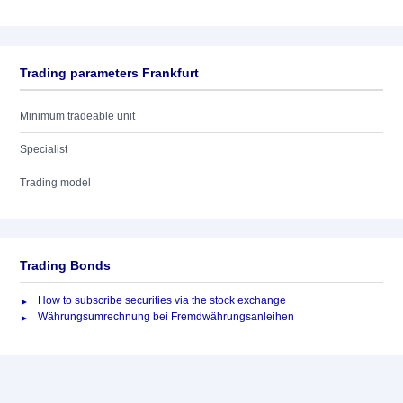
Trading parameters Frankfurt
Minimum tradeable unit
Specialist
Trading model
Trading Bonds
How to subscribe securities via the stock exchange
Währungsumrechnung bei Fremdwährungsanleihen