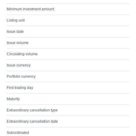
Minimum investment amount
Listing unit
Issue date
Issue volume
Circulating volume
Issue currency
Portfolio currency
First trading day
Maturity
Extraordinary cancellation type
Extraordinary cancellation date
Subordinated