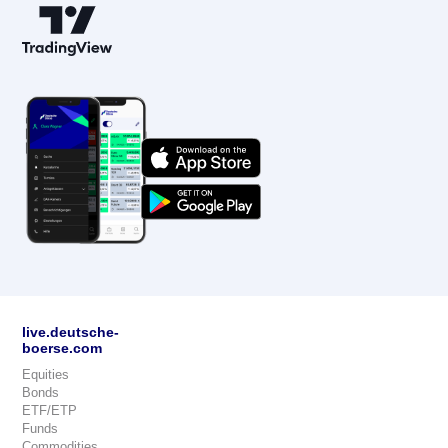
live.deutsche-
boerse.com
Equities
Bonds
ETF/ETP
Funds
Commodities