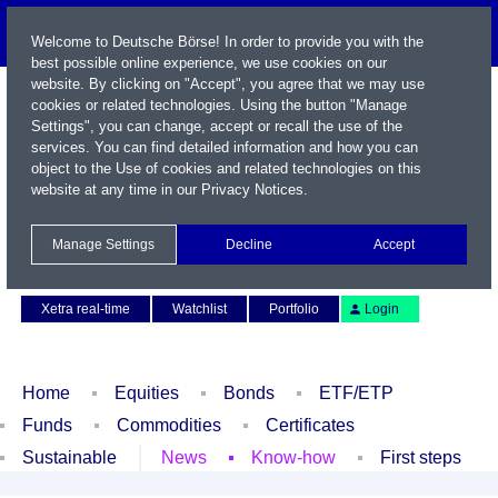
Welcome to Deutsche Börse! In order to provide you with the
best possible online experience, we use cookies on our
website. By clicking on "Accept", you agree that we may use
cookies or related technologies. Using the button "Manage
Settings", you can change, accept or recall the use of the
services. You can find detailed information and how you can
object to the Use of cookies and related technologies on this
website at any time in our
Privacy Notices
.
Name / WKN / ISIN / Symbol
Manage Settings
Decline
Accept
Contact
Deutsch
Xetra real-time
Watchlist
Portfolio
Login
Home
Equities
Bonds
ETF/ETP
Funds
Commodities
Certificates
Sustainable
News
Know-how
First steps