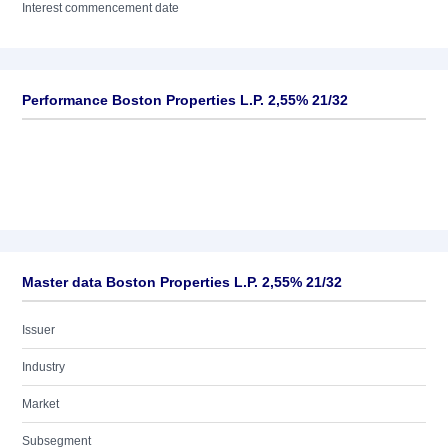
Interest commencement date
Performance Boston Properties L.P. 2,55% 21/32
Master data Boston Properties L.P. 2,55% 21/32
Issuer
Industry
Market
Subsegment