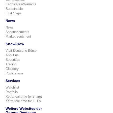
Certificates/Warrants
Sustainable
First Steps
News
News
Announcements
Market sentiment
Know-How
Visit Deutsche Börse
About us
Securities
Trading
Glossary
Publications
Services
Watchlist
Portfolio
Xetra real-time for shares
Xetra real-time for ETFs
Weitere Websites der
Gruppe Deutsche