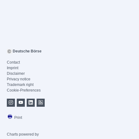
Deutsche Börse
Contact
Imprint
Disclaimer
Privacy notice
Trademark right
Cookie-Preferences
Print
Charts powered by