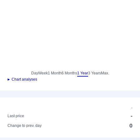
Day
Week
1 Month
6 Months
1 Year
3 Years
Max.
► Chart analyses
-
-
Last price
0
Change to prev. day