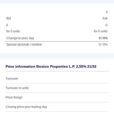
0
Bid
Ask
0
0
for 0 units
for 0 units
Change to prev. day
0 / 0%
Spread absolute / relative
0 / 0%
Price information Boston Properties L.P. 2,55% 21/32
Turnover
Turnover in units
Price fixings
Closing price prev trading day