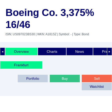
Boeing Co. 3,375%
16/46
ISIN: US097023BS30
| WKN: A181SZ
| Symbol: -
| Type: Bond
Overview
Charts
News
Price 
◄
►
Frankfurt
Portfolio
Buy
Sell
Watchlist