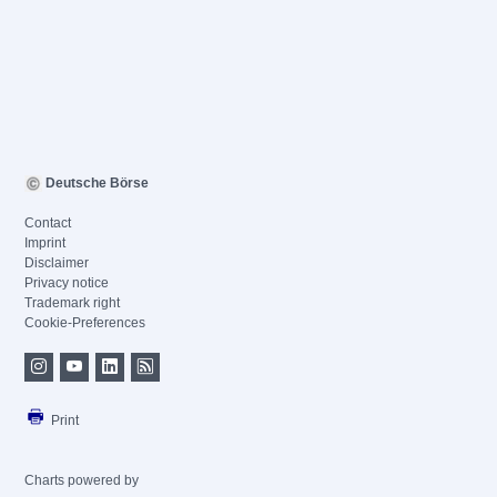
Deutsche Börse
Contact
Imprint
Disclaimer
Privacy notice
Trademark right
Cookie-Preferences
Print
Charts powered by