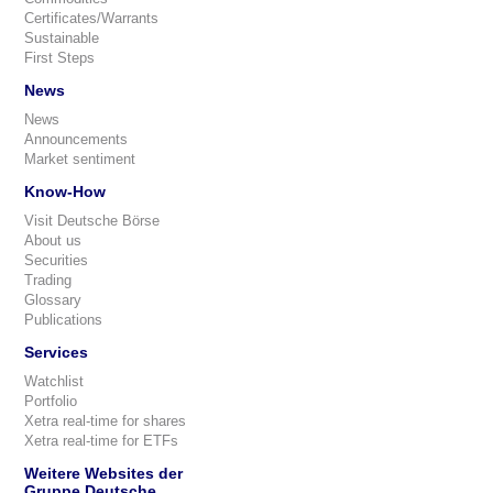
Certificates/Warrants
Sustainable
First Steps
News
News
Announcements
Market sentiment
Know-How
Visit Deutsche Börse
About us
Securities
Trading
Glossary
Publications
Services
Watchlist
Portfolio
Xetra real-time for shares
Xetra real-time for ETFs
Weitere Websites der
Gruppe Deutsche