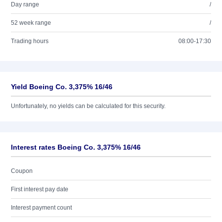
Day range
/
52 week range
/
Trading hours
08:00-17:30
Yield Boeing Co. 3,375% 16/46
Unfortunately, no yields can be calculated for this security.
Interest rates Boeing Co. 3,375% 16/46
Coupon
First interest pay date
Interest payment count