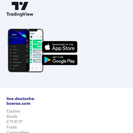
live.deutsche-
boerse.com
Equities
Bonds
ETF/ETP
Funds
Commodities