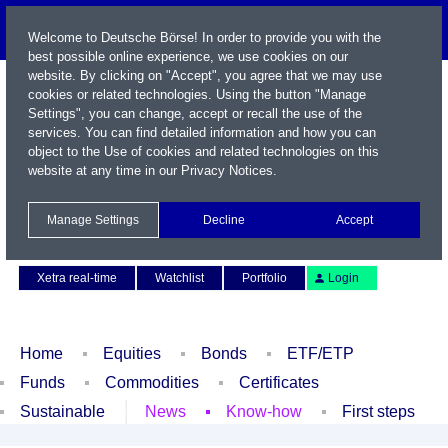
Welcome to Deutsche Börse! In order to provide you with the
best possible online experience, we use cookies on our
website. By clicking on "Accept", you agree that we may use
cookies or related technologies. Using the button "Manage
Settings", you can change, accept or recall the use of the
services. You can find detailed information and how you can
object to the Use of cookies and related technologies on this
website at any time in our
Privacy Notices
.
Name / WKN / ISIN / Symbol
Manage Settings
Decline
Accept
Contact
Deutsch
Xetra real-time
Watchlist
Portfolio
Login
Home
Equities
Bonds
ETF/ETP
Funds
Commodities
Certificates
Sustainable
News
Know-how
First steps