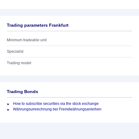
Trading parameters Frankfurt
Minimum tradeable unit
Specialist
Trading model
Trading Bonds
How to subscribe securities via the stock exchange
Währungsumrechnung bei Fremdwährungsanleihen