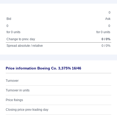
0
Bid
Ask
0
0
for 0 units
for 0 units
Change to prev. day
0 / 0%
Spread absolute / relative
0 / 0%
Price information Boeing Co. 3,375% 16/46
Turnover
Turnover in units
Price fixings
Closing price prev trading day