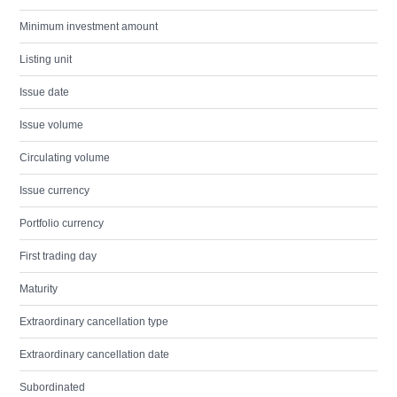
Minimum investment amount
Listing unit
Issue date
Issue volume
Circulating volume
Issue currency
Portfolio currency
First trading day
Maturity
Extraordinary cancellation type
Extraordinary cancellation date
Subordinated