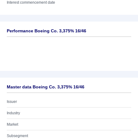
Interest commencement date
Performance Boeing Co. 3,375% 16/46
Master data Boeing Co. 3,375% 16/46
Issuer
Industry
Market
Subsegment