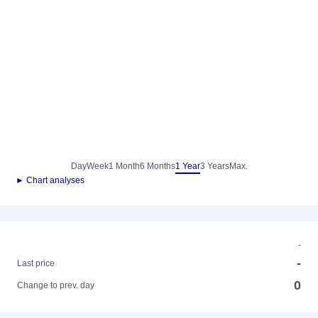
Day
Week
1 Month
6 Months
1 Year
3 Years
Max.
► Chart analyses
-
-
Last price
0
Change to prev. day