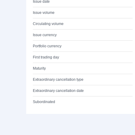
Issue date
Issue volume
Circulating volume
Issue currency
Portfolio currency
First trading day
Maturity
Extraordinary cancellation type
Extraordinary cancellation date
Subordinated