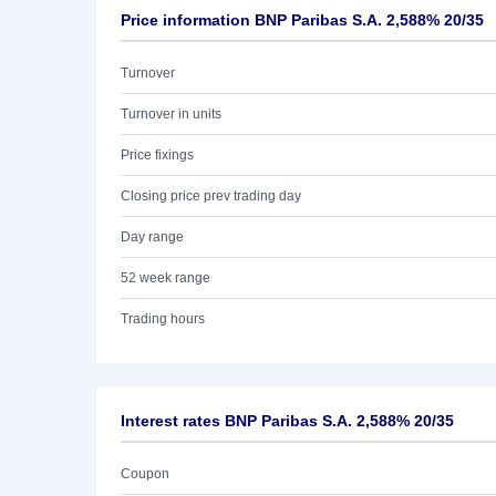
Price information BNP Paribas S.A. 2,588% 20/35
Turnover
Turnover in units
Price fixings
Closing price prev trading day
Day range
52 week range
Trading hours
Interest rates BNP Paribas S.A. 2,588% 20/35
Coupon