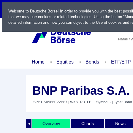
LIVE
Welcome to Deutsche Börse! In order to provide you with the best possi
that we may use cookies or related technologies. Using the button "Mana
detailed information and how you can object to the Use of cookies and re
Name / W
Home
Equities
Bonds
ETF/ETP
BNP Paribas S.A.
ISIN: US09660V2B87
| WKN: PB1LBL
| Symbol: -
| Type: Bond
Overview
Charts
News
◄