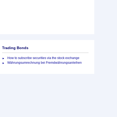
Trading Bonds
How to subscribe securities via the stock exchange
Währungsumrechnung bei Fremdwährungsanleihen