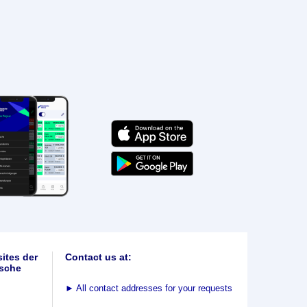
ites der
Contact us at:
sche
►
All contact addresses for your requests