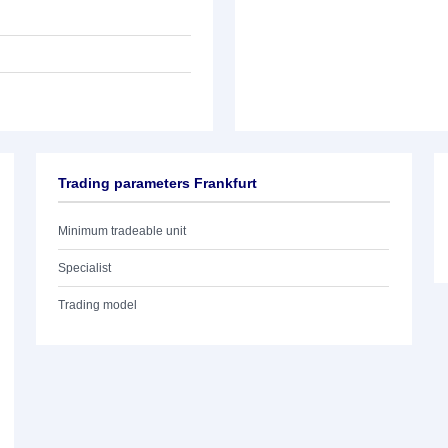
Trading parameters Frankfurt
Minimum tradeable unit
Specialist
Trading model