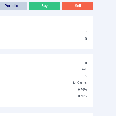
Portfolio
Buy
Sell
-
-
0
0
Ask
0
for 0 units
0 / 0%
0 / 0%