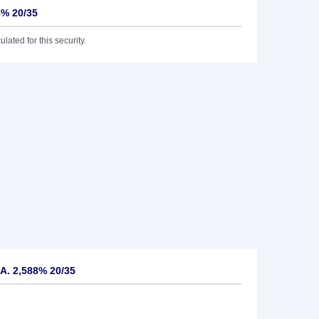
8% 20/35
lated for this security.
A. 2,588% 20/35