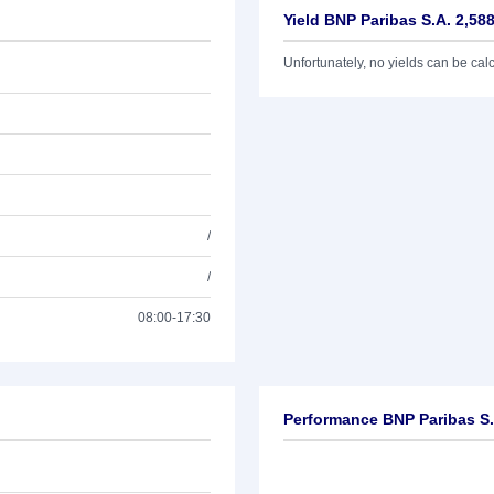
Yield BNP Paribas S.A. 2,58
Unfortunately, no yields can be calcu
/
/
08:00-17:30
Performance BNP Paribas S.