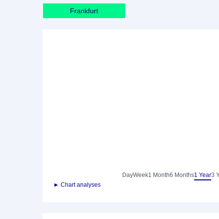
Frankfurt
Day
Week
1 Month
6 Months
1 Year
3 
► Chart analyses