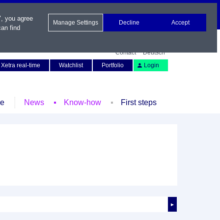
", you agree
Manage Settings
Decline
Accept
an find
Contact
Deutsch
Xetra real-time
Watchlist
Portfolio
Login
le
News
Know-how
First steps
►