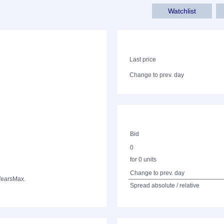
Watchlist
Last price
Change to prev. day
Bid
0
for 0 units
Change to prev. day
Years
Max.
Spread absolute / relative