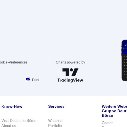
ookie-Preferences
Charts powered by
Print
Know-How
Services
Weitere Webs
Gruppe Deut
Börse
Visit Deutsche Börse
Watchlist
Career
About us
Portfolio