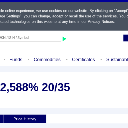
ble online experience, we use cookies on our website. By clicking on "Accept
ge Settings", you can change, accept or recall the use of the services. You c
lated technologies on this website at any time in our
Privacy Notices
.
KN / ISIN / Symbol
Funds
Commodities
Certificates
Sustainab
 2,588% 20/35
Price History