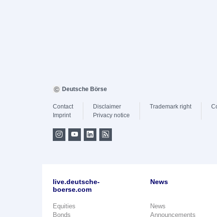
Deutsche Börse
Contact
Disclaimer
Trademark right
C
Imprint
Privacy notice
live.deutsche-
News
boerse.com
Equities
News
Bonds
Announcements