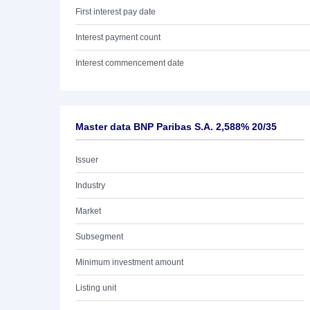
First interest pay date
Interest payment count
Interest commencement date
Master data BNP Paribas S.A. 2,588% 20/35
Issuer
Industry
Market
Subsegment
Minimum investment amount
Listing unit