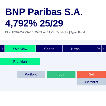
BNP Paribas S.A.
4,792% 25/29
ISIN: US09659X3A85
| WKN: A4EAXY
| Symbol: -
| Type: Bond
Overview
Charts
News
Price 
◄
►
Frankfurt
Portfolio
Buy
Sell
Watchlist