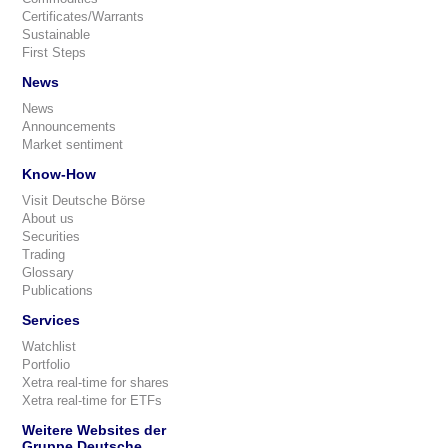
Certificates/Warrants
Sustainable
First Steps
News
News
Announcements
Market sentiment
Know-How
Visit Deutsche Börse
About us
Securities
Trading
Glossary
Publications
Services
Watchlist
Portfolio
Xetra real-time for shares
Xetra real-time for ETFs
Weitere Websites der
Gruppe Deutsche