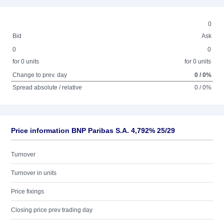
0
Bid
Ask
0
0
for 0 units
for 0 units
Change to prev. day
0 / 0%
Spread absolute / relative
0 / 0%
Price information BNP Paribas S.A. 4,792% 25/29
Turnover
Turnover in units
Price fixings
Closing price prev trading day