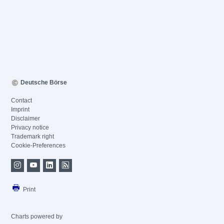
Deutsche Börse
Contact
Imprint
Disclaimer
Privacy notice
Trademark right
Cookie-Preferences
Print
Charts powered by