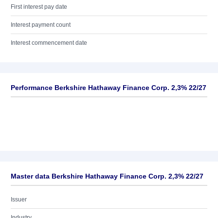
First interest pay date
Interest payment count
Interest commencement date
Performance Berkshire Hathaway Finance Corp. 2,3% 22/27
Master data Berkshire Hathaway Finance Corp. 2,3% 22/27
Issuer
Industry