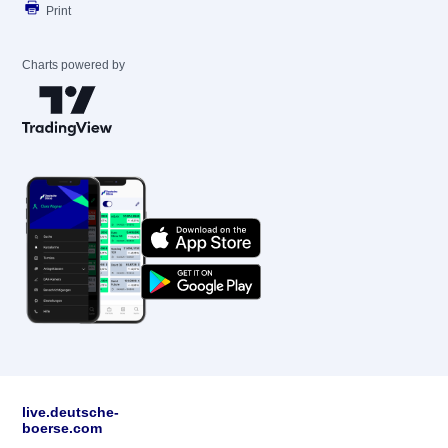
Print
Charts powered by
live.deutsche-
boerse.com