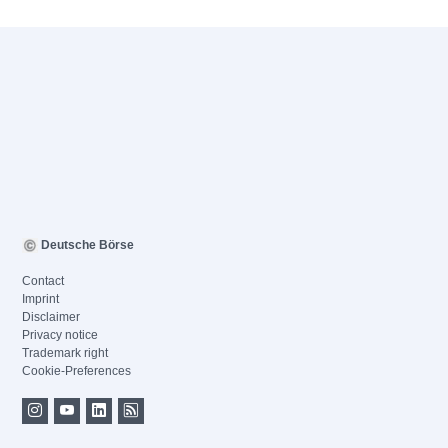
Deutsche Börse
Contact
Imprint
Disclaimer
Privacy notice
Trademark right
Cookie-Preferences