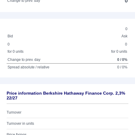
0
Change to prev. day
0
Bid
Ask
0
0
for 0 units
for 0 units
Change to prev. day
0 / 0%
Spread absolute / relative
0 / 0%
Price information Berkshire Hathaway Finance Corp. 2,3%
22/27
Turnover
Turnover in units
Price fixings