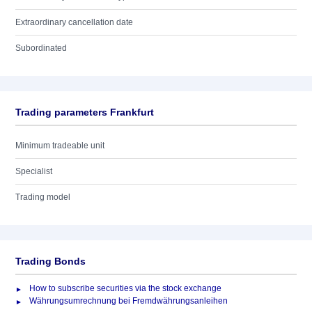
Extraordinary cancellation date
Subordinated
Trading parameters Frankfurt
Minimum tradeable unit
Specialist
Trading model
Trading Bonds
How to subscribe securities via the stock exchange
Währungsumrechnung bei Fremdwährungsanleihen