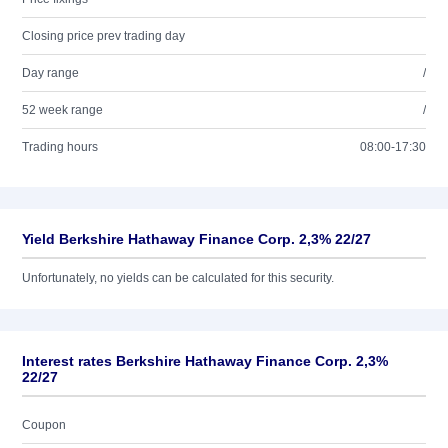
Closing price prev trading day
Day range
/
52 week range
/
Trading hours
08:00-17:30
Yield Berkshire Hathaway Finance Corp. 2,3% 22/27
Unfortunately, no yields can be calculated for this security.
Interest rates Berkshire Hathaway Finance Corp. 2,3%
22/27
Coupon