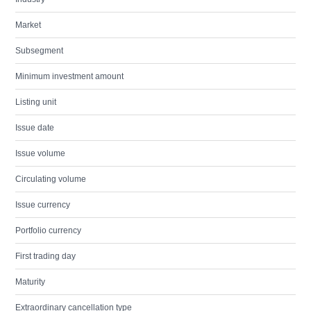
Market
Subsegment
Minimum investment amount
Listing unit
Issue date
Issue volume
Circulating volume
Issue currency
Portfolio currency
First trading day
Maturity
Extraordinary cancellation type