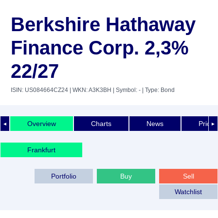
Berkshire Hathaway
Finance Corp. 2,3%
22/27
ISIN: US084664CZ24
| WKN: A3K3BH
| Symbol: -
| Type: Bond
Overview
Charts
News
Price 
◄
►
Frankfurt
Portfolio
Buy
Sell
Watchlist