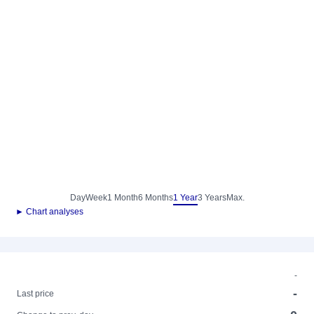
Day
Week
1 Month
6 Months
1 Year
3 Years
Max.
► Chart analyses
-
-
Last price