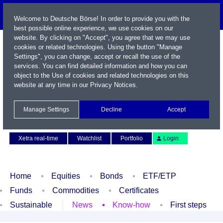
Welcome to Deutsche Börse! In order to provide you with the
best possible online experience, we use cookies on our
website. By clicking on "Accept", you agree that we may use
cookies or related technologies. Using the button "Manage
Settings", you can change, accept or recall the use of the
services. You can find detailed information and how you can
object to the Use of cookies and related technologies on this
website at any time in our
Privacy Notices
.
Name / WKN / ISIN / Symbol
Manage Settings
Decline
Accept
Contact
Deutsch
Xetra real-time
Watchlist
Portfolio
Login
Home
Equities
Bonds
ETF/ETP
Funds
Commodities
Certificates
Sustainable
News
Know-how
First steps