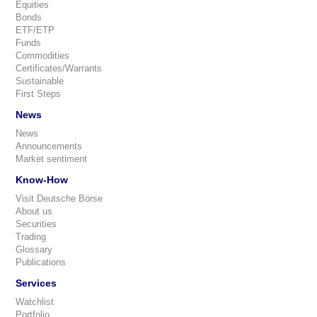
Equities
Bonds
ETF/ETP
Funds
Commodities
Certificates/Warrants
Sustainable
First Steps
News
News
Announcements
Market sentiment
Know-How
Visit Deutsche Börse
About us
Securities
Trading
Glossary
Publications
Services
Watchlist
Portfolio