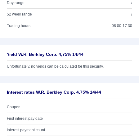
Day range
/
52 week range
/
Trading hours
08:00-17:30
Yield W.R. Berkley Corp. 4,75% 14/44
Unfortunately, no yields can be calculated for this security.
Interest rates W.R. Berkley Corp. 4,75% 14/44
Coupon
First interest pay date
Interest payment count