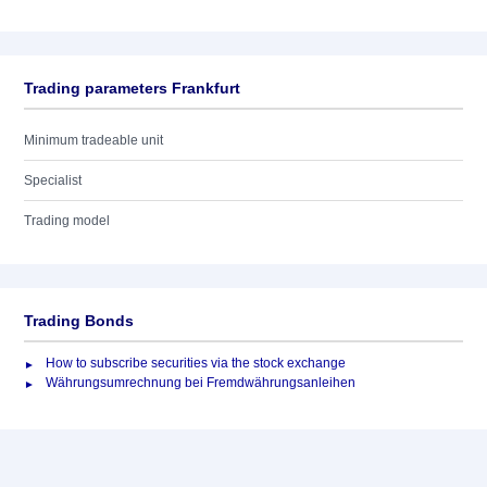
Trading parameters Frankfurt
Minimum tradeable unit
Specialist
Trading model
Trading Bonds
How to subscribe securities via the stock exchange
Währungsumrechnung bei Fremdwährungsanleihen