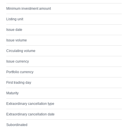
Minimum investment amount
Listing unit
Issue date
Issue volume
Circulating volume
Issue currency
Portfolio currency
First trading day
Maturity
Extraordinary cancellation type
Extraordinary cancellation date
Subordinated