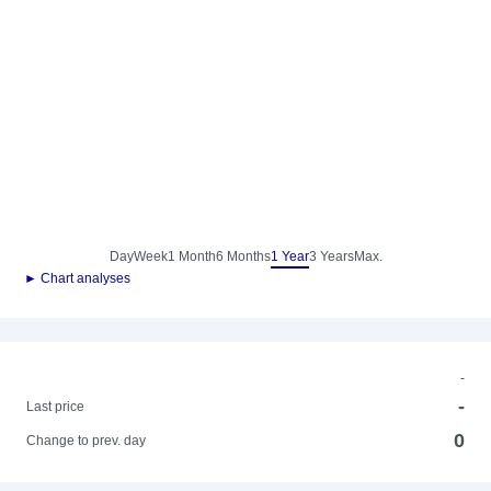
Day
Week
1 Month
6 Months
1 Year
3 Years
Max.
► Chart analyses
-
-
Last price
0
Change to prev. day