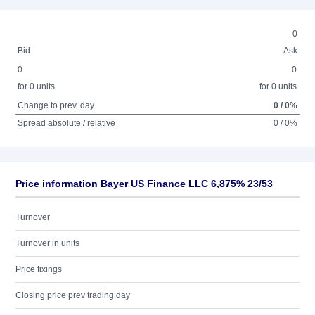
0
Bid
Ask
0
0
for 0 units
for 0 units
Change to prev. day
0 / 0%
Spread absolute / relative
0 / 0%
Price information Bayer US Finance LLC 6,875% 23/53
Turnover
Turnover in units
Price fixings
Closing price prev trading day