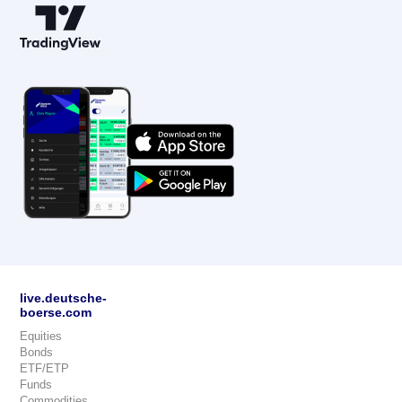
live.deutsche-
boerse.com
Equities
Bonds
ETF/ETP
Funds
Commodities