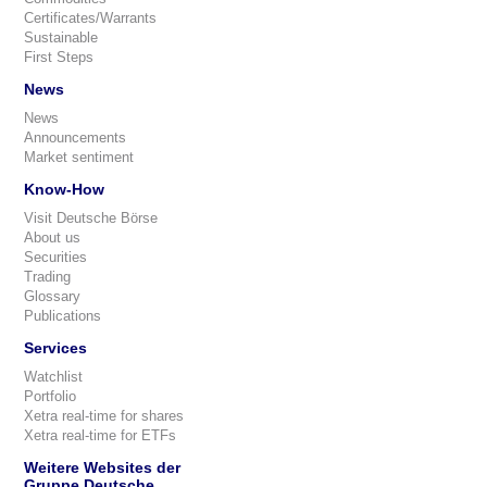
Certificates/Warrants
Sustainable
First Steps
News
News
Announcements
Market sentiment
Know-How
Visit Deutsche Börse
About us
Securities
Trading
Glossary
Publications
Services
Watchlist
Portfolio
Xetra real-time for shares
Xetra real-time for ETFs
Weitere Websites der
Gruppe Deutsche