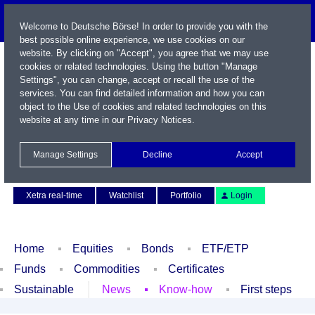
Welcome to Deutsche Börse! In order to provide you with the
best possible online experience, we use cookies on our
website. By clicking on "Accept", you agree that we may use
cookies or related technologies. Using the button "Manage
Settings", you can change, accept or recall the use of the
services. You can find detailed information and how you can
object to the Use of cookies and related technologies on this
website at any time in our
Privacy Notices
.
Name / WKN / ISIN / Symbol
Manage Settings
Decline
Accept
Contact
Deutsch
Xetra real-time
Watchlist
Portfolio
Login
Home
Equities
Bonds
ETF/ETP
Funds
Commodities
Certificates
Sustainable
News
Know-how
First steps