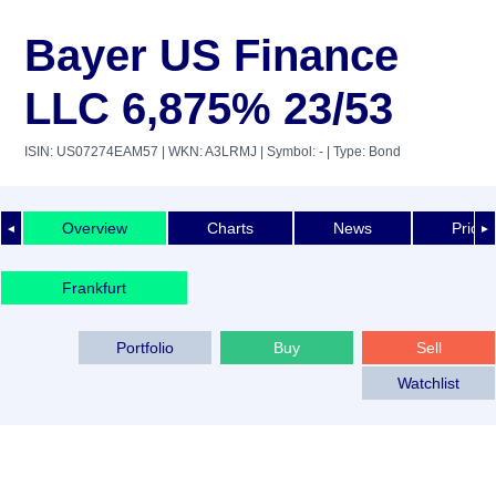
Bayer US Finance
LLC 6,875% 23/53
ISIN: US07274EAM57
| WKN: A3LRMJ
| Symbol: -
| Type: Bond
Overview
Charts
News
Price 
◄
►
Frankfurt
Portfolio
Buy
Sell
Watchlist