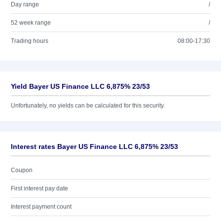
Day range
/
52 week range
/
Trading hours
08:00-17:30
Yield Bayer US Finance LLC 6,875% 23/53
Unfortunately, no yields can be calculated for this security.
Interest rates Bayer US Finance LLC 6,875% 23/53
Coupon
First interest pay date
Interest payment count