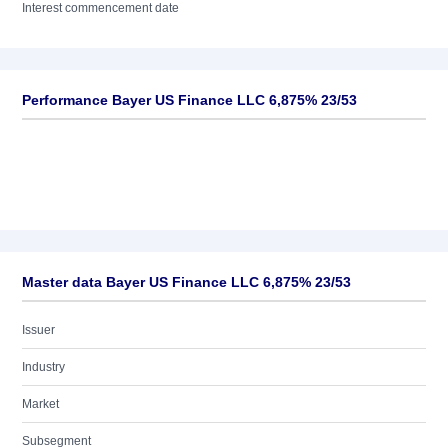
Interest commencement date
Performance Bayer US Finance LLC 6,875% 23/53
Master data Bayer US Finance LLC 6,875% 23/53
Issuer
Industry
Market
Subsegment