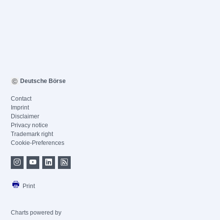
Deutsche Börse
Contact
Imprint
Disclaimer
Privacy notice
Trademark right
Cookie-Preferences
Print
Charts powered by