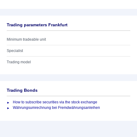
Trading parameters Frankfurt
Minimum tradeable unit
Specialist
Trading model
Trading Bonds
How to subscribe securities via the stock exchange
Währungsumrechnung bei Fremdwährungsanleihen