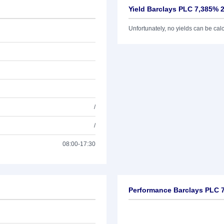
Yield Barclays PLC 7,385% 
Unfortunately, no yields can be calcu
/
/
08:00-17:30
Performance Barclays PLC 