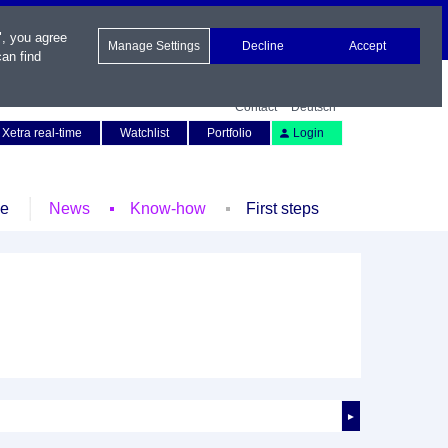
", you agree
Manage Settings
Decline
Accept
an find
Contact
Deutsch
Xetra real-time
Watchlist
Portfolio
Login
le
News
Know-how
First steps
►