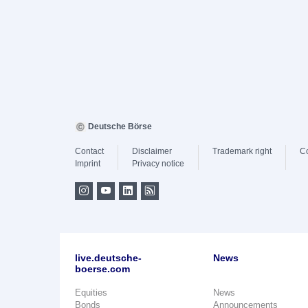
Deutsche Börse
Contact
Disclaimer
Trademark right
C
Imprint
Privacy notice
live.deutsche-
News
boerse.com
Equities
News
Bonds
Announcements