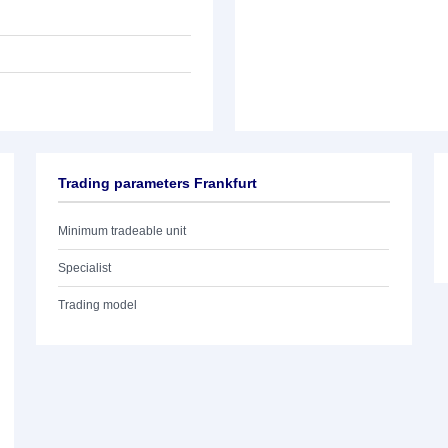
Trading parameters Frankfurt
Minimum tradeable unit
Specialist
Trading model