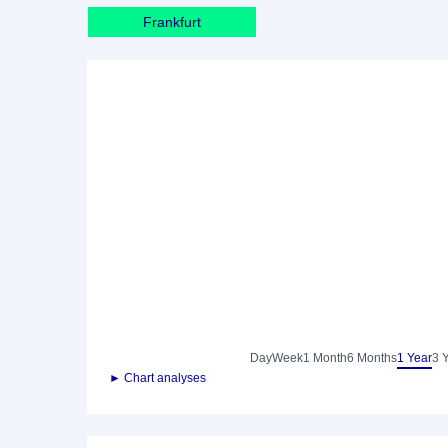
Frankfurt
Day
Week
1 Month
6 Months
1 Year
3 
► Chart analyses