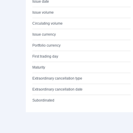
Issue date
Issue volume
Circulating volume
Issue currency
Portfolio currency
First trading day
Maturity
Extraordinary cancellation type
Extraordinary cancellation date
Subordinated