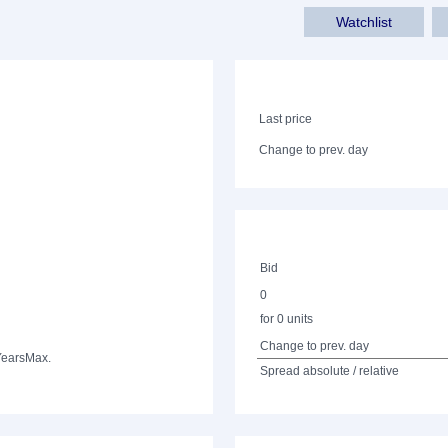
Watchlist
Last price
Change to prev. day
Bid
0
for 0 units
Change to prev. day
Years
Max.
Spread absolute / relative