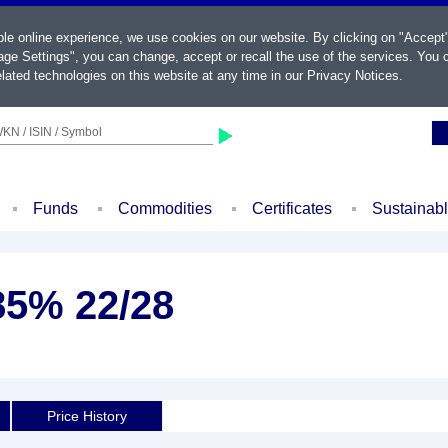
ble online experience, we use cookies on our website. By clicking on "Accept
ge Settings", you can change, accept or recall the use of the services. You c
lated technologies on this website at any time in our
Privacy Notices
.
KN / ISIN / Symbol
Funds
Commodities
Certificates
Sustainab
85% 22/28
Price History