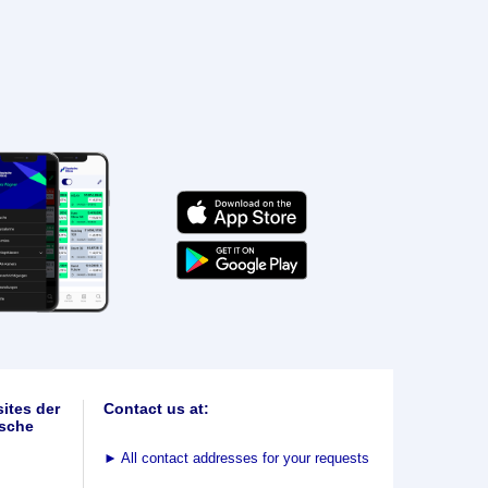
ites der
Contact us at:
sche
►
All contact addresses for your requests