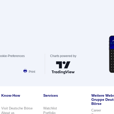
ookie-Preferences
Charts powered by
Print
Know-How
Services
Weitere Webs
Gruppe Deut
Börse
Visit Deutsche Börse
Watchlist
Career
About us
Portfolio