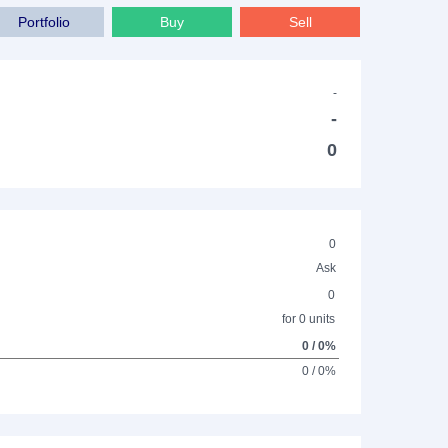
Portfolio
Buy
Sell
-
-
0
0
Ask
0
for 0 units
0 / 0%
0 / 0%