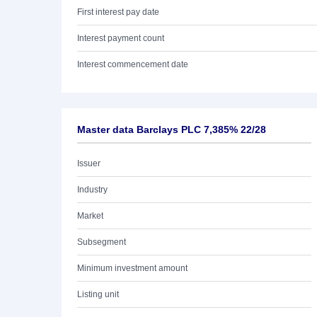
First interest pay date
Interest payment count
Interest commencement date
Master data Barclays PLC 7,385% 22/28
Issuer
Industry
Market
Subsegment
Minimum investment amount
Listing unit