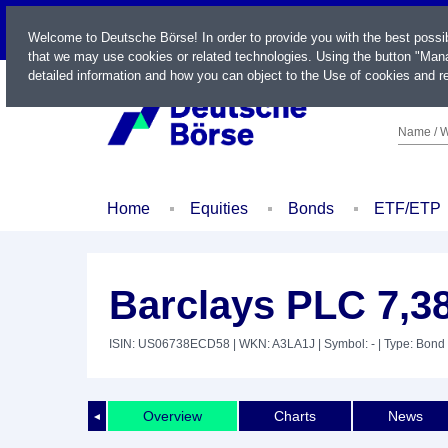
LIVE
Welcome to Deutsche Börse! In order to provide you with the best possi
that we may use cookies or related technologies. Using the button "Mana
detailed information and how you can object to the Use of cookies and re
Name / W
Home
Equities
Bonds
ETF/ETP
Barclays PLC 7,3
ISIN: US06738ECD58
| WKN: A3LA1J
| Symbol: -
| Type: Bond
Overview
Charts
News
◄