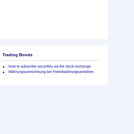
Trading Bonds
How to subscribe securities via the stock exchange
Währungsumrechnung bei Fremdwährungsanleihen