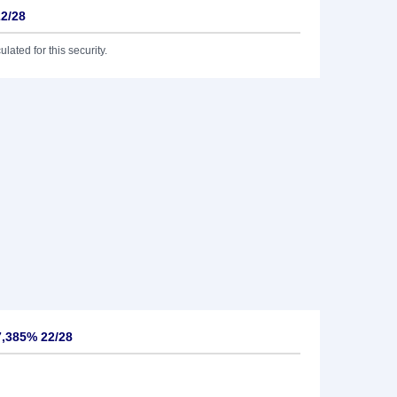
22/28
lated for this security.
7,385% 22/28