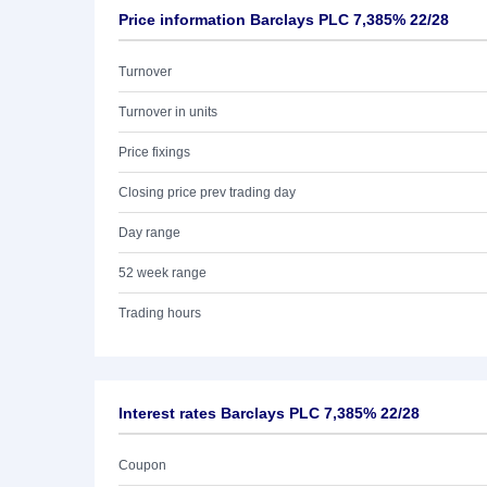
Price information Barclays PLC 7,385% 22/28
Turnover
Turnover in units
Price fixings
Closing price prev trading day
Day range
52 week range
Trading hours
Interest rates Barclays PLC 7,385% 22/28
Coupon