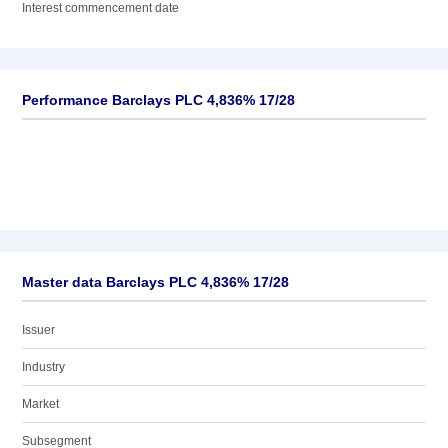
Interest commencement date
Performance Barclays PLC 4,836% 17/28
Master data Barclays PLC 4,836% 17/28
Issuer
Industry
Market
Subsegment