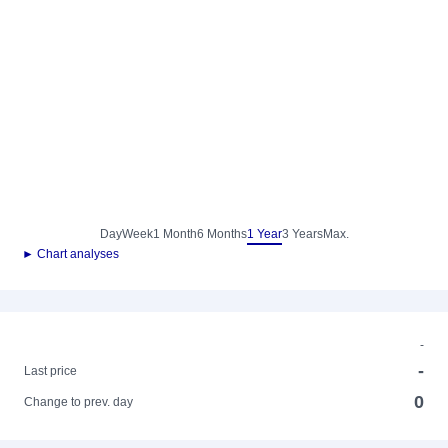
Day
Week
1 Month
6 Months
1 Year
3 Years
Max.
► Chart analyses
-
-
Last price
0
Change to prev. day