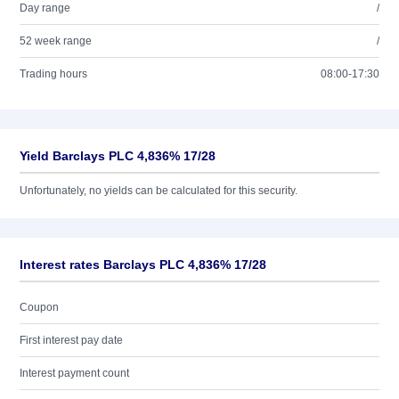
Day range
/
52 week range
/
Trading hours
08:00-17:30
Yield Barclays PLC 4,836% 17/28
Unfortunately, no yields can be calculated for this security.
Interest rates Barclays PLC 4,836% 17/28
Coupon
First interest pay date
Interest payment count