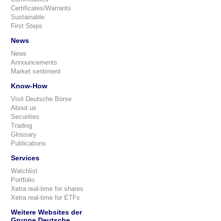
Certificates/Warrants
Sustainable
First Steps
News
News
Announcements
Market sentiment
Know-How
Visit Deutsche Börse
About us
Securities
Trading
Glossary
Publications
Services
Watchlist
Portfolio
Xetra real-time for shares
Xetra real-time for ETFs
Weitere Websites der
Gruppe Deutsche