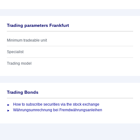
Trading parameters Frankfurt
Minimum tradeable unit
Specialist
Trading model
Trading Bonds
How to subscribe securities via the stock exchange
Währungsumrechnung bei Fremdwährungsanleihen