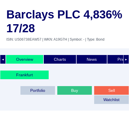
Barclays PLC 4,836%
17/28
ISIN: US06738EAW57
| WKN: A19G7H
| Symbol: -
| Type: Bond
Overview
Charts
News
Price 
◄
►
Frankfurt
Portfolio
Buy
Sell
Watchlist