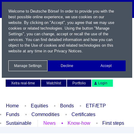
Welcome to Deutsche Börse! In order to provide you with the
best possible online experience, we use cookies on our
website. By clicking on "Accept", you agree that we may use
cookies or related technologies. Using the button "Manage
Settings", you can change, accept or recall the use of the
services. You can find detailed information and how you can
object to the Use of cookies and related technologies on this
website at any time in our
Privacy Notices
.
Name / WKN / ISIN / Symbol
Manage Settings
Decline
Accept
Contact
Deutsch
Xetra real-time
Watchlist
Portfolio
Login
Home
Equities
Bonds
ETF/ETP
Funds
Commodities
Certificates
Sustainable
News
Know-how
First steps