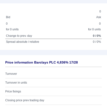
0
Bid
Ask
0
0
for 0 units
for 0 units
Change to prev. day
0 / 0%
Spread absolute / relative
0 / 0%
Price information Barclays PLC 4,836% 17/28
Turnover
Turnover in units
Price fixings
Closing price prev trading day