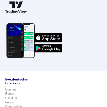
live.deutsche-
boerse.com
Equities
Bonds
ETF/ETP
Funds
Commodities