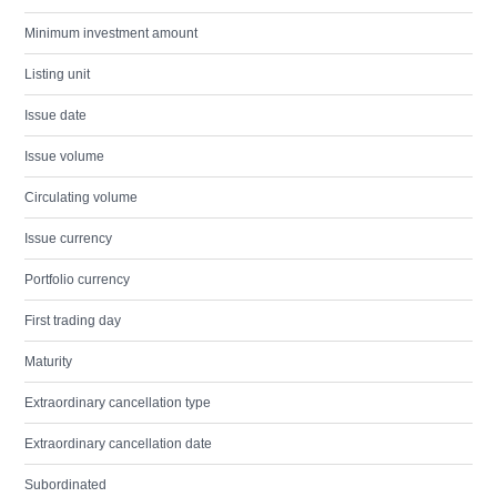
Minimum investment amount
Listing unit
Issue date
Issue volume
Circulating volume
Issue currency
Portfolio currency
First trading day
Maturity
Extraordinary cancellation type
Extraordinary cancellation date
Subordinated