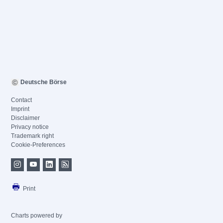
Deutsche Börse
Contact
Imprint
Disclaimer
Privacy notice
Trademark right
Cookie-Preferences
Print
Charts powered by