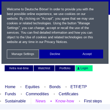
Welcome to Deutsche Börse! In order to provide you with the
best possible online experience, we use cookies on our
website. By clicking on "Accept", you agree that we may use
cookies or related technologies. Using the button "Manage
Settings", you can change, accept or recall the use of the
services. You can find detailed information and how you can
object to the Use of cookies and related technologies on this
website at any time in our
Privacy Notices
.
Name / WKN / ISIN / Symbol
Manage Settings
Decline
Accept
Contact
Deutsch
Xetra real-time
Watchlist
Portfolio
Login
Home
Equities
Bonds
ETF/ETP
Funds
Commodities
Certificates
Sustainable
News
Know-how
First steps