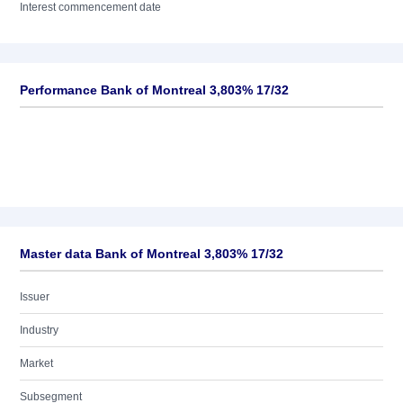
Interest commencement date
Performance Bank of Montreal 3,803% 17/32
Master data Bank of Montreal 3,803% 17/32
Issuer
Industry
Market
Subsegment