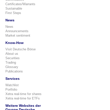
Certificates/Warrants
Sustainable
First Steps
News
News
Announcements
Market sentiment
Know-How
Visit Deutsche Börse
About us
Securities
Trading
Glossary
Publications
Services
Watchlist
Portfolio
Xetra real-time for shares
Xetra real-time for ETFs
Weitere Websites der
Gruppe Deutsche