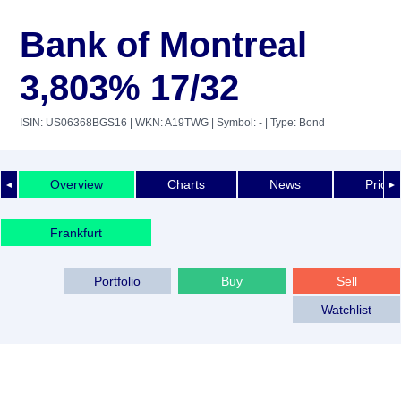
Bank of Montreal
3,803% 17/32
ISIN: US06368BGS16
| WKN: A19TWG
| Symbol: -
| Type: Bond
Overview
Charts
News
Price 
◄
►
Frankfurt
Portfolio
Buy
Sell
Watchlist