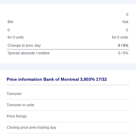
0
Bid
Ask
0
0
for 0 units
for 0 units
Change to prev. day
0 / 0%
Spread absolute / relative
0 / 0%
Price information Bank of Montreal 3,803% 17/32
Turnover
Turnover in units
Price fixings
Closing price prev trading day