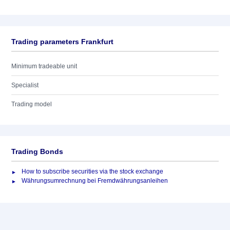
Trading parameters Frankfurt
Minimum tradeable unit
Specialist
Trading model
Trading Bonds
How to subscribe securities via the stock exchange
Währungsumrechnung bei Fremdwährungsanleihen