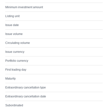
Minimum investment amount
Listing unit
Issue date
Issue volume
Circulating volume
Issue currency
Portfolio currency
First trading day
Maturity
Extraordinary cancellation type
Extraordinary cancellation date
Subordinated