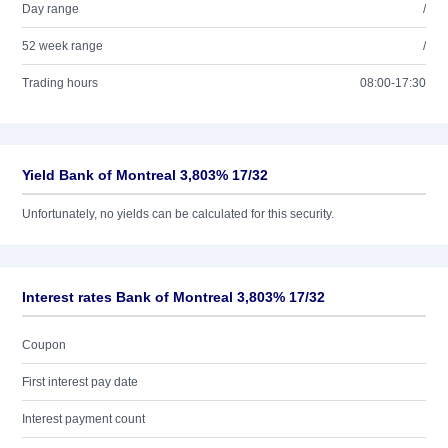
Day range
/
52 week range
/
Trading hours
08:00-17:30
Yield Bank of Montreal 3,803% 17/32
Unfortunately, no yields can be calculated for this security.
Interest rates Bank of Montreal 3,803% 17/32
Coupon
First interest pay date
Interest payment count