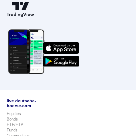
live.deutsche-
boerse.com
Equities
Bonds
ETF/ETP
Funds
Commodities