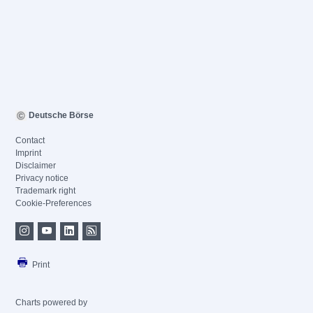
Deutsche Börse
Contact
Imprint
Disclaimer
Privacy notice
Trademark right
Cookie-Preferences
Print
Charts powered by