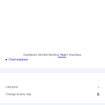
Day
Week
1 Month
6 Months
1 Year
3 Years
Max.
► Chart analyses
-
-
Last price
0
Change to prev. day