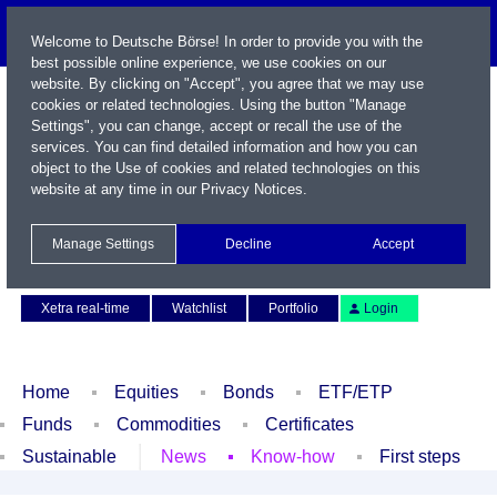
Welcome to Deutsche Börse! In order to provide you with the
best possible online experience, we use cookies on our
website. By clicking on "Accept", you agree that we may use
cookies or related technologies. Using the button "Manage
Settings", you can change, accept or recall the use of the
services. You can find detailed information and how you can
object to the Use of cookies and related technologies on this
website at any time in our
Privacy Notices
.
Name / WKN / ISIN / Symbol
Manage Settings
Decline
Accept
Contact
Deutsch
Xetra real-time
Watchlist
Portfolio
Login
Home
Equities
Bonds
ETF/ETP
Funds
Commodities
Certificates
Sustainable
News
Know-how
First steps