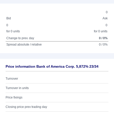
0
Bid
Ask
0
0
for 0 units
for 0 units
Change to prev. day
0 / 0%
Spread absolute / relative
0 / 0%
Price information Bank of America Corp. 5,872% 23/34
Turnover
Turnover in units
Price fixings
Closing price prev trading day