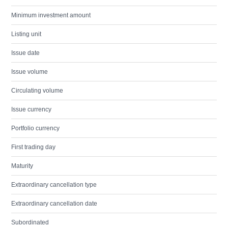
Minimum investment amount
Listing unit
Issue date
Issue volume
Circulating volume
Issue currency
Portfolio currency
First trading day
Maturity
Extraordinary cancellation type
Extraordinary cancellation date
Subordinated