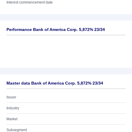
Interest commencement date
Performance Bank of America Corp. 5,872% 23/34
Master data Bank of America Corp. 5,872% 23/34
Issuer
Industry
Market
Subsegment