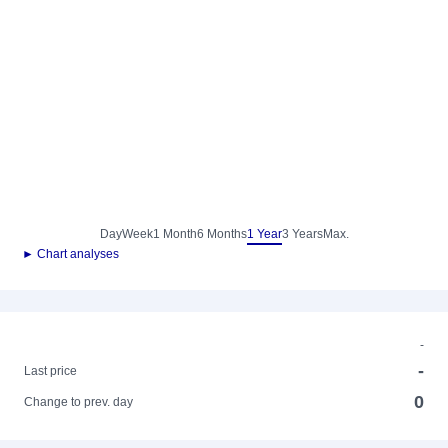
Day
Week
1 Month
6 Months
1 Year
3 Years
Max.
► Chart analyses
-
-
Last price
0
Change to prev. day