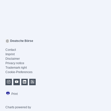
Deutsche Börse
Contact
Imprint
Disclaimer
Privacy notice
Trademark right
Cookie-Preferences
Print
Charts powered by