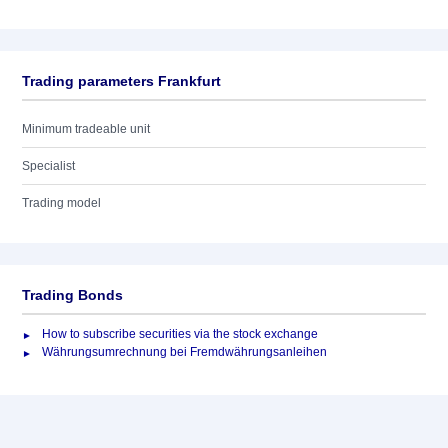
Trading parameters Frankfurt
Minimum tradeable unit
Specialist
Trading model
Trading Bonds
How to subscribe securities via the stock exchange
Währungsumrechnung bei Fremdwährungsanleihen