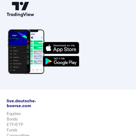
live.deutsche-
boerse.com
Equities
Bonds
ETF/ETP
Funds
Commodities