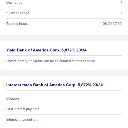
Day range
/
52 week range
/
Trading hours
08:00-17:30
Yield Bank of America Corp. 5,872% 23/34
Unfortunately, no yields can be calculated for this security.
Interest rates Bank of America Corp. 5,872% 23/34
Coupon
First interest pay date
Interest payment count