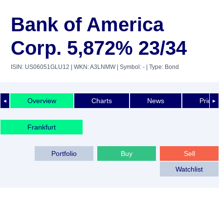
Bank of America
Corp. 5,872% 23/34
ISIN: US06051GLU12
| WKN: A3LNMW
| Symbol: -
| Type: Bond
Overview
Charts
News
Price 
◄
►
Frankfurt
Portfolio
Buy
Sell
Watchlist