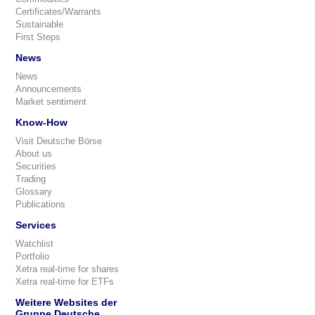
Certificates/Warrants
Sustainable
First Steps
News
News
Announcements
Market sentiment
Know-How
Visit Deutsche Börse
About us
Securities
Trading
Glossary
Publications
Services
Watchlist
Portfolio
Xetra real-time for shares
Xetra real-time for ETFs
Weitere Websites der
Gruppe Deutsche