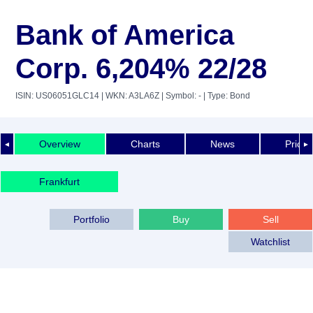
Bank of America
Corp. 6,204% 22/28
ISIN: US06051GLC14
| WKN: A3LA6Z
| Symbol: -
| Type: Bond
Overview
Charts
News
Price 
◄
►
Frankfurt
Portfolio
Buy
Sell
Watchlist