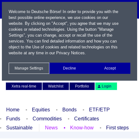
Welcome to Deutsche Börse! In order to provide you with the
best possible online experience, we use cookies on our
website. By clicking on "Accept", you agree that we may use
cookies or related technologies. Using the button "Manage
Settings", you can change, accept or recall the use of the
services. You can find detailed information and how you can
object to the Use of cookies and related technologies on this
website at any time in our
Privacy Notices
.
Name / WKN / ISIN / Symbol
Manage Settings
Decline
Accept
Contact
Deutsch
Xetra real-time
Watchlist
Portfolio
Login
Home
Equities
Bonds
ETF/ETP
Funds
Commodities
Certificates
Sustainable
News
Know-how
First steps