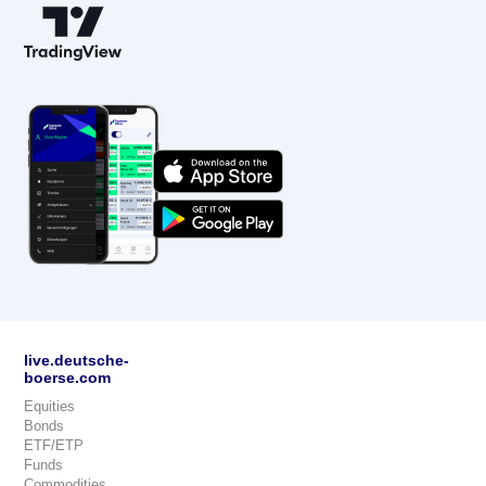
live.deutsche-
boerse.com
Equities
Bonds
ETF/ETP
Funds
Commodities