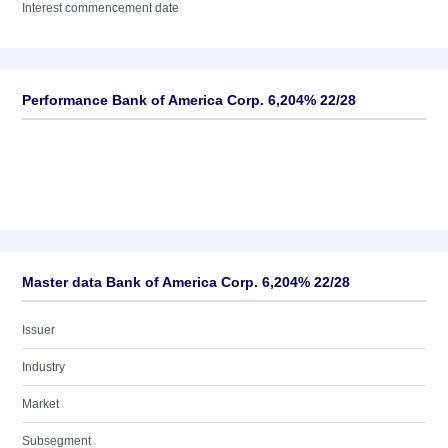
Interest commencement date
Performance Bank of America Corp. 6,204% 22/28
Master data Bank of America Corp. 6,204% 22/28
Issuer
Industry
Market
Subsegment