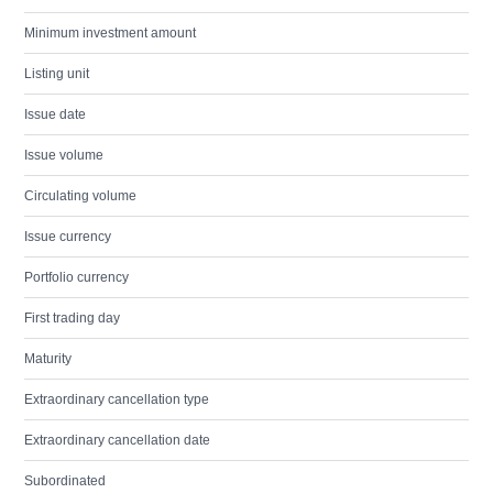
Minimum investment amount
Listing unit
Issue date
Issue volume
Circulating volume
Issue currency
Portfolio currency
First trading day
Maturity
Extraordinary cancellation type
Extraordinary cancellation date
Subordinated