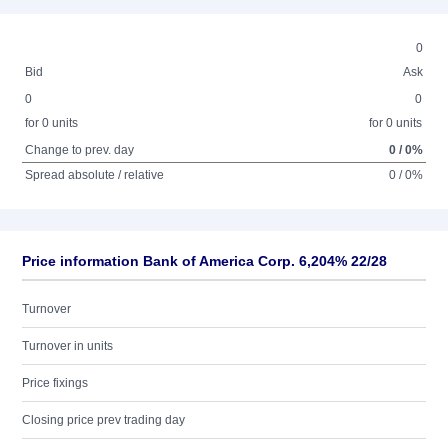
0
Bid
Ask
0
0
for 0 units
for 0 units
Change to prev. day
0 / 0%
Spread absolute / relative
0 / 0%
Price information Bank of America Corp. 6,204% 22/28
Turnover
Turnover in units
Price fixings
Closing price prev trading day