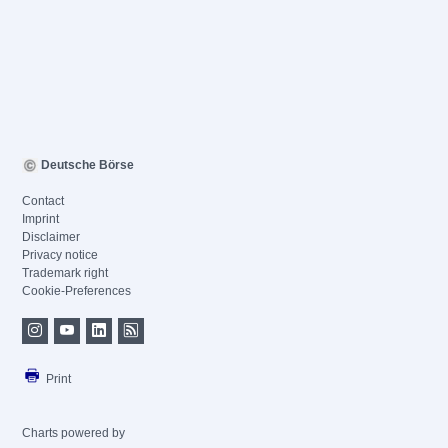
Deutsche Börse
Contact
Imprint
Disclaimer
Privacy notice
Trademark right
Cookie-Preferences
Print
Charts powered by