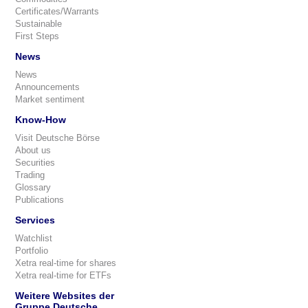
Certificates/Warrants
Sustainable
First Steps
News
News
Announcements
Market sentiment
Know-How
Visit Deutsche Börse
About us
Securities
Trading
Glossary
Publications
Services
Watchlist
Portfolio
Xetra real-time for shares
Xetra real-time for ETFs
Weitere Websites der
Gruppe Deutsche