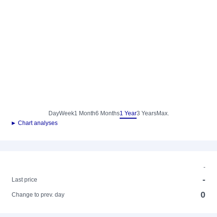
Day
Week
1 Month
6 Months
1 Year
3 Years
Max.
► Chart analyses
-
-
Last price
0
Change to prev. day