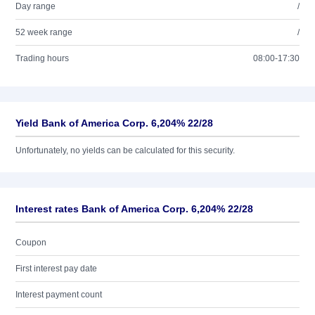
Day range
/
52 week range
/
Trading hours
08:00-17:30
Yield Bank of America Corp. 6,204% 22/28
Unfortunately, no yields can be calculated for this security.
Interest rates Bank of America Corp. 6,204% 22/28
Coupon
First interest pay date
Interest payment count