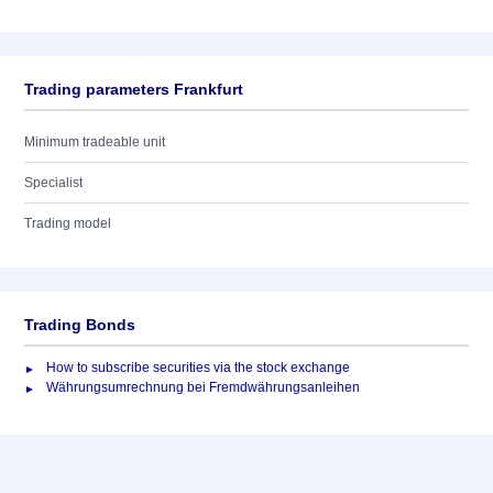
Trading parameters Frankfurt
Minimum tradeable unit
Specialist
Trading model
Trading Bonds
How to subscribe securities via the stock exchange
Währungsumrechnung bei Fremdwährungsanleihen