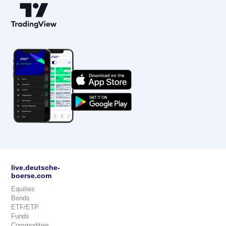
live.deutsche-
boerse.com
Equities
Bonds
ETF/ETP
Funds
Commodities