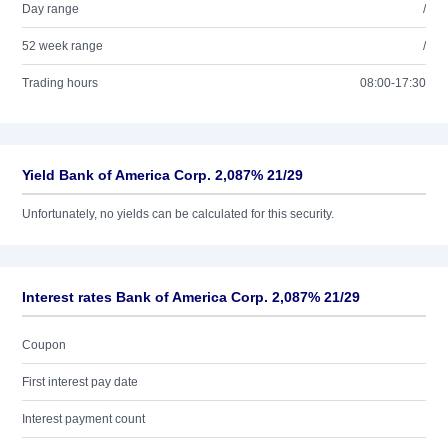
Day range
/
52 week range
/
Trading hours
08:00-17:30
Yield Bank of America Corp. 2,087% 21/29
Unfortunately, no yields can be calculated for this security.
Interest rates Bank of America Corp. 2,087% 21/29
Coupon
First interest pay date
Interest payment count