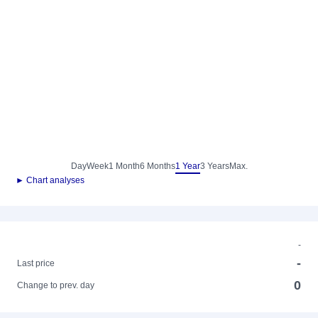
Day
Week
1 Month
6 Months
1 Year
3 Years
Max.
► Chart analyses
-
-
Last price
0
Change to prev. day