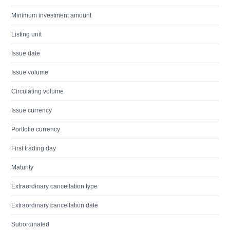
Minimum investment amount
Listing unit
Issue date
Issue volume
Circulating volume
Issue currency
Portfolio currency
First trading day
Maturity
Extraordinary cancellation type
Extraordinary cancellation date
Subordinated