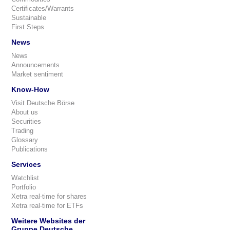
Certificates/Warrants
Sustainable
First Steps
News
News
Announcements
Market sentiment
Know-How
Visit Deutsche Börse
About us
Securities
Trading
Glossary
Publications
Services
Watchlist
Portfolio
Xetra real-time for shares
Xetra real-time for ETFs
Weitere Websites der
Gruppe Deutsche