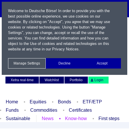
Welcome to Deutsche Börse! In order to provide you with the
best possible online experience, we use cookies on our
website. By clicking on "Accept", you agree that we may use
cookies or related technologies. Using the button "Manage
Settings", you can change, accept or recall the use of the
services. You can find detailed information and how you can
object to the Use of cookies and related technologies on this
website at any time in our
Privacy Notices
.
Name / WKN / ISIN / Symbol
Manage Settings
Decline
Accept
Contact
Deutsch
Xetra real-time
Watchlist
Portfolio
Login
Home
Equities
Bonds
ETF/ETP
Funds
Commodities
Certificates
Sustainable
News
Know-how
First steps