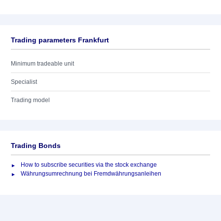
Trading parameters Frankfurt
Minimum tradeable unit
Specialist
Trading model
Trading Bonds
How to subscribe securities via the stock exchange
Währungsumrechnung bei Fremdwährungsanleihen