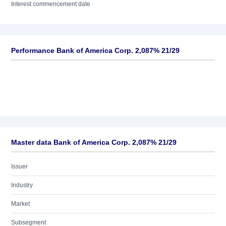
Interest commencement date
Performance Bank of America Corp. 2,087% 21/29
Master data Bank of America Corp. 2,087% 21/29
Issuer
Industry
Market
Subsegment