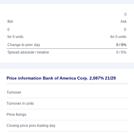
0
Bid
Ask
0
0
for 0 units
for 0 units
Change to prev. day
0 / 0%
Spread absolute / relative
0 / 0%
Price information Bank of America Corp. 2,087% 21/29
Turnover
Turnover in units
Price fixings
Closing price prev trading day