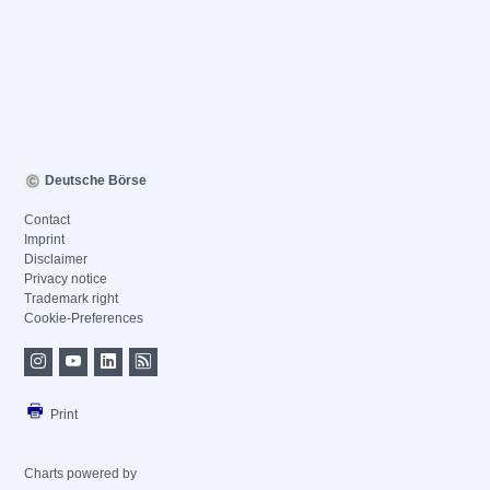
Deutsche Börse
Contact
Imprint
Disclaimer
Privacy notice
Trademark right
Cookie-Preferences
Print
Charts powered by