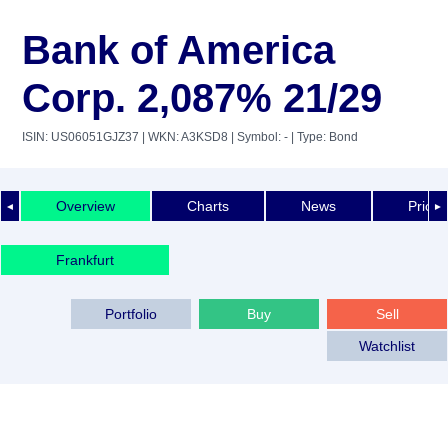
Bank of America
Corp. 2,087% 21/29
ISIN: US06051GJZ37
| WKN: A3KSD8
| Symbol: -
| Type: Bond
Overview
Charts
News
Price 
◄
►
Frankfurt
Portfolio
Buy
Sell
Watchlist