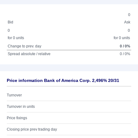
0
Bid
Ask
0
0
for 0 units
for 0 units
Change to prev. day
0 / 0%
Spread absolute / relative
0 / 0%
Price information Bank of America Corp. 2,496% 20/31
Turnover
Turnover in units
Price fixings
Closing price prev trading day