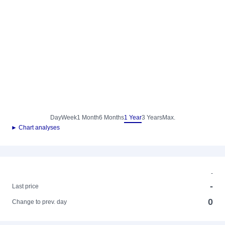
Day
Week
1 Month
6 Months
1 Year
3 Years
Max.
► Chart analyses
-
-
Last price
0
Change to prev. day