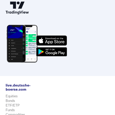
live.deutsche-
boerse.com
Equities
Bonds
ETF/ETP
Funds
Commodities