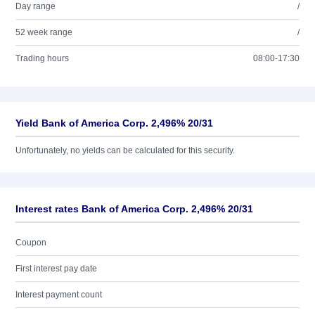
Day range
/
52 week range
/
Trading hours
08:00-17:30
Yield Bank of America Corp. 2,496% 20/31
Unfortunately, no yields can be calculated for this security.
Interest rates Bank of America Corp. 2,496% 20/31
Coupon
First interest pay date
Interest payment count