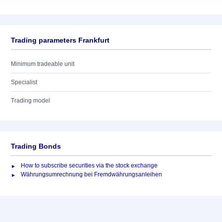
Trading parameters Frankfurt
Minimum tradeable unit
Specialist
Trading model
Trading Bonds
How to subscribe securities via the stock exchange
Währungsumrechnung bei Fremdwährungsanleihen