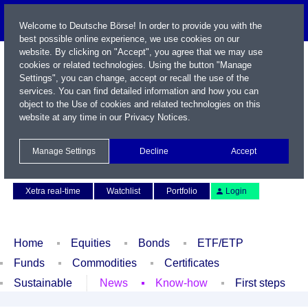
Welcome to Deutsche Börse! In order to provide you with the
best possible online experience, we use cookies on our
website. By clicking on "Accept", you agree that we may use
cookies or related technologies. Using the button "Manage
Settings", you can change, accept or recall the use of the
services. You can find detailed information and how you can
object to the Use of cookies and related technologies on this
website at any time in our
Privacy Notices
.
Name / WKN / ISIN / Symbol
Manage Settings
Decline
Accept
Contact
Deutsch
Xetra real-time
Watchlist
Portfolio
Login
Home
Equities
Bonds
ETF/ETP
Funds
Commodities
Certificates
Sustainable
News
Know-how
First steps