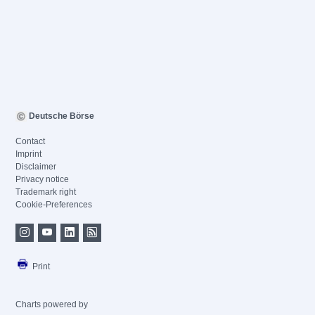
Deutsche Börse
Contact
Imprint
Disclaimer
Privacy notice
Trademark right
Cookie-Preferences
Print
Charts powered by