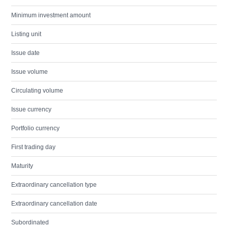
Minimum investment amount
Listing unit
Issue date
Issue volume
Circulating volume
Issue currency
Portfolio currency
First trading day
Maturity
Extraordinary cancellation type
Extraordinary cancellation date
Subordinated