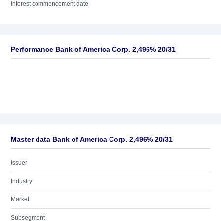
Interest commencement date
Performance Bank of America Corp. 2,496% 20/31
Master data Bank of America Corp. 2,496% 20/31
Issuer
Industry
Market
Subsegment