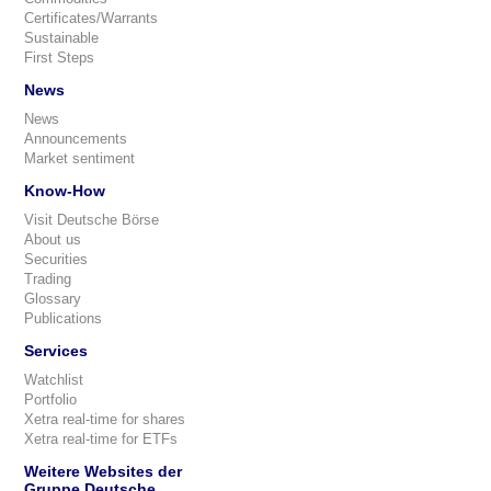
Certificates/Warrants
Sustainable
First Steps
News
News
Announcements
Market sentiment
Know-How
Visit Deutsche Börse
About us
Securities
Trading
Glossary
Publications
Services
Watchlist
Portfolio
Xetra real-time for shares
Xetra real-time for ETFs
Weitere Websites der
Gruppe Deutsche