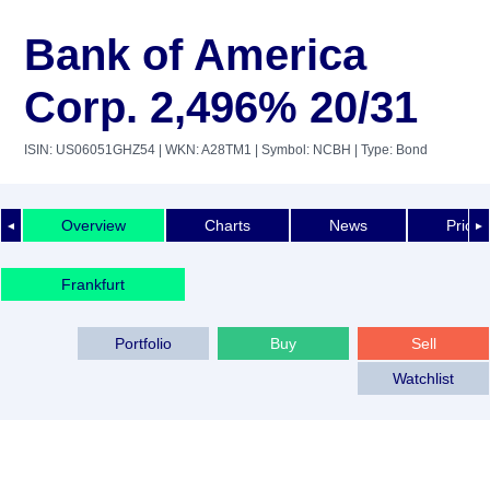
Bank of America
Corp. 2,496% 20/31
ISIN: US06051GHZ54
| WKN: A28TM1
| Symbol: NCBH
| Type: Bond
Overview
Charts
News
Price 
◄
►
Frankfurt
Portfolio
Buy
Sell
Watchlist