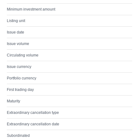
Minimum investment amount
Listing unit
Issue date
Issue volume
Circulating volume
Issue currency
Portfolio currency
First trading day
Maturity
Extraordinary cancellation type
Extraordinary cancellation date
Subordinated