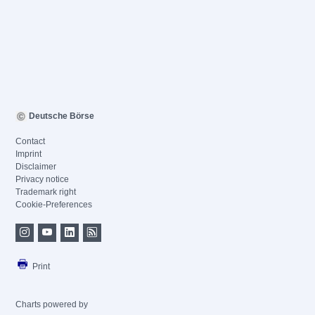
Deutsche Börse
Contact
Imprint
Disclaimer
Privacy notice
Trademark right
Cookie-Preferences
Print
Charts powered by