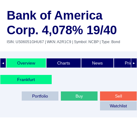
Bank of America
Corp. 4,078% 19/40
ISIN: US06051GHU67
| WKN: A2R1C9
| Symbol: NCBP
| Type: Bond
Overview
Charts
News
Price 
◄
►
Frankfurt
Portfolio
Buy
Sell
Watchlist