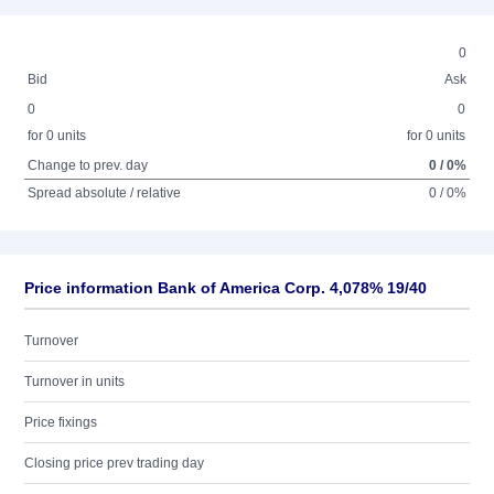
0
Bid
Ask
0
0
for 0 units
for 0 units
Change to prev. day
0 / 0%
Spread absolute / relative
0 / 0%
Price information Bank of America Corp. 4,078% 19/40
Turnover
Turnover in units
Price fixings
Closing price prev trading day