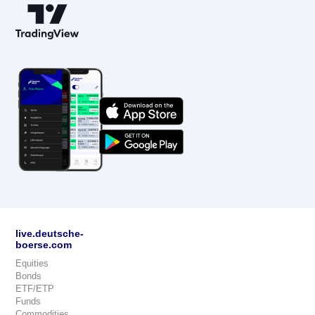
live.deutsche-
boerse.com
Equities
Bonds
ETF/ETP
Funds
Commodities