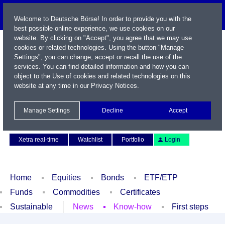
Welcome to Deutsche Börse! In order to provide you with the
best possible online experience, we use cookies on our
website. By clicking on "Accept", you agree that we may use
cookies or related technologies. Using the button "Manage
Settings", you can change, accept or recall the use of the
services. You can find detailed information and how you can
object to the Use of cookies and related technologies on this
website at any time in our
Privacy Notices
.
Name / WKN / ISIN / Symbol
Manage Settings
Decline
Accept
Contact
Deutsch
Xetra real-time
Watchlist
Portfolio
Login
Home
Equities
Bonds
ETF/ETP
Funds
Commodities
Certificates
Sustainable
News
Know-how
First steps