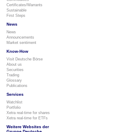
Certificates/Warrants
Sustainable
First Steps
News
News
Announcements
Market sentiment
Know-How
Visit Deutsche Börse
About us
Securities
Trading
Glossary
Publications
Services
Watchlist
Portfolio
Xetra real-time for shares
Xetra real-time for ETFs
Weitere Websites der
Gruppe Deutsche