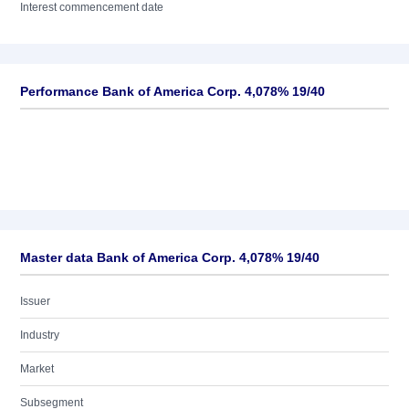
Interest commencement date
Performance Bank of America Corp. 4,078% 19/40
Master data Bank of America Corp. 4,078% 19/40
Issuer
Industry
Market
Subsegment