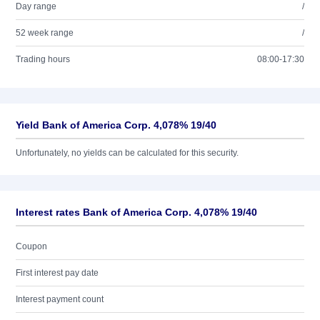
Day range
/
52 week range
/
Trading hours
08:00-17:30
Yield Bank of America Corp. 4,078% 19/40
Unfortunately, no yields can be calculated for this security.
Interest rates Bank of America Corp. 4,078% 19/40
Coupon
First interest pay date
Interest payment count