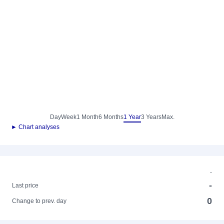
Day
Week
1 Month
6 Months
1 Year
3 Years
Max.
► Chart analyses
-
-
Last price
0
Change to prev. day