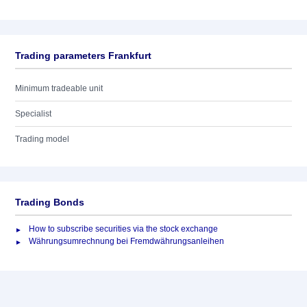
Trading parameters Frankfurt
Minimum tradeable unit
Specialist
Trading model
Trading Bonds
How to subscribe securities via the stock exchange
Währungsumrechnung bei Fremdwährungsanleihen