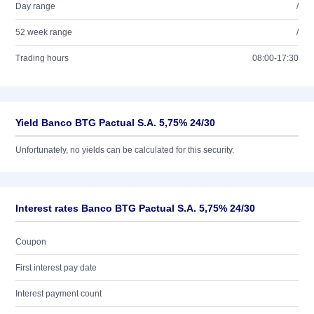
Day range
/
52 week range
/
Trading hours
08:00-17:30
Yield Banco BTG Pactual S.A. 5,75% 24/30
Unfortunately, no yields can be calculated for this security.
Interest rates Banco BTG Pactual S.A. 5,75% 24/30
Coupon
First interest pay date
Interest payment count