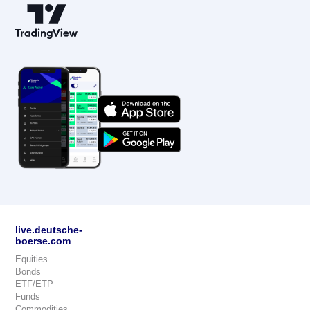
live.deutsche-
boerse.com
Equities
Bonds
ETF/ETP
Funds
Commodities