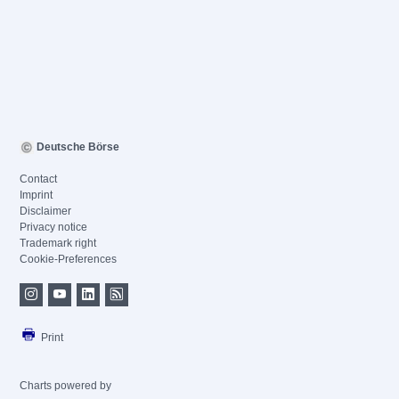
Deutsche Börse
Contact
Imprint
Disclaimer
Privacy notice
Trademark right
Cookie-Preferences
Print
Charts powered by