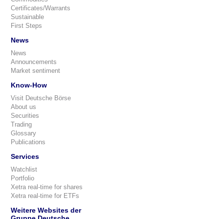
Certificates/Warrants
Sustainable
First Steps
News
News
Announcements
Market sentiment
Know-How
Visit Deutsche Börse
About us
Securities
Trading
Glossary
Publications
Services
Watchlist
Portfolio
Xetra real-time for shares
Xetra real-time for ETFs
Weitere Websites der
Gruppe Deutsche