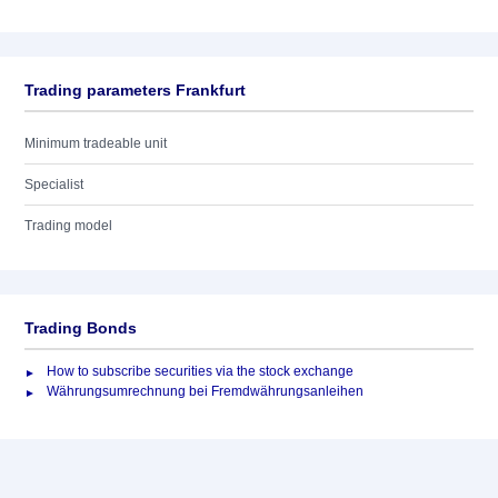
Trading parameters Frankfurt
Minimum tradeable unit
Specialist
Trading model
Trading Bonds
How to subscribe securities via the stock exchange
Währungsumrechnung bei Fremdwährungsanleihen