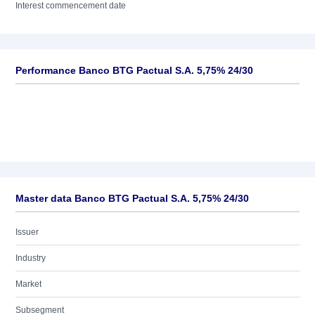
Interest commencement date
Performance Banco BTG Pactual S.A. 5,75% 24/30
Master data Banco BTG Pactual S.A. 5,75% 24/30
Issuer
Industry
Market
Subsegment