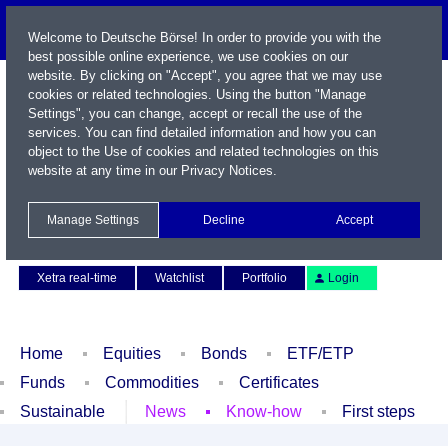
Welcome to Deutsche Börse! In order to provide you with the
best possible online experience, we use cookies on our
website. By clicking on "Accept", you agree that we may use
cookies or related technologies. Using the button "Manage
Settings", you can change, accept or recall the use of the
services. You can find detailed information and how you can
object to the Use of cookies and related technologies on this
website at any time in our
Privacy Notices
.
Name / WKN / ISIN / Symbol
Manage Settings
Decline
Accept
Contact
Deutsch
Xetra real-time
Watchlist
Portfolio
Login
Home
Equities
Bonds
ETF/ETP
Funds
Commodities
Certificates
Sustainable
News
Know-how
First steps