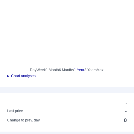
Day
Week
1 Month
6 Months
1 Year
3 Years
Max.
► Chart analyses
-
-
Last price
0
Change to prev. day