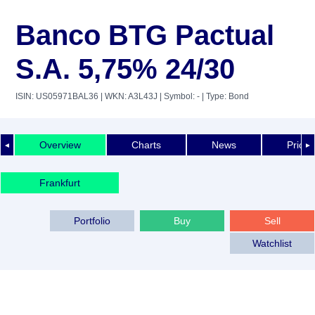
Banco BTG Pactual
S.A. 5,75% 24/30
ISIN: US05971BAL36
| WKN: A3L43J
| Symbol: -
| Type: Bond
Overview
Charts
News
Price 
◄
►
Frankfurt
Portfolio
Buy
Sell
Watchlist