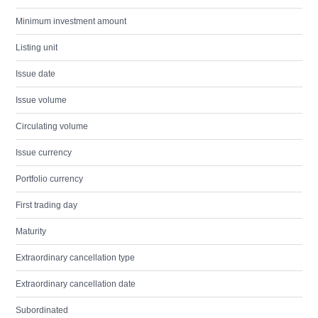
Minimum investment amount
Listing unit
Issue date
Issue volume
Circulating volume
Issue currency
Portfolio currency
First trading day
Maturity
Extraordinary cancellation type
Extraordinary cancellation date
Subordinated