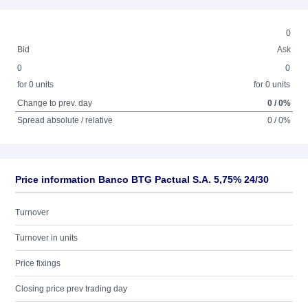
0
Bid
Ask
0
0
for 0 units
for 0 units
Change to prev. day
0 / 0%
Spread absolute / relative
0 / 0%
Price information Banco BTG Pactual S.A. 5,75% 24/30
Turnover
Turnover in units
Price fixings
Closing price prev trading day