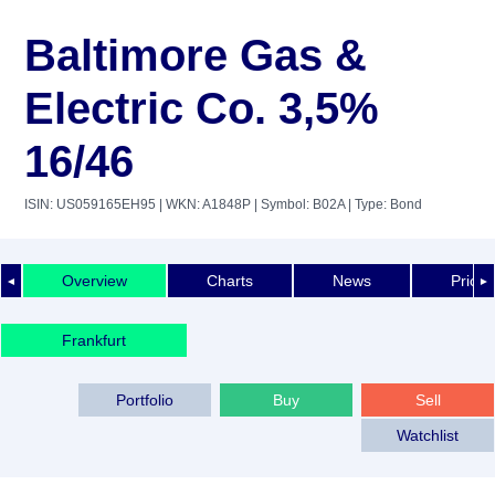
Baltimore Gas &
Electric Co. 3,5%
16/46
ISIN: US059165EH95
| WKN: A1848P
| Symbol: B02A
| Type: Bond
Overview
Charts
News
Price 
◄
►
Frankfurt
Portfolio
Buy
Sell
Watchlist