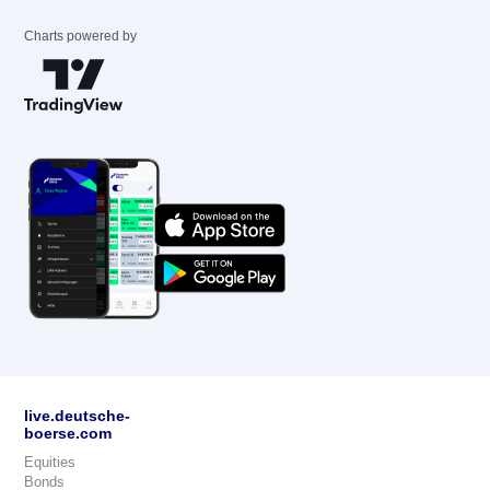
Charts powered by
live.deutsche-
boerse.com
Equities
Bonds