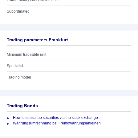
Extraordinary cancellation date
Subordinated
Trading parameters Frankfurt
Minimum tradeable unit
Specialist
Trading model
Trading Bonds
How to subscribe securities via the stock exchange
Währungsumrechnung bei Fremdwährungsanleihen