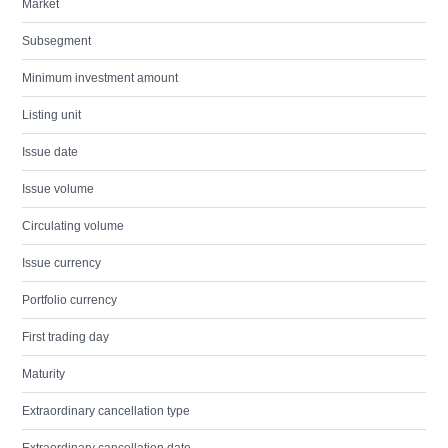
Market
Subsegment
Minimum investment amount
Listing unit
Issue date
Issue volume
Circulating volume
Issue currency
Portfolio currency
First trading day
Maturity
Extraordinary cancellation type