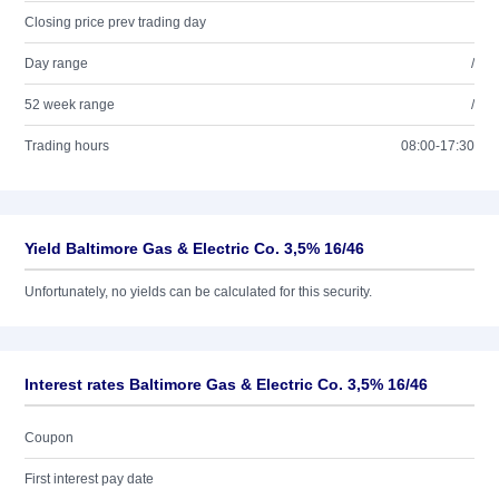
Closing price prev trading day
Day range
/
52 week range
/
Trading hours
08:00-17:30
Yield Baltimore Gas & Electric Co. 3,5% 16/46
Unfortunately, no yields can be calculated for this security.
Interest rates Baltimore Gas & Electric Co. 3,5% 16/46
Coupon
First interest pay date