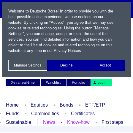
Welcome to Deutsche Börse! In order to provide you with the
best possible online experience, we use cookies on our
website. By clicking on "Accept", you agree that we may use
cookies or related technologies. Using the button "Manage
Settings", you can change, accept or recall the use of the
services. You can find detailed information and how you can
object to the Use of cookies and related technologies on this
website at any time in our
Privacy Notices
.
Name / WKN / ISIN / Symbol
Manage Settings
Decline
Accept
Contact
Deutsch
Xetra real-time
Watchlist
Portfolio
Login
Home
Equities
Bonds
ETF/ETP
Funds
Commodities
Certificates
Sustainable
News
Know-how
First steps