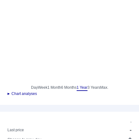
Day
Week
1 Month
6 Months
1 Year
3 Years
Max.
► Chart analyses
-
-
Last price