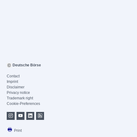
Deutsche Börse
Contact
Imprint
Disclaimer
Privacy notice
Trademark right
Cookie-Preferences
Print