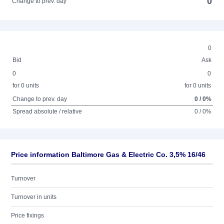
0
Change to prev. day
0
Bid
Ask
0
0
for 0 units
for 0 units
Change to prev. day
0 / 0%
Spread absolute / relative
0 / 0%
Price information Baltimore Gas & Electric Co. 3,5% 16/46
Turnover
Turnover in units
Price fixings