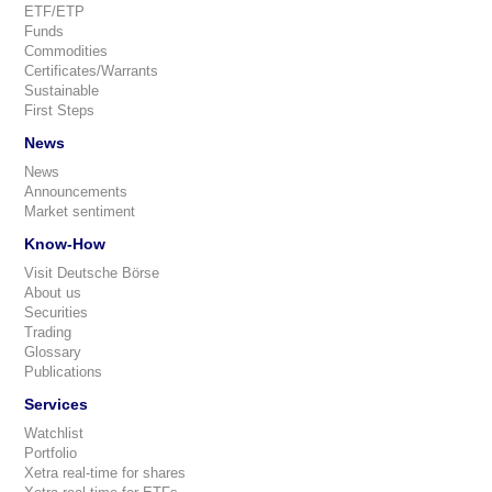
ETF/ETP
Funds
Commodities
Certificates/Warrants
Sustainable
First Steps
News
News
Announcements
Market sentiment
Know-How
Visit Deutsche Börse
About us
Securities
Trading
Glossary
Publications
Services
Watchlist
Portfolio
Xetra real-time for shares