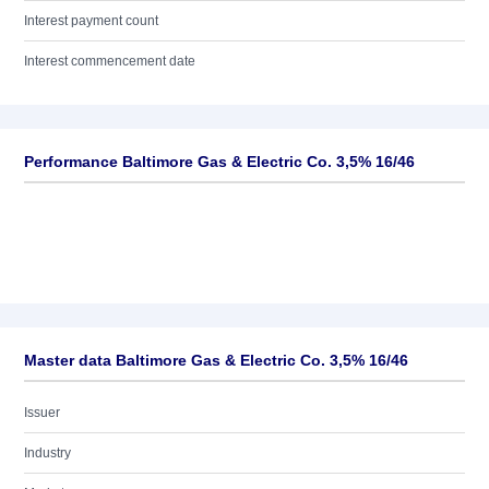
Interest payment count
Interest commencement date
Performance Baltimore Gas & Electric Co. 3,5% 16/46
Master data Baltimore Gas & Electric Co. 3,5% 16/46
Issuer
Industry