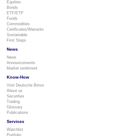
Equities
Bonds
ETF/ETP
Funds
Commodities
Certificates/Warrants
Sustainable
First Steps
News
News
Announcements
Market sentiment
Know-How
Visit Deutsche Börse
About us
Securities
Trading
Glossary
Publications
Services
Watchlist
Portfolio