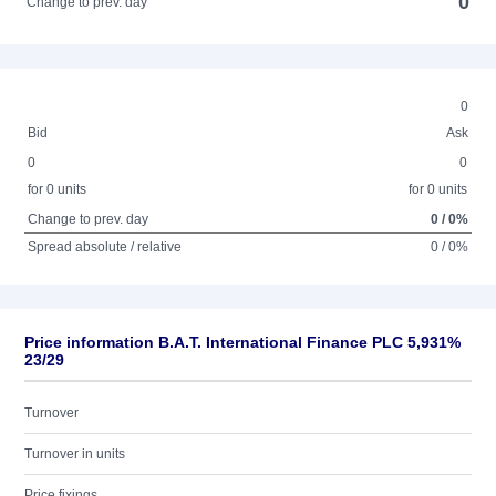
0
Change to prev. day
0
Bid
Ask
0
0
for 0 units
for 0 units
Change to prev. day
0 / 0%
Spread absolute / relative
0 / 0%
Price information B.A.T. International Finance PLC 5,931%
23/29
Turnover
Turnover in units
Price fixings