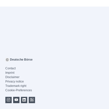
Deutsche Börse
Contact
Imprint
Disclaimer
Privacy notice
Trademark right
Cookie-Preferences