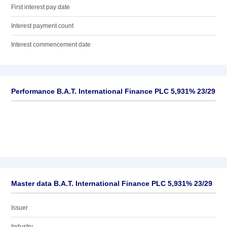
First interest pay date
Interest payment count
Interest commencement date
Performance B.A.T. International Finance PLC 5,931% 23/29
Master data B.A.T. International Finance PLC 5,931% 23/29
Issuer
Industry