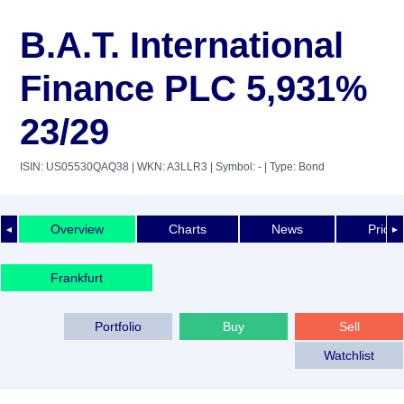
B.A.T. International
Finance PLC 5,931%
23/29
ISIN: US05530QAQ38
| WKN: A3LLR3
| Symbol: -
| Type: Bond
Overview
Charts
News
Price 
◄
►
Frankfurt
Portfolio
Buy
Sell
Watchlist