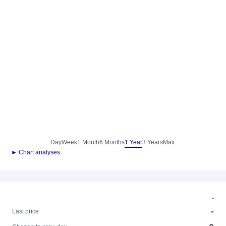
Day
Week
1 Month
6 Months
1 Year
3 Years
Max.
► Chart analyses
-
-
Last price