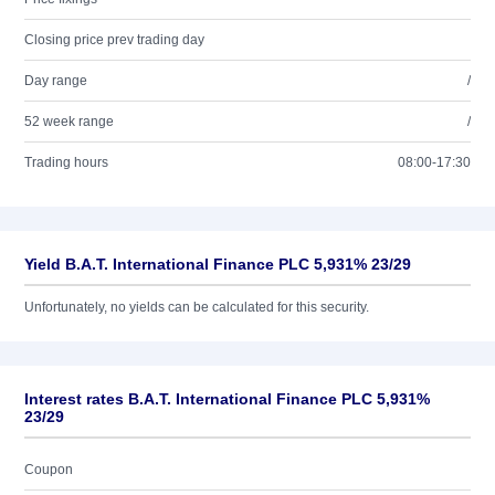
Closing price prev trading day
Day range
/
52 week range
/
Trading hours
08:00-17:30
Yield B.A.T. International Finance PLC 5,931% 23/29
Unfortunately, no yields can be calculated for this security.
Interest rates B.A.T. International Finance PLC 5,931%
23/29
Coupon