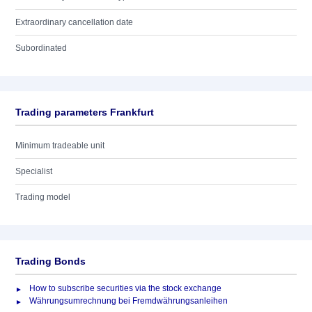
Extraordinary cancellation date
Subordinated
Trading parameters Frankfurt
Minimum tradeable unit
Specialist
Trading model
Trading Bonds
How to subscribe securities via the stock exchange
Währungsumrechnung bei Fremdwährungsanleihen