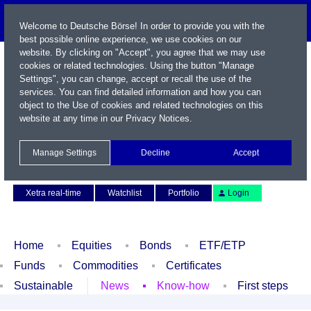
Welcome to Deutsche Börse! In order to provide you with the
best possible online experience, we use cookies on our
website. By clicking on "Accept", you agree that we may use
cookies or related technologies. Using the button "Manage
Settings", you can change, accept or recall the use of the
services. You can find detailed information and how you can
object to the Use of cookies and related technologies on this
website at any time in our
Privacy Notices
.
Name / WKN / ISIN / Symbol
Manage Settings
Decline
Accept
Contact
Deutsch
Xetra real-time
Watchlist
Portfolio
Login
Home
Equities
Bonds
ETF/ETP
Funds
Commodities
Certificates
Sustainable
News
Know-how
First steps