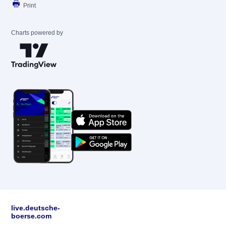
Print
Charts powered by
live.deutsche-
boerse.com