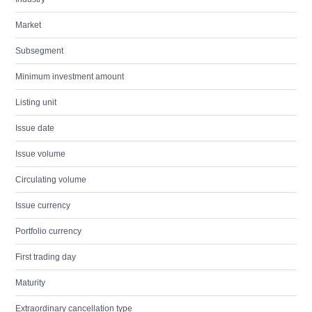
Market
Subsegment
Minimum investment amount
Listing unit
Issue date
Issue volume
Circulating volume
Issue currency
Portfolio currency
First trading day
Maturity
Extraordinary cancellation type