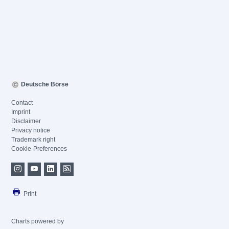
Deutsche Börse
Contact
Imprint
Disclaimer
Privacy notice
Trademark right
Cookie-Preferences
Print
Charts powered by