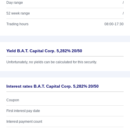
Day range
/
52 week range
/
Trading hours
08:00-17:30
Yield B.A.T. Capital Corp. 5,282% 20/50
Unfortunately, no yields can be calculated for this security.
Interest rates B.A.T. Capital Corp. 5,282% 20/50
Coupon
First interest pay date
Interest payment count