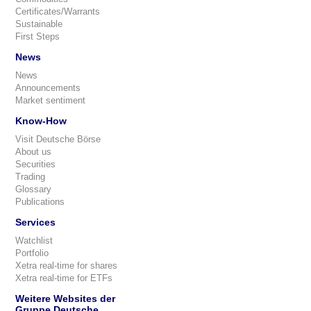
Certificates/Warrants
Sustainable
First Steps
News
News
Announcements
Market sentiment
Know-How
Visit Deutsche Börse
About us
Securities
Trading
Glossary
Publications
Services
Watchlist
Portfolio
Xetra real-time for shares
Xetra real-time for ETFs
Weitere Websites der
Gruppe Deutsche