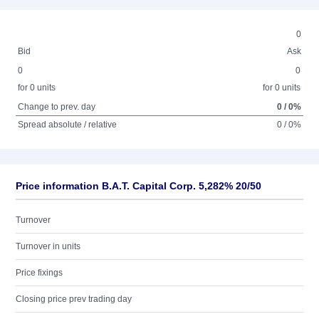
0
Bid
Ask
0
0
for 0 units
for 0 units
Change to prev. day
0 / 0%
Spread absolute / relative
0 / 0%
Price information B.A.T. Capital Corp. 5,282% 20/50
Turnover
Turnover in units
Price fixings
Closing price prev trading day