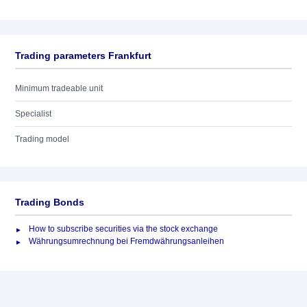
Trading parameters Frankfurt
Minimum tradeable unit
Specialist
Trading model
Trading Bonds
How to subscribe securities via the stock exchange
Währungsumrechnung bei Fremdwährungsanleihen