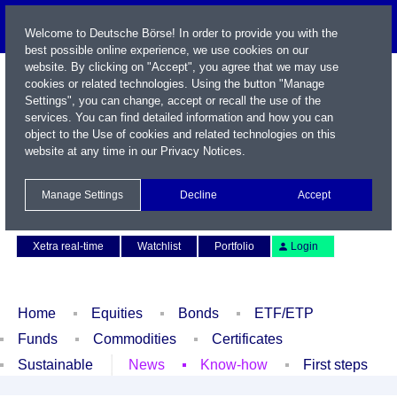
Welcome to Deutsche Börse! In order to provide you with the
best possible online experience, we use cookies on our
website. By clicking on "Accept", you agree that we may use
cookies or related technologies. Using the button "Manage
Settings", you can change, accept or recall the use of the
services. You can find detailed information and how you can
object to the Use of cookies and related technologies on this
website at any time in our
Privacy Notices
.
Name / WKN / ISIN / Symbol
Manage Settings
Decline
Accept
Contact
Deutsch
Xetra real-time
Watchlist
Portfolio
Login
Home
Equities
Bonds
ETF/ETP
Funds
Commodities
Certificates
Sustainable
News
Know-how
First steps