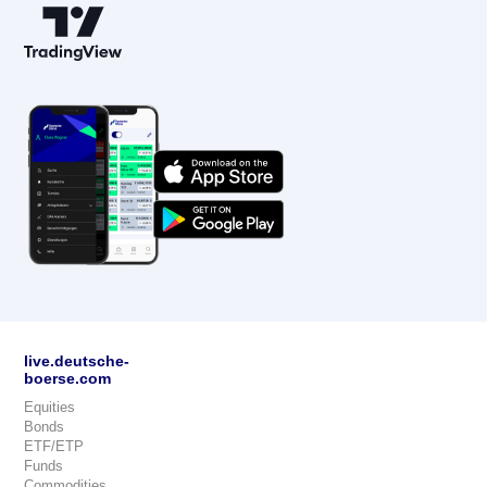
live.deutsche-
boerse.com
Equities
Bonds
ETF/ETP
Funds
Commodities