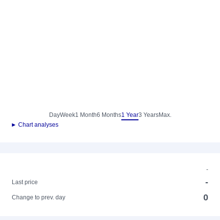
Day
Week
1 Month
6 Months
1 Year
3 Years
Max.
► Chart analyses
-
-
Last price
0
Change to prev. day