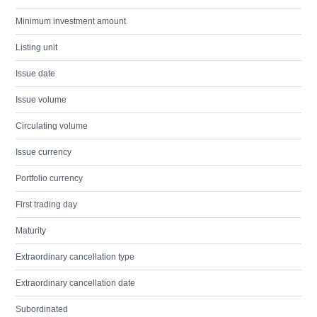
Minimum investment amount
Listing unit
Issue date
Issue volume
Circulating volume
Issue currency
Portfolio currency
First trading day
Maturity
Extraordinary cancellation type
Extraordinary cancellation date
Subordinated