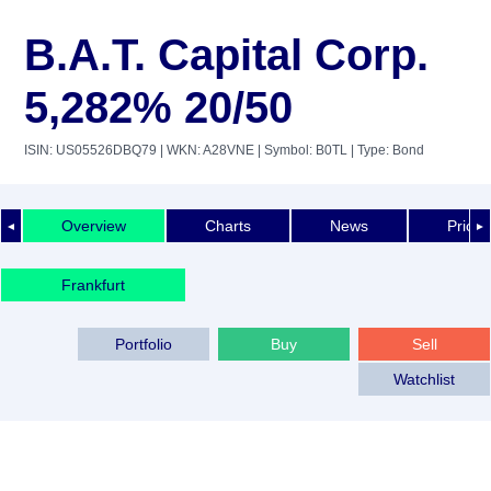
B.A.T. Capital Corp.
5,282% 20/50
ISIN: US05526DBQ79
| WKN: A28VNE
| Symbol: B0TL
| Type: Bond
Overview
Charts
News
Price 
◄
►
Frankfurt
Portfolio
Buy
Sell
Watchlist