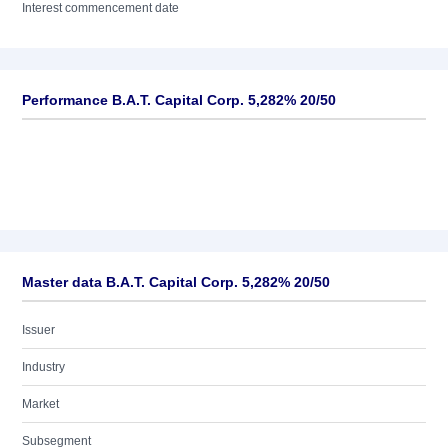
Interest commencement date
Performance B.A.T. Capital Corp. 5,282% 20/50
Master data B.A.T. Capital Corp. 5,282% 20/50
Issuer
Industry
Market
Subsegment