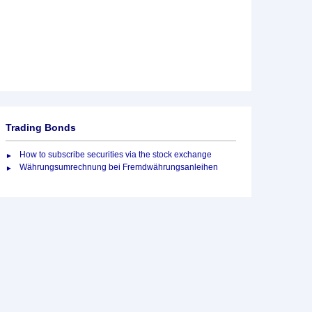
Trading Bonds
How to subscribe securities via the stock exchange
Währungsumrechnung bei Fremdwährungsanleihen