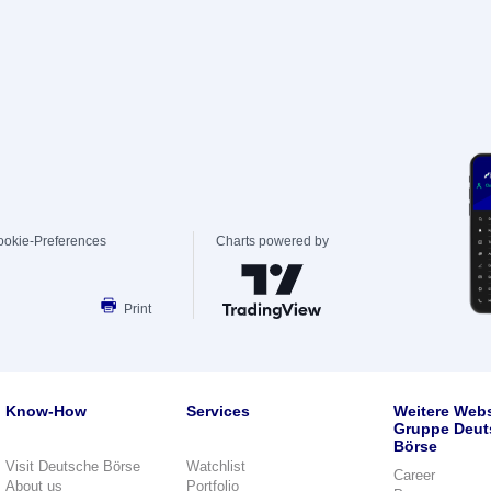
ookie-Preferences
Charts powered by
Print
Know-How
Services
Weitere Webs
Gruppe Deut
Börse
Visit Deutsche Börse
Watchlist
Career
About us
Portfolio