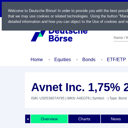
LIVE
Welcome to Deutsche Börse! In order to provide you with the best possi
that we may use cookies or related technologies. Using the button "Mana
detailed information and how you can object to the Use of cookies and re
Name / W
Home
Equities
Bonds
ETF/ETP
Avnet Inc. 1,75% 
ISIN: US053807AY95
| WKN: A4EGT8
| Symbol: -
| Type: Bond
Overview
Charts
News
◄