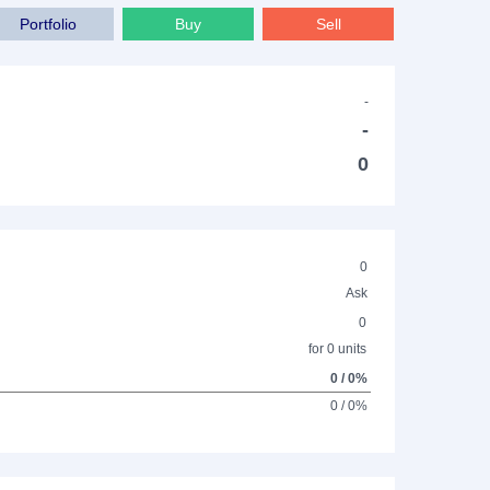
Portfolio
Buy
Sell
-
-
0
0
Ask
0
for 0 units
0 / 0%
0 / 0%