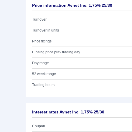
Price information Avnet Inc. 1,75% 25/30
Turnover
Turnover in units
Price fixings
Closing price prev trading day
Day range
52 week range
Trading hours
Interest rates Avnet Inc. 1,75% 25/30
Coupon