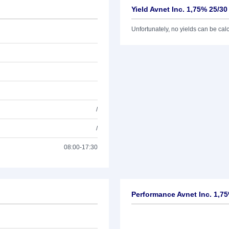
Yield Avnet Inc. 1,75% 25/30
Unfortunately, no yields can be calcu
/
/
08:00-17:30
Performance Avnet Inc. 1,7