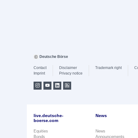
Deutsche Börse
Contact
Disclaimer
Trademark right
C
Imprint
Privacy notice
live.deutsche-
News
boerse.com
Equities
News
Bonds
Announcements