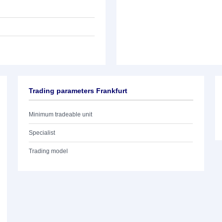
Trading parameters Frankfurt
Minimum tradeable unit
Specialist
Trading model