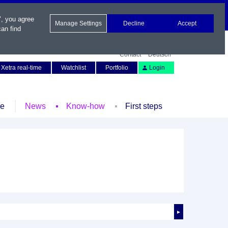
", you agree
Manage Settings
Decline
Accept
an find
Contact
Deutsch
Xetra real-time
Watchlist
Portfolio
Login
le
News
Know-how
First steps
►