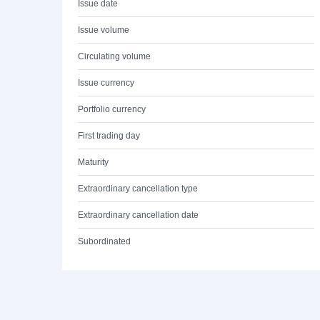
Issue date
Issue volume
Circulating volume
Issue currency
Portfolio currency
First trading day
Maturity
Extraordinary cancellation type
Extraordinary cancellation date
Subordinated