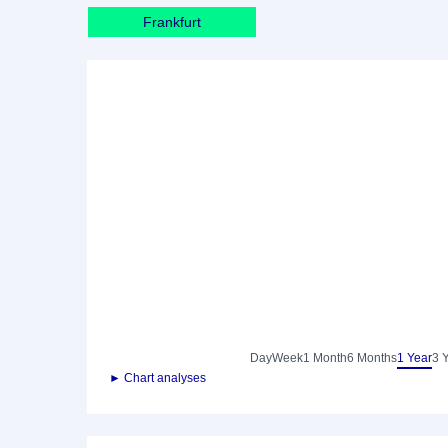
Frankfurt
Day
Week
1 Month
6 Months
1 Year
3 
► Chart analyses