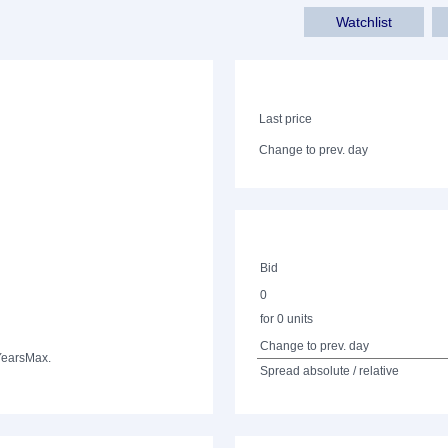
Watchlist
Last price
Change to prev. day
Bid
0
for 0 units
Change to prev. day
Years
Max.
Spread absolute / relative