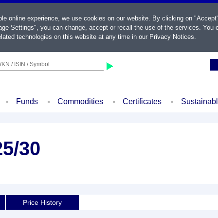
ble online experience, we use cookies on our website. By clicking on "Accept
ge Settings", you can change, accept or recall the use of the services. You c
lated technologies on this website at any time in our
Privacy Notices
.
KN / ISIN / Symbol
Funds
Commodities
Certificates
Sustainab
25/30
Price History