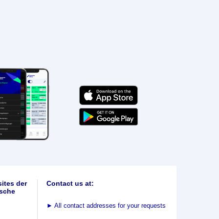
ites der
Contact us at:
sche
►
All contact addresses for your requests