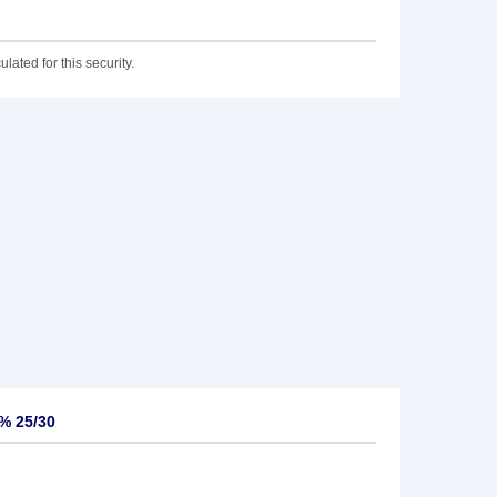
lated for this security.
5% 25/30