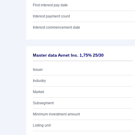
First interest pay date
Interest payment count
Interest commencement date
Master data Avnet Inc. 1,75% 25/30
Issuer
Industry
Market
Subsegment
Minimum investment amount
Listing unit