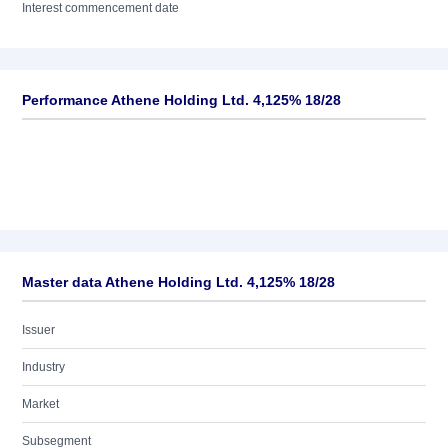
Interest commencement date
Performance Athene Holding Ltd. 4,125% 18/28
Master data Athene Holding Ltd. 4,125% 18/28
Issuer
Industry
Market
Subsegment