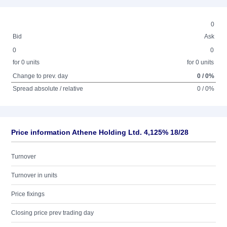
0
Bid
Ask
0
0
for 0 units
for 0 units
Change to prev. day
0 / 0%
Spread absolute / relative
0 / 0%
Price information Athene Holding Ltd. 4,125% 18/28
Turnover
Turnover in units
Price fixings
Closing price prev trading day