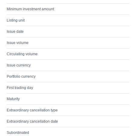
Minimum investment amount
Listing unit
Issue date
Issue volume
Circulating volume
Issue currency
Portfolio currency
First trading day
Maturity
Extraordinary cancellation type
Extraordinary cancellation date
Subordinated