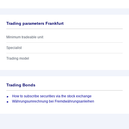
Trading parameters Frankfurt
Minimum tradeable unit
Specialist
Trading model
Trading Bonds
How to subscribe securities via the stock exchange
Währungsumrechnung bei Fremdwährungsanleihen