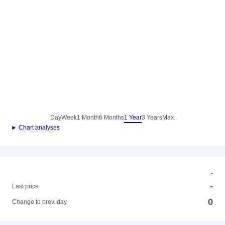
Day
Week
1 Month
6 Months
1 Year
3 Years
Max.
► Chart analyses
-
-
Last price
0
Change to prev. day