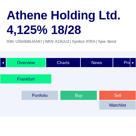
Athene Holding Ltd.
4,125% 18/28
ISIN: US04686JAA97
| WKN: A19UUZ
| Symbol: ATRA
| Type: Bond
Overview
Charts
News
Price 
◄
►
Frankfurt
Portfolio
Buy
Sell
Watchlist