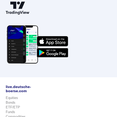
live.deutsche-
boerse.com
Equities
Bonds
ETF/ETP
Funds
Commodities