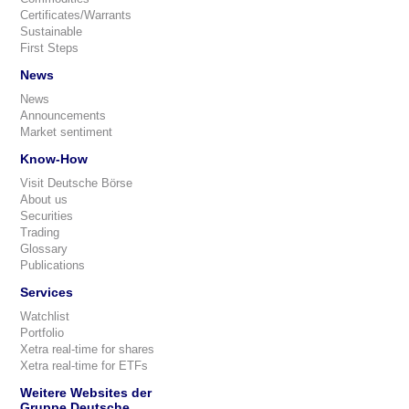
Certificates/Warrants
Sustainable
First Steps
News
News
Announcements
Market sentiment
Know-How
Visit Deutsche Börse
About us
Securities
Trading
Glossary
Publications
Services
Watchlist
Portfolio
Xetra real-time for shares
Xetra real-time for ETFs
Weitere Websites der
Gruppe Deutsche