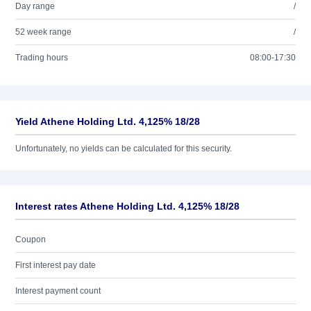
Day range
/
52 week range
/
Trading hours
08:00-17:30
Yield Athene Holding Ltd. 4,125% 18/28
Unfortunately, no yields can be calculated for this security.
Interest rates Athene Holding Ltd. 4,125% 18/28
Coupon
First interest pay date
Interest payment count