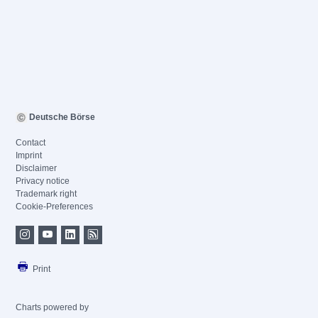
Deutsche Börse
Contact
Imprint
Disclaimer
Privacy notice
Trademark right
Cookie-Preferences
Print
Charts powered by