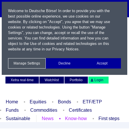
Welcome to Deutsche Börse! In order to provide you with the
best possible online experience, we use cookies on our
website. By clicking on "Accept", you agree that we may use
cookies or related technologies. Using the button "Manage
Settings", you can change, accept or recall the use of the
services. You can find detailed information and how you can
object to the Use of cookies and related technologies on this
website at any time in our
Privacy Notices
.
Name / WKN / ISIN / Symbol
Manage Settings
Decline
Accept
Contact
Deutsch
Xetra real-time
Watchlist
Portfolio
Login
Home
Equities
Bonds
ETF/ETP
Funds
Commodities
Certificates
Sustainable
News
Know-how
First steps