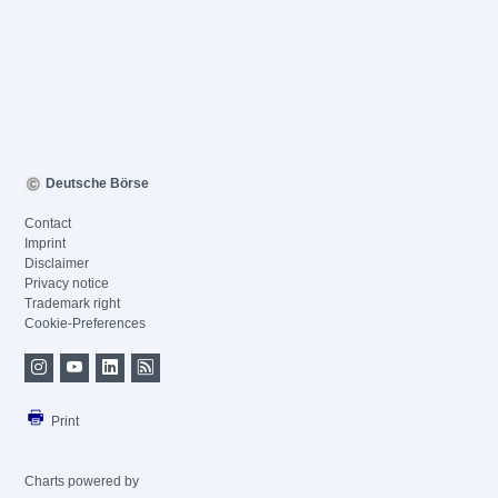
Deutsche Börse
Contact
Imprint
Disclaimer
Privacy notice
Trademark right
Cookie-Preferences
Print
Charts powered by