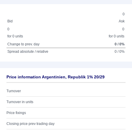
0
Bid
Ask
0
0
for 0 units
for 0 units
Change to prev. day
0 / 0%
Spread absolute / relative
0 / 0%
Price information Argentinien, Republik 1% 20/29
Turnover
Turnover in units
Price fixings
Closing price prev trading day