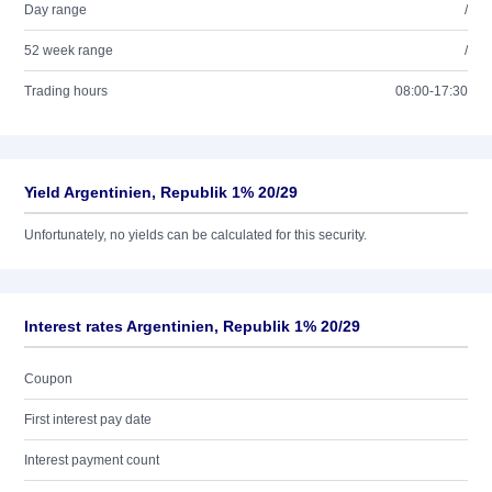
Day range
/
52 week range
/
Trading hours
08:00-17:30
Yield Argentinien, Republik 1% 20/29
Unfortunately, no yields can be calculated for this security.
Interest rates Argentinien, Republik 1% 20/29
Coupon
First interest pay date
Interest payment count