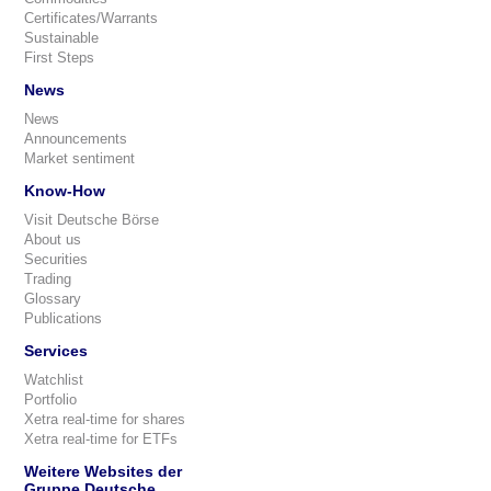
Certificates/Warrants
Sustainable
First Steps
News
News
Announcements
Market sentiment
Know-How
Visit Deutsche Börse
About us
Securities
Trading
Glossary
Publications
Services
Watchlist
Portfolio
Xetra real-time for shares
Xetra real-time for ETFs
Weitere Websites der
Gruppe Deutsche