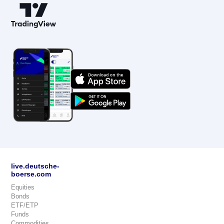
live.deutsche-
boerse.com
Equities
Bonds
ETF/ETP
Funds
Commodities