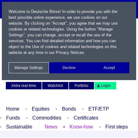
Welcome to Deutsche Börse! In order to provide you with the
best possible online experience, we use cookies on our
website. By clicking on "Accept", you agree that we may use
cookies or related technologies. Using the button "Manage
Settings", you can change, accept or recall the use of the
services. You can find detailed information and how you can
object to the Use of cookies and related technologies on this
website at any time in our
Privacy Notices
.
Name / WKN / ISIN / Symbol
Manage Settings
Decline
Accept
Contact
Deutsch
Xetra real-time
Watchlist
Portfolio
Login
Home
Equities
Bonds
ETF/ETP
Funds
Commodities
Certificates
Sustainable
News
Know-how
First steps