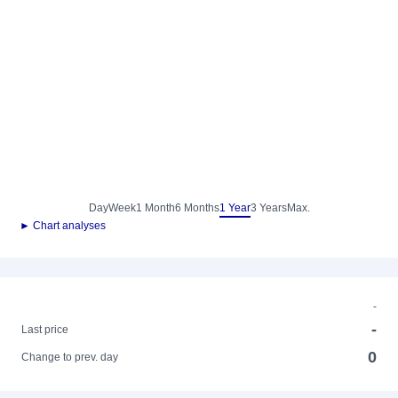
Day
Week
1 Month
6 Months
1 Year
3 Years
Max.
► Chart analyses
-
-
Last price
0
Change to prev. day