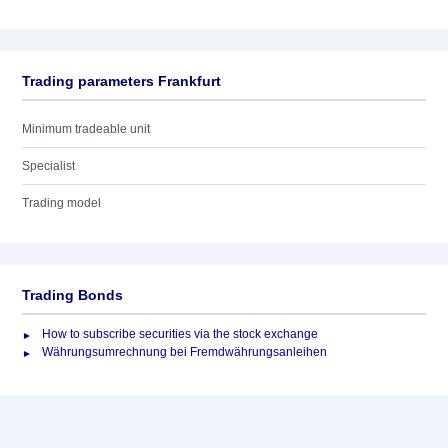
Trading parameters Frankfurt
Minimum tradeable unit
Specialist
Trading model
Trading Bonds
How to subscribe securities via the stock exchange
Währungsumrechnung bei Fremdwährungsanleihen