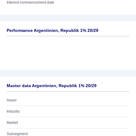
Interest commencement date
Performance Argentinien, Republik 1% 20/29
Master data Argentinien, Republik 1% 20/29
Issuer
Industry
Market
Subsegment