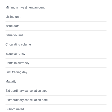
Minimum investment amount
Listing unit
Issue date
Issue volume
Circulating volume
Issue currency
Portfolio currency
First trading day
Maturity
Extraordinary cancellation type
Extraordinary cancellation date
Subordinated