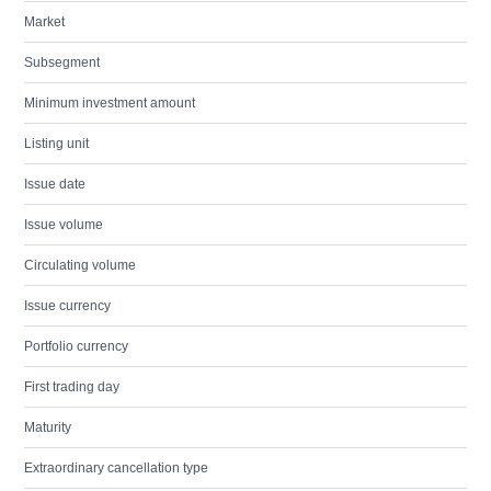
Market
Subsegment
Minimum investment amount
Listing unit
Issue date
Issue volume
Circulating volume
Issue currency
Portfolio currency
First trading day
Maturity
Extraordinary cancellation type