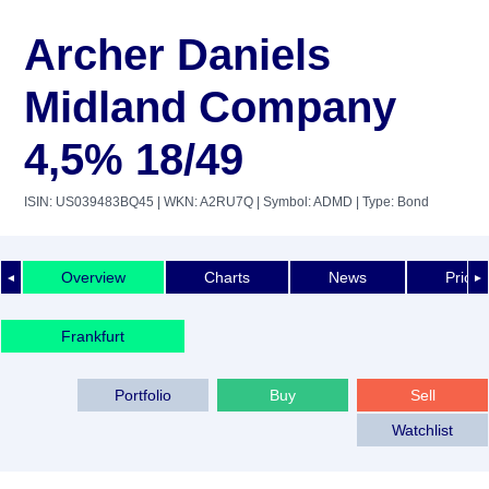
Archer Daniels
Midland Company
4,5% 18/49
ISIN: US039483BQ45
| WKN: A2RU7Q
| Symbol: ADMD
| Type: Bond
Overview
Charts
News
Price 
◄
►
Frankfurt
Portfolio
Buy
Sell
Watchlist