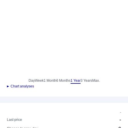
Day
Week
1 Month
6 Months
1 Year
3 Years
Max.
► Chart analyses
-
-
Last price