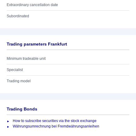
Extraordinary cancellation date
Subordinated
Trading parameters Frankfurt
Minimum tradeable unit
Specialist
Trading model
Trading Bonds
How to subscribe securities via the stock exchange
Währungsumrechnung bei Fremdwährungsanleihen