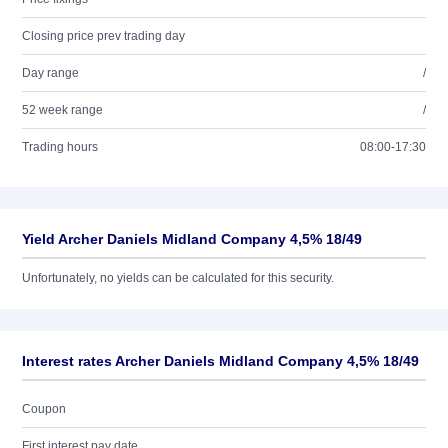
Closing price prev trading day
Day range
/
52 week range
/
Trading hours
08:00-17:30
Yield Archer Daniels Midland Company 4,5% 18/49
Unfortunately, no yields can be calculated for this security.
Interest rates Archer Daniels Midland Company 4,5% 18/49
Coupon
First interest pay date