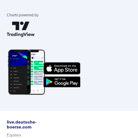
Charts powered by
live.deutsche-
boerse.com
Equities