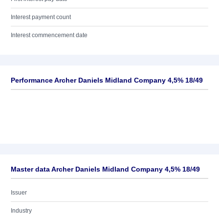
Interest payment count
Interest commencement date
Performance Archer Daniels Midland Company 4,5% 18/49
Master data Archer Daniels Midland Company 4,5% 18/49
Issuer
Industry