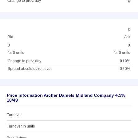
0
Change to prev. day
0
Bid
Ask
0
0
for 0 units
for 0 units
Change to prev. day
0 / 0%
Spread absolute / relative
0 / 0%
Price information Archer Daniels Midland Company 4,5%
18/49
Turnover
Turnover in units
Price fixings