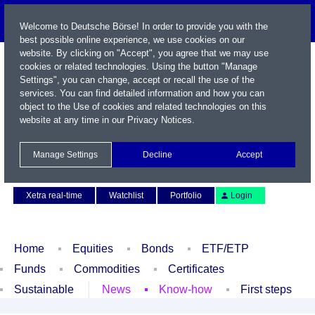
Welcome to Deutsche Börse! In order to provide you with the
best possible online experience, we use cookies on our
website. By clicking on "Accept", you agree that we may use
cookies or related technologies. Using the button "Manage
Settings", you can change, accept or recall the use of the
services. You can find detailed information and how you can
object to the Use of cookies and related technologies on this
website at any time in our
Privacy Notices
.
Name / WKN / ISIN / Symbol
Manage Settings
Decline
Accept
Contact
Deutsch
Xetra real-time
Watchlist
Portfolio
Login
Home
Equities
Bonds
ETF/ETP
Funds
Commodities
Certificates
Sustainable
News
Know-how
First steps