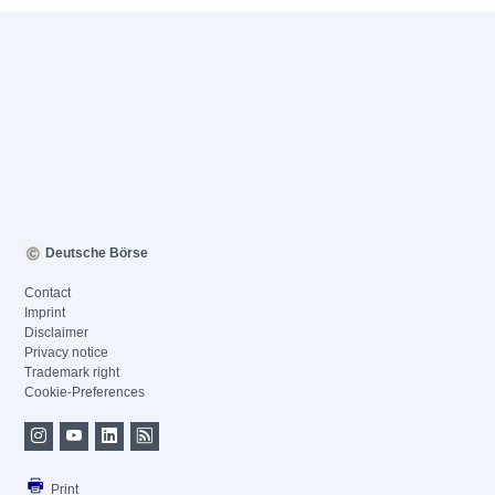
Deutsche Börse
Contact
Imprint
Disclaimer
Privacy notice
Trademark right
Cookie-Preferences
Print