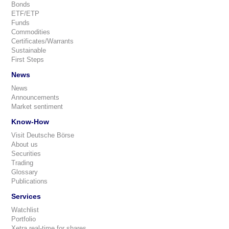
Bonds
ETF/ETP
Funds
Commodities
Certificates/Warrants
Sustainable
First Steps
News
News
Announcements
Market sentiment
Know-How
Visit Deutsche Börse
About us
Securities
Trading
Glossary
Publications
Services
Watchlist
Portfolio
Xetra real-time for shares