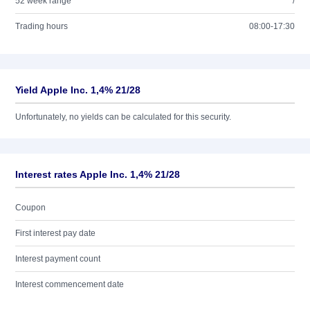
52 week range
/
Trading hours
08:00-17:30
Yield Apple Inc. 1,4% 21/28
Unfortunately, no yields can be calculated for this security.
Interest rates Apple Inc. 1,4% 21/28
Coupon
First interest pay date
Interest payment count
Interest commencement date