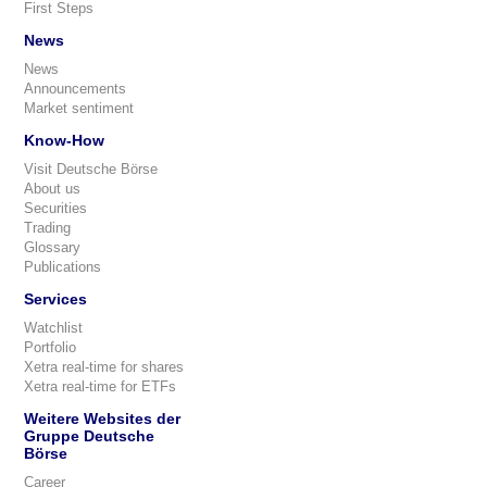
First Steps
News
News
Announcements
Market sentiment
Know-How
Visit Deutsche Börse
About us
Securities
Trading
Glossary
Publications
Services
Watchlist
Portfolio
Xetra real-time for shares
Xetra real-time for ETFs
Weitere Websites der
Gruppe Deutsche
Börse
Career