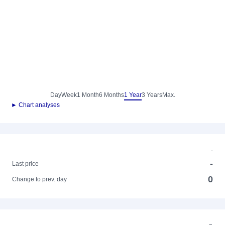
Day
Week
1 Month
6 Months
1 Year
3 Years
Max.
► Chart analyses
-
-
Last price
0
Change to prev. day