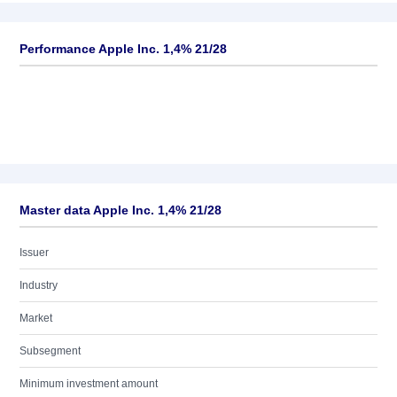
Performance Apple Inc. 1,4% 21/28
Master data Apple Inc. 1,4% 21/28
Issuer
Industry
Market
Subsegment
Minimum investment amount