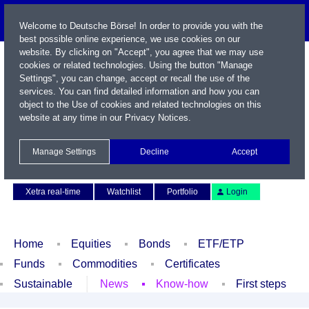
Welcome to Deutsche Börse! In order to provide you with the
best possible online experience, we use cookies on our
website. By clicking on "Accept", you agree that we may use
cookies or related technologies. Using the button "Manage
Settings", you can change, accept or recall the use of the
services. You can find detailed information and how you can
object to the Use of cookies and related technologies on this
website at any time in our
Privacy Notices
.
Name / WKN / ISIN / Symbol
Manage Settings
Decline
Accept
Contact
Deutsch
Xetra real-time
Watchlist
Portfolio
Login
Home
Equities
Bonds
ETF/ETP
Funds
Commodities
Certificates
Sustainable
News
Know-how
First steps