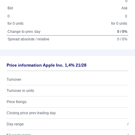
0
Bid
Ask
0
0
for 0 units
for 0 units
Change to prev. day
0 / 0%
Spread absolute / relative
0 / 0%
Price information Apple Inc. 1,4% 21/28
Turnover
Turnover in units
Price fixings
Closing price prev trading day
Day range
/