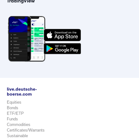
live.deutsche-
boerse.com
Equities
Bonds
ETF/ETP
Funds
Commodities
Certificates/Warrants
Sustainable