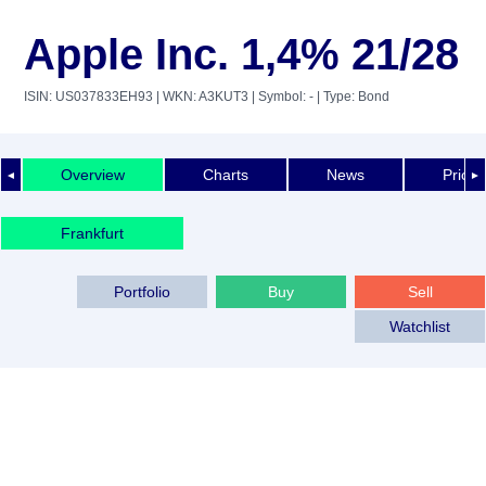
Apple Inc. 1,4% 21/28
ISIN: US037833EH93
| WKN: A3KUT3
| Symbol: -
| Type: Bond
Overview
Charts
News
Price 
◄
►
Frankfurt
Portfolio
Buy
Sell
Watchlist