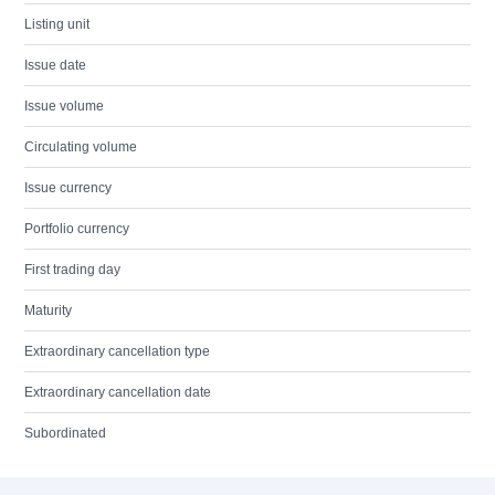
Listing unit
Issue date
Issue volume
Circulating volume
Issue currency
Portfolio currency
First trading day
Maturity
Extraordinary cancellation type
Extraordinary cancellation date
Subordinated