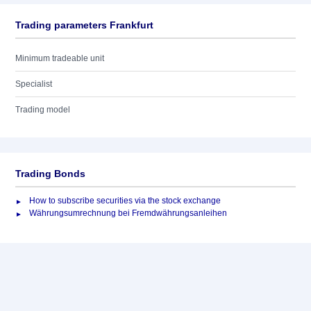
Trading parameters Frankfurt
Minimum tradeable unit
Specialist
Trading model
Trading Bonds
How to subscribe securities via the stock exchange
Währungsumrechnung bei Fremdwährungsanleihen