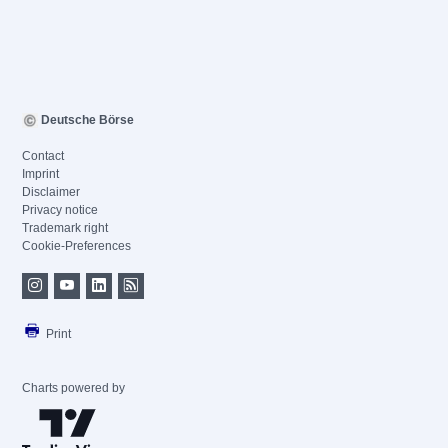
Deutsche Börse
Contact
Imprint
Disclaimer
Privacy notice
Trademark right
Cookie-Preferences
Print
Charts powered by