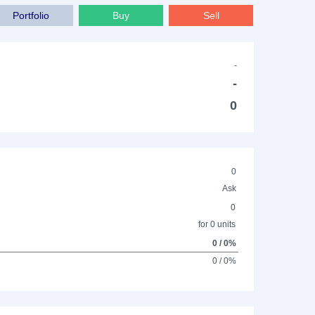
Portfolio
Buy
Sell
-
-
0
0
Ask
0
for 0 units
0 / 0%
0 / 0%