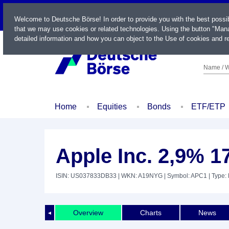
LIVE
Welcome to Deutsche Börse! In order to provide you with the best possi
that we may use cookies or related technologies. Using the button "Mana
detailed information and how you can object to the Use of cookies and re
Name / W
Home
Equities
Bonds
ETF/ETP
Apple Inc. 2,9% 1
ISIN: US037833DB33
| WKN: A19NYG
| Symbol: APC1
| Type:
Overview
Charts
News
◄