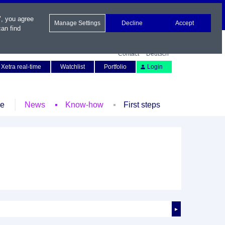
", you agree
Manage Settings
Decline
Accept
an find
Contact
Deutsch
Xetra real-time
Watchlist
Portfolio
Login
le
News
Know-how
First steps
►