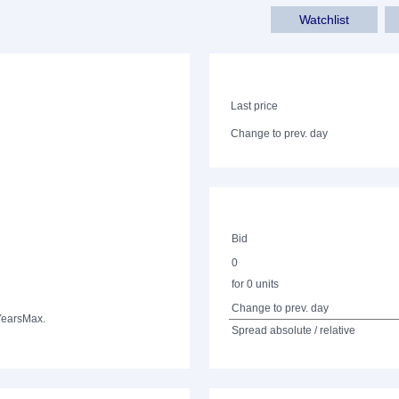
Watchlist
Last price
Change to prev. day
Bid
0
for 0 units
Change to prev. day
Years
Max.
Spread absolute / relative