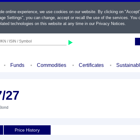
ble online experience, we use cookies on our website. By clicking on "Accept
ge Settings", you can change, accept or recall the use of the services. You c
lated technologies on this website at any time in our
Privacy Notices
.
KN / ISIN / Symbol
Funds
Commodities
Certificates
Sustainab
7/27
 Bond
Price History