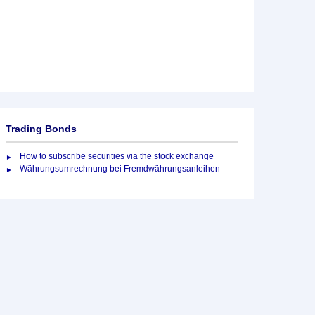
Trading Bonds
How to subscribe securities via the stock exchange
Währungsumrechnung bei Fremdwährungsanleihen