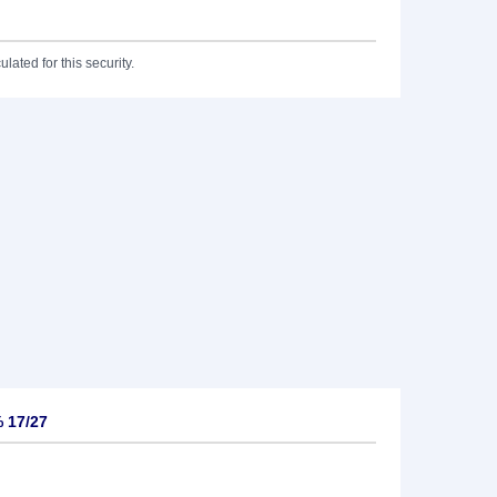
lated for this security.
% 17/27