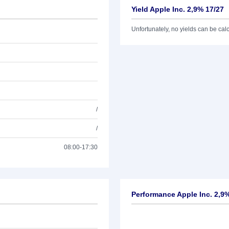
Yield Apple Inc. 2,9% 17/27
Unfortunately, no yields can be calcu
/
/
08:00-17:30
Performance Apple Inc. 2,9