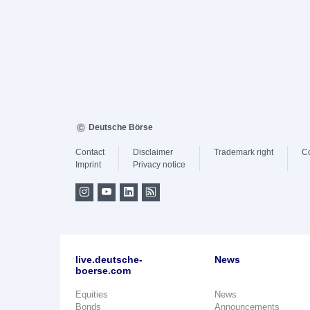
Deutsche Börse
Contact
Disclaimer
Trademark right
C
Imprint
Privacy notice
live.deutsche-
News
boerse.com
Equities
News
Bonds
Announcements