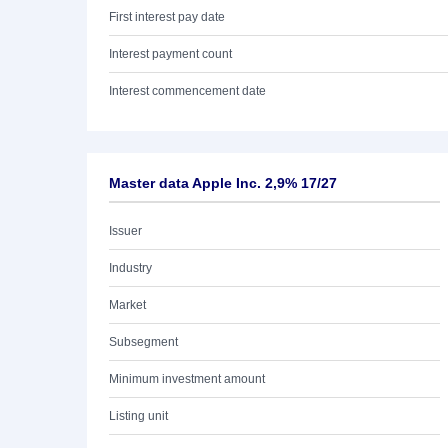
First interest pay date
Interest payment count
Interest commencement date
Master data Apple Inc. 2,9% 17/27
Issuer
Industry
Market
Subsegment
Minimum investment amount
Listing unit