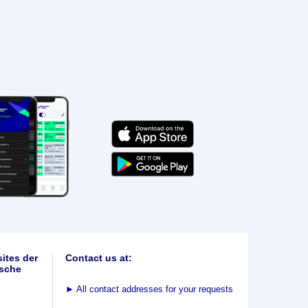
ites der
Contact us at:
sche
►
All contact addresses for your requests