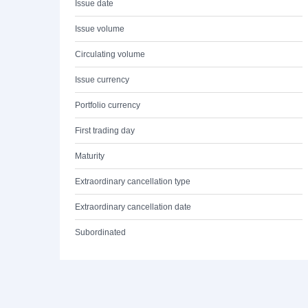
Issue date
Issue volume
Circulating volume
Issue currency
Portfolio currency
First trading day
Maturity
Extraordinary cancellation type
Extraordinary cancellation date
Subordinated