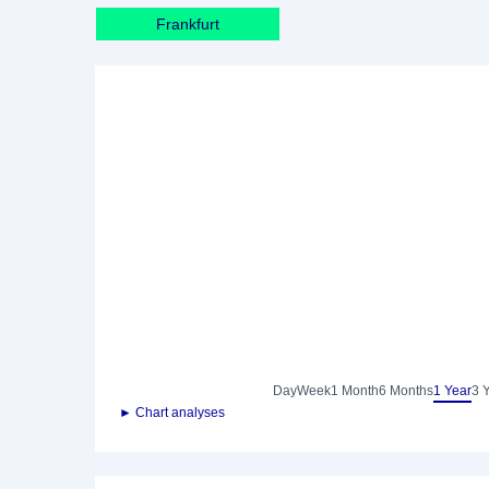
Frankfurt
Day
Week
1 Month
6 Months
1 Year
3 
► Chart analyses