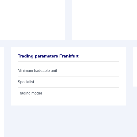
Trading parameters Frankfurt
Minimum tradeable unit
Specialist
Trading model