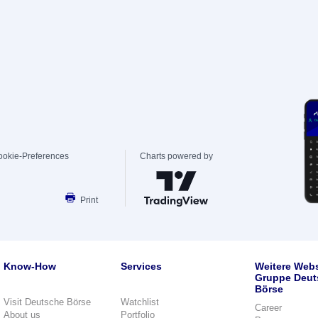
ookie-Preferences
Charts powered by
Print
Know-How
Services
Weitere Webs
Gruppe Deut
Börse
Visit Deutsche Börse
Watchlist
Career
About us
Portfolio