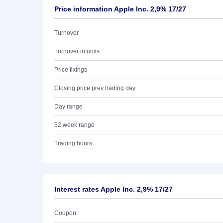
Price information Apple Inc. 2,9% 17/27
Turnover
Turnover in units
Price fixings
Closing price prev trading day
Day range
52 week range
Trading hours
Interest rates Apple Inc. 2,9% 17/27
Coupon