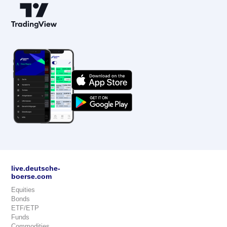
live.deutsche-
boerse.com
Equities
Bonds
ETF/ETP
Funds
Commodities