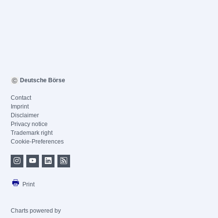
Deutsche Börse
Contact
Imprint
Disclaimer
Privacy notice
Trademark right
Cookie-Preferences
Print
Charts powered by