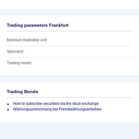
Trading parameters Frankfurt
Minimum tradeable unit
Specialist
Trading model
Trading Bonds
How to subscribe securities via the stock exchange
Währungsumrechnung bei Fremdwährungsanleihen