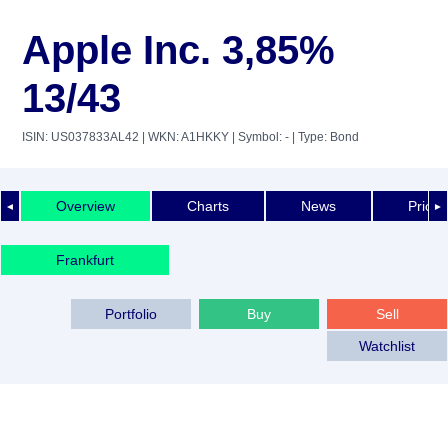
Apple Inc. 3,85%
13/43
ISIN: US037833AL42
| WKN: A1HKKY
| Symbol: -
| Type: Bond
Overview
Charts
News
Price 
◄
►
Frankfurt
Portfolio
Buy
Sell
Watchlist