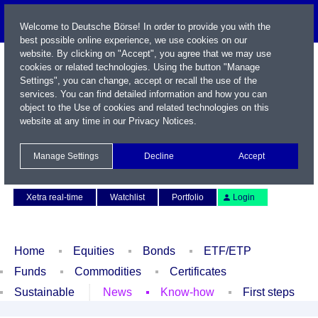
Welcome to Deutsche Börse! In order to provide you with the
best possible online experience, we use cookies on our
website. By clicking on "Accept", you agree that we may use
cookies or related technologies. Using the button "Manage
Settings", you can change, accept or recall the use of the
services. You can find detailed information and how you can
object to the Use of cookies and related technologies on this
website at any time in our
Privacy Notices
.
Name / WKN / ISIN / Symbol
Manage Settings
Decline
Accept
Contact
Deutsch
Xetra real-time
Watchlist
Portfolio
Login
Home
Equities
Bonds
ETF/ETP
Funds
Commodities
Certificates
Sustainable
News
Know-how
First steps