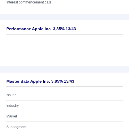
Interest commencement date
Performance Apple Inc. 3,85% 13/43
Master data Apple Inc. 3,85% 13/43
Issuer
Industry
Market
Subsegment