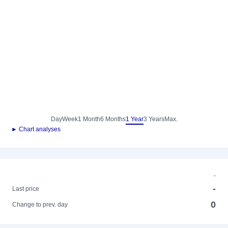
Day
Week
1 Month
6 Months
1 Year
3 Years
Max.
► Chart analyses
-
-
Last price
0
Change to prev. day