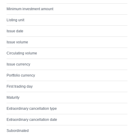
Minimum investment amount
Listing unit
Issue date
Issue volume
Circulating volume
Issue currency
Portfolio currency
First trading day
Maturity
Extraordinary cancellation type
Extraordinary cancellation date
Subordinated