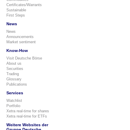
Certificates/Warrants
Sustainable
First Steps
News
News
Announcements
Market sentiment
Know-How
Visit Deutsche Börse
About us
Securities
Trading
Glossary
Publications
Services
Watchlist
Portfolio
Xetra real-time for shares
Xetra real-time for ETFs
Weitere Websites der
Gruppe Deutsche