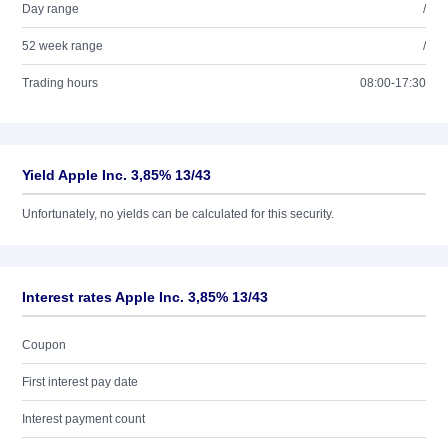
Day range
/
52 week range
/
Trading hours
08:00-17:30
Yield Apple Inc. 3,85% 13/43
Unfortunately, no yields can be calculated for this security.
Interest rates Apple Inc. 3,85% 13/43
Coupon
First interest pay date
Interest payment count