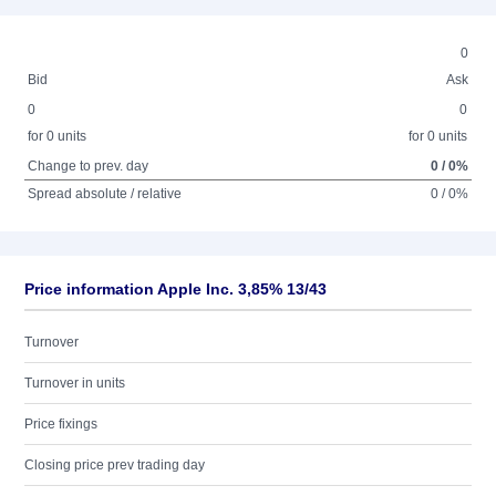
0
Bid
Ask
0
0
for 0 units
for 0 units
Change to prev. day
0 / 0%
Spread absolute / relative
0 / 0%
Price information Apple Inc. 3,85% 13/43
Turnover
Turnover in units
Price fixings
Closing price prev trading day