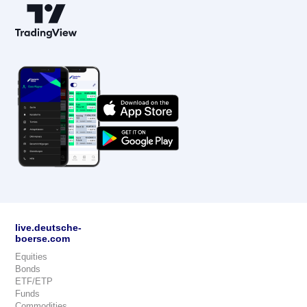
live.deutsche-
boerse.com
Equities
Bonds
ETF/ETP
Funds
Commodities