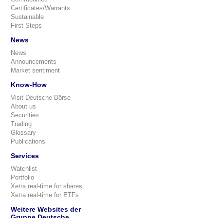
Certificates/Warrants
Sustainable
First Steps
News
News
Announcements
Market sentiment
Know-How
Visit Deutsche Börse
About us
Securities
Trading
Glossary
Publications
Services
Watchlist
Portfolio
Xetra real-time for shares
Xetra real-time for ETFs
Weitere Websites der
Gruppe Deutsche