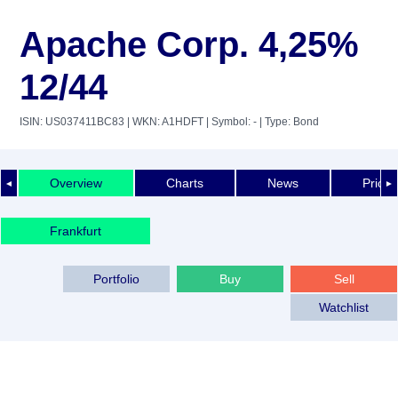
Apache Corp. 4,25%
12/44
ISIN: US037411BC83
| WKN: A1HDFT
| Symbol: -
| Type: Bond
Overview
Charts
News
Price 
◄
►
Frankfurt
Portfolio
Buy
Sell
Watchlist