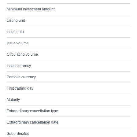
Minimum investment amount
Listing unit
Issue date
Issue volume
Circulating volume
Issue currency
Portfolio currency
First trading day
Maturity
Extraordinary cancellation type
Extraordinary cancellation date
Subordinated