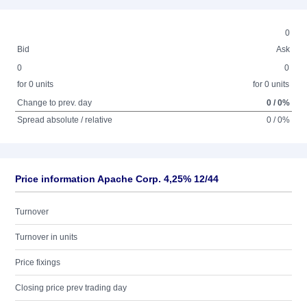
0
Bid
Ask
0
0
for 0 units
for 0 units
Change to prev. day
0 / 0%
Spread absolute / relative
0 / 0%
Price information Apache Corp. 4,25% 12/44
Turnover
Turnover in units
Price fixings
Closing price prev trading day