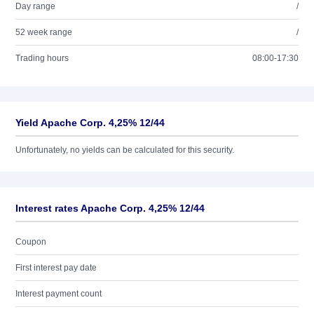
Day range
/
52 week range
/
Trading hours
08:00-17:30
Yield Apache Corp. 4,25% 12/44
Unfortunately, no yields can be calculated for this security.
Interest rates Apache Corp. 4,25% 12/44
Coupon
First interest pay date
Interest payment count