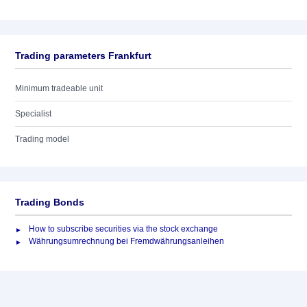
Trading parameters Frankfurt
Minimum tradeable unit
Specialist
Trading model
Trading Bonds
How to subscribe securities via the stock exchange
Währungsumrechnung bei Fremdwährungsanleihen