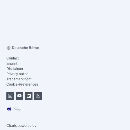
Deutsche Börse
Contact
Imprint
Disclaimer
Privacy notice
Trademark right
Cookie-Preferences
Print
Charts powered by