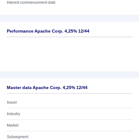
Interest commencement date
Performance Apache Corp. 4,25% 12/44
Master data Apache Corp. 4,25% 12/44
Issuer
Industry
Market
Subsegment