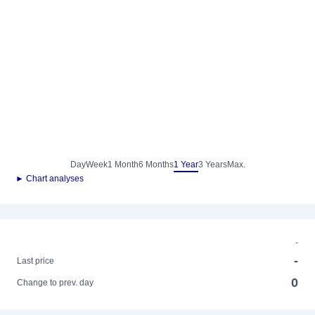
Day
Week
1 Month
6 Months
1 Year
3 Years
Max.
► Chart analyses
-
-
Last price
0
Change to prev. day