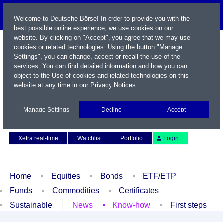
Welcome to Deutsche Börse! In order to provide you with the
best possible online experience, we use cookies on our
website. By clicking on "Accept", you agree that we may use
cookies or related technologies. Using the button "Manage
Settings", you can change, accept or recall the use of the
services. You can find detailed information and how you can
object to the Use of cookies and related technologies on this
website at any time in our
Privacy Notices
.
Name / WKN / ISIN / Symbol
Manage Settings
Decline
Accept
Contact
Deutsch
Xetra real-time
Watchlist
Portfolio
Login
Home
Equities
Bonds
ETF/ETP
Funds
Commodities
Certificates
Sustainable
News
Know-how
First steps