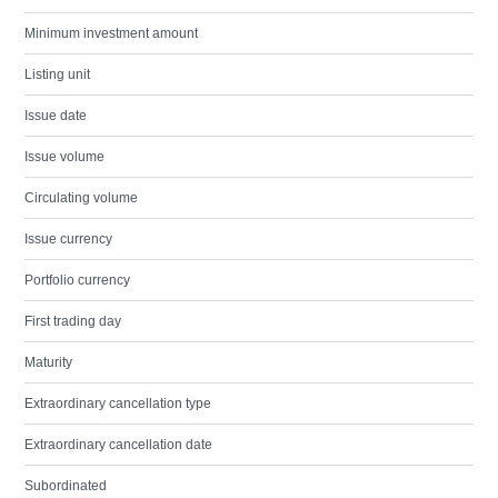
Minimum investment amount
Listing unit
Issue date
Issue volume
Circulating volume
Issue currency
Portfolio currency
First trading day
Maturity
Extraordinary cancellation type
Extraordinary cancellation date
Subordinated