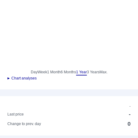
Day
Week
1 Month
6 Months
1 Year
3 Years
Max.
► Chart analyses
-
-
Last price
0
Change to prev. day