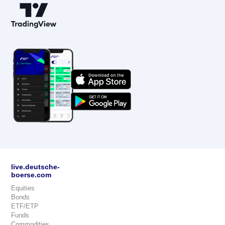
live.deutsche-
boerse.com
Equities
Bonds
ETF/ETP
Funds
Commodities