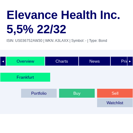
Elevance Health Inc.
5,5% 22/32
ISIN: US036752AW30
| WKN: A3LAXX
| Symbol: -
| Type: Bond
Overview
Charts
News
Price 
◄
►
Frankfurt
Portfolio
Buy
Sell
Watchlist