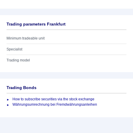
Trading parameters Frankfurt
Minimum tradeable unit
Specialist
Trading model
Trading Bonds
How to subscribe securities via the stock exchange
Währungsumrechnung bei Fremdwährungsanleihen