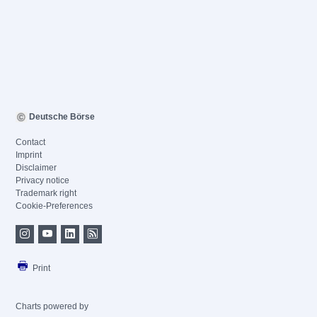
Deutsche Börse
Contact
Imprint
Disclaimer
Privacy notice
Trademark right
Cookie-Preferences
Print
Charts powered by