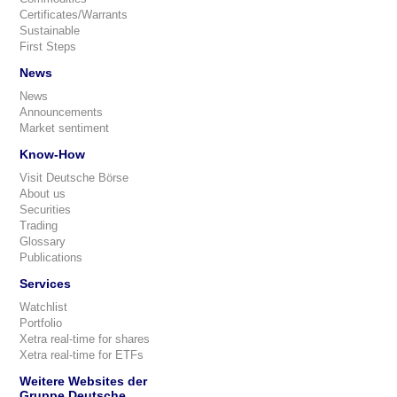
Certificates/Warrants
Sustainable
First Steps
News
News
Announcements
Market sentiment
Know-How
Visit Deutsche Börse
About us
Securities
Trading
Glossary
Publications
Services
Watchlist
Portfolio
Xetra real-time for shares
Xetra real-time for ETFs
Weitere Websites der
Gruppe Deutsche