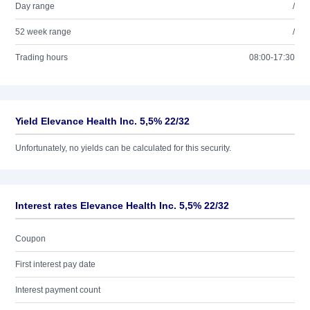
Day range
/
52 week range
/
Trading hours
08:00-17:30
Yield Elevance Health Inc. 5,5% 22/32
Unfortunately, no yields can be calculated for this security.
Interest rates Elevance Health Inc. 5,5% 22/32
Coupon
First interest pay date
Interest payment count