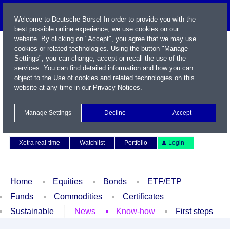
Welcome to Deutsche Börse! In order to provide you with the
best possible online experience, we use cookies on our
website. By clicking on "Accept", you agree that we may use
cookies or related technologies. Using the button "Manage
Settings", you can change, accept or recall the use of the
services. You can find detailed information and how you can
object to the Use of cookies and related technologies on this
website at any time in our
Privacy Notices
.
Name / WKN / ISIN / Symbol
Manage Settings
Decline
Accept
Contact
Deutsch
Xetra real-time
Watchlist
Portfolio
Login
Home
Equities
Bonds
ETF/ETP
Funds
Commodities
Certificates
Sustainable
News
Know-how
First steps