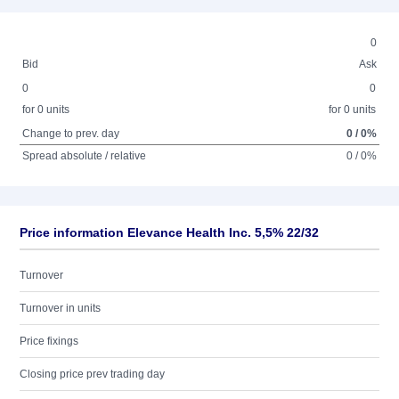
0
Bid
Ask
0
0
for 0 units
for 0 units
Change to prev. day
0 / 0%
Spread absolute / relative
0 / 0%
Price information Elevance Health Inc. 5,5% 22/32
Turnover
Turnover in units
Price fixings
Closing price prev trading day