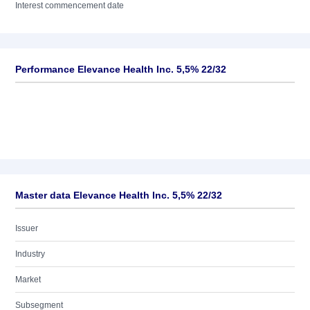
Interest commencement date
Performance Elevance Health Inc. 5,5% 22/32
Master data Elevance Health Inc. 5,5% 22/32
Issuer
Industry
Market
Subsegment