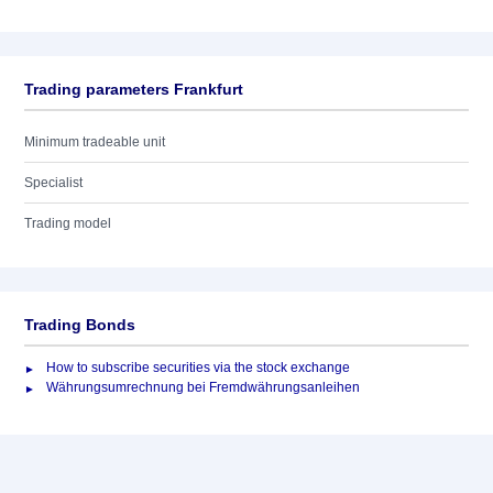
Trading parameters Frankfurt
Minimum tradeable unit
Specialist
Trading model
Trading Bonds
How to subscribe securities via the stock exchange
Währungsumrechnung bei Fremdwährungsanleihen