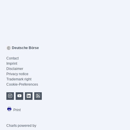
Deutsche Börse
Contact
Imprint
Disclaimer
Privacy notice
Trademark right
Cookie-Preferences
Print
Charts powered by