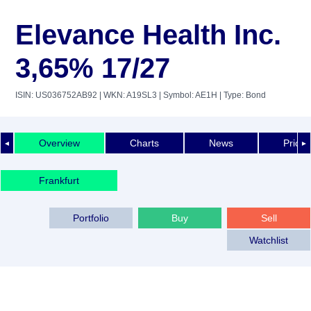
Elevance Health Inc.
3,65% 17/27
ISIN: US036752AB92
| WKN: A19SL3
| Symbol: AE1H
| Type: Bond
Overview
Charts
News
Price 
◄
►
Frankfurt
Portfolio
Buy
Sell
Watchlist