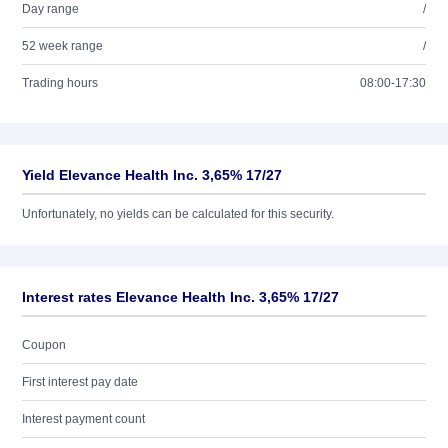
Day range
/
52 week range
/
Trading hours
08:00-17:30
Yield Elevance Health Inc. 3,65% 17/27
Unfortunately, no yields can be calculated for this security.
Interest rates Elevance Health Inc. 3,65% 17/27
Coupon
First interest pay date
Interest payment count