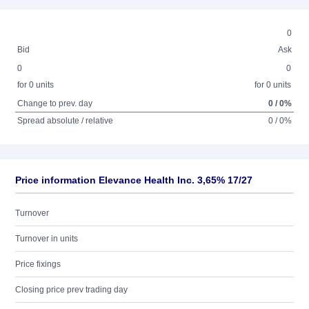
0
Bid
Ask
0
0
for 0 units
for 0 units
Change to prev. day
0 / 0%
Spread absolute / relative
0 / 0%
Price information Elevance Health Inc. 3,65% 17/27
Turnover
Turnover in units
Price fixings
Closing price prev trading day