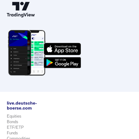
live.deutsche-
boerse.com
Equities
Bonds
ETF/ETP
Funds
Commodities