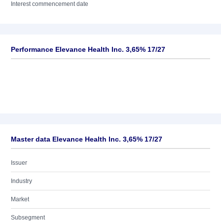
Interest commencement date
Performance Elevance Health Inc. 3,65% 17/27
Master data Elevance Health Inc. 3,65% 17/27
Issuer
Industry
Market
Subsegment