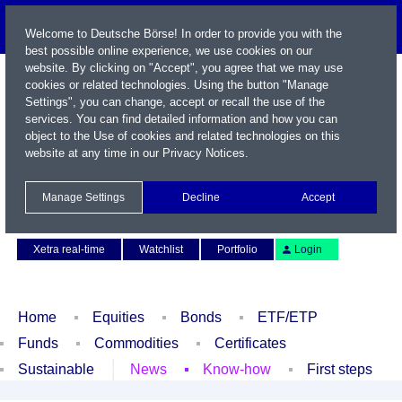
Welcome to Deutsche Börse! In order to provide you with the
best possible online experience, we use cookies on our
website. By clicking on "Accept", you agree that we may use
cookies or related technologies. Using the button "Manage
Settings", you can change, accept or recall the use of the
services. You can find detailed information and how you can
object to the Use of cookies and related technologies on this
website at any time in our
Privacy Notices
.
Name / WKN / ISIN / Symbol
Manage Settings
Decline
Accept
Contact
Deutsch
Xetra real-time
Watchlist
Portfolio
Login
Home
Equities
Bonds
ETF/ETP
Funds
Commodities
Certificates
Sustainable
News
Know-how
First steps