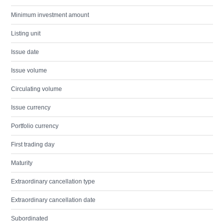
Minimum investment amount
Listing unit
Issue date
Issue volume
Circulating volume
Issue currency
Portfolio currency
First trading day
Maturity
Extraordinary cancellation type
Extraordinary cancellation date
Subordinated