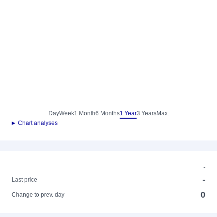
Day
Week
1 Month
6 Months
1 Year
3 Years
Max.
► Chart analyses
-
-
Last price
0
Change to prev. day