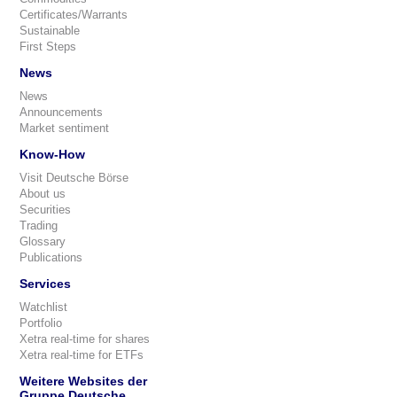
Certificates/Warrants
Sustainable
First Steps
News
News
Announcements
Market sentiment
Know-How
Visit Deutsche Börse
About us
Securities
Trading
Glossary
Publications
Services
Watchlist
Portfolio
Xetra real-time for shares
Xetra real-time for ETFs
Weitere Websites der
Gruppe Deutsche