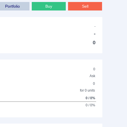
Portfolio
Buy
Sell
-
-
0
0
Ask
0
for 0 units
0 / 0%
0 / 0%