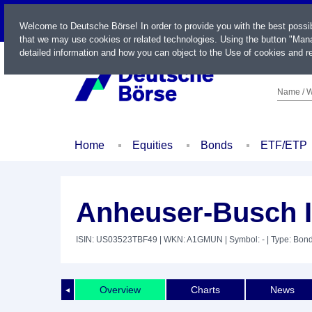
LIVE
Welcome to Deutsche Börse! In order to provide you with the best possi
that we may use cookies or related technologies. Using the button "Mana
detailed information and how you can object to the Use of cookies and re
Name / W
Home
Equities
Bonds
ETF/ETP
Anheuser-Busch I
ISIN: US03523TBF49
| WKN: A1GMUN
| Symbol: -
| Type: Bon
Overview
Charts
News
◄