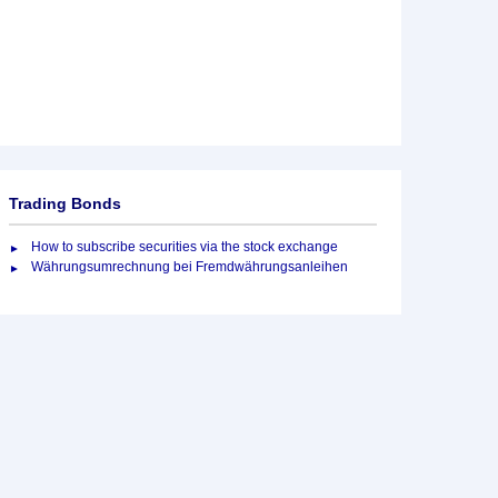
Trading Bonds
How to subscribe securities via the stock exchange
Währungsumrechnung bei Fremdwährungsanleihen