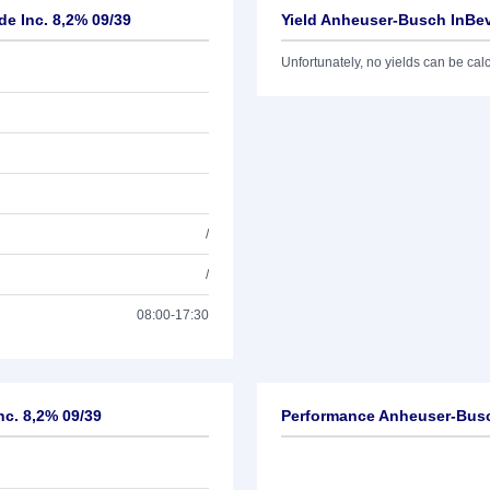
e Inc. 8,2% 09/39
Yield Anheuser-Busch InBev
Unfortunately, no yields can be calcu
/
/
08:00-17:30
nc. 8,2% 09/39
Performance Anheuser-Busc