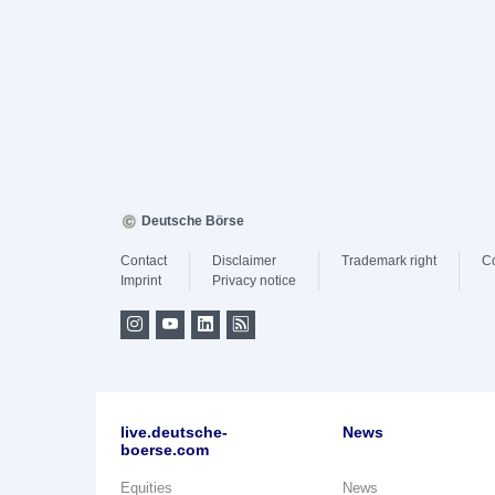
Deutsche Börse
Contact
Disclaimer
Trademark right
C
Imprint
Privacy notice
live.deutsche-
News
boerse.com
Equities
News