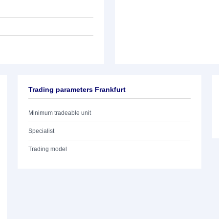
Trading parameters Frankfurt
Minimum tradeable unit
Specialist
Trading model