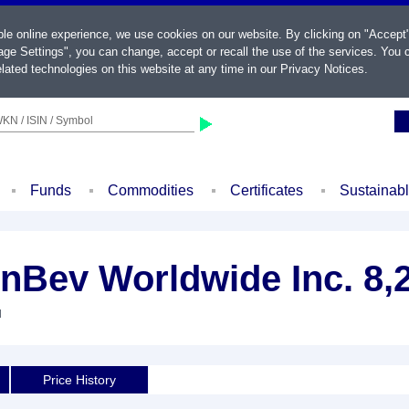
ble online experience, we use cookies on our website. By clicking on "Accept
ge Settings", you can change, accept or recall the use of the services. You c
lated technologies on this website at any time in our
Privacy Notices
.
KN / ISIN / Symbol
Funds
Commodities
Certificates
Sustainab
nBev Worldwide Inc. 8,
d
Price History