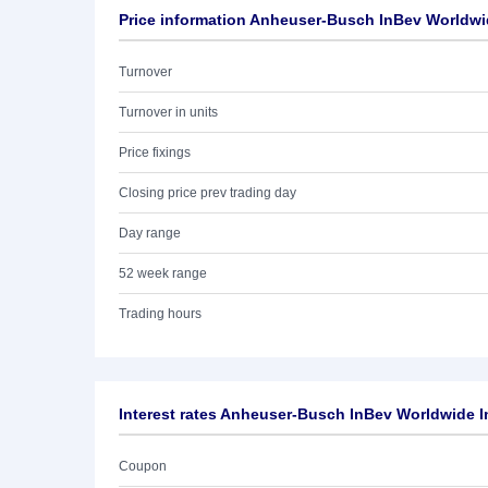
Price information Anheuser-Busch InBev Worldwid
Turnover
Turnover in units
Price fixings
Closing price prev trading day
Day range
52 week range
Trading hours
Interest rates Anheuser-Busch InBev Worldwide I
Coupon