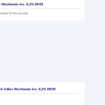
 Worldwide Inc. 8,2% 09/39
lated for this security.
h InBev Worldwide Inc. 8,2% 09/39