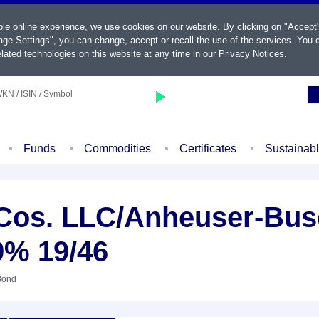
ble online experience, we use cookies on our website. By clicking on "Accept
ge Settings", you can change, accept or recall the use of the services. You c
lated technologies on this website at any time in our
Privacy Notices
.
KN / ISIN / Symbol
Funds
Commodities
Certificates
Sustainab
Cos. LLC/Anheuser-Bus
9% 19/46
Bond