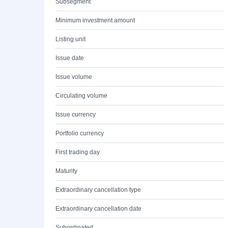
Subsegment
Minimum investment amount
Listing unit
Issue date
Issue volume
Circulating volume
Issue currency
Portfolio currency
First trading day
Maturity
Extraordinary cancellation type
Extraordinary cancellation date
Subordinated