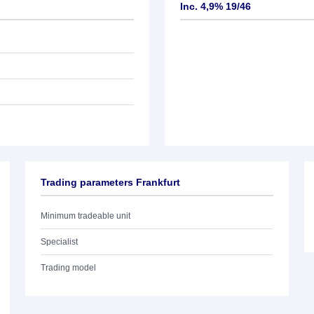
Inc. 4,9% 19/46
Trading parameters Frankfurt
Minimum tradeable unit
Specialist
Trading model