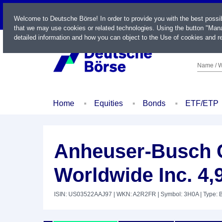
LIVE
Welcome to Deutsche Börse! In order to provide you with the best possi
that we may use cookies or related technologies. Using the button "Mana
detailed information and how you can object to the Use of cookies and re
Name / W
Home
Equities
Bonds
ETF/ETP
Anheuser-Busch 
Worldwide Inc. 4,
ISIN: US03522AAJ97
| WKN: A2R2FR
| Symbol: 3H0A
| Type: 