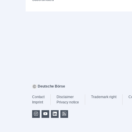
Deutsche Börse
Contact
Disclaimer
Trademark right
C
Imprint
Privacy notice