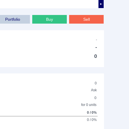
►
Portfolio
Buy
Sell
-
-
0
0
Ask
0
for 0 units
0 / 0%
0 / 0%