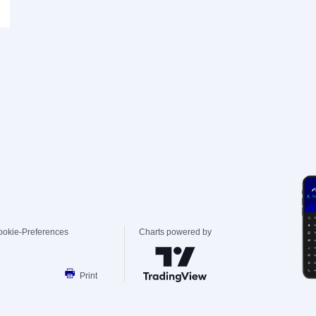
ookie-Preferences
Charts powered by
Print