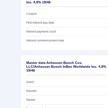
Inc. 4,9% 19/46
Coupon
First interest pay date
Interest payment count
Interest commencement date
Master data Anheuser-Busch Cos.
LLC/Anheuser-Busch InBev Worldwide Inc. 4,9%
19/46
Issuer
Industry
Market