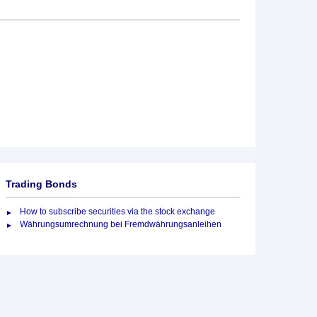
Trading Bonds
How to subscribe securities via the stock exchange
Währungsumrechnung bei Fremdwährungsanleihen