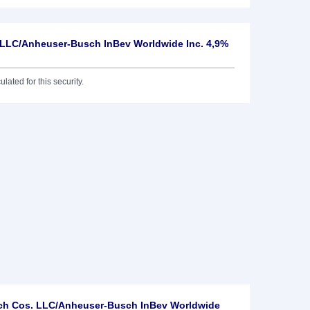
 LLC/Anheuser-Busch InBev Worldwide Inc. 4,9%
lated for this security.
ch Cos. LLC/Anheuser-Busch InBev Worldwide