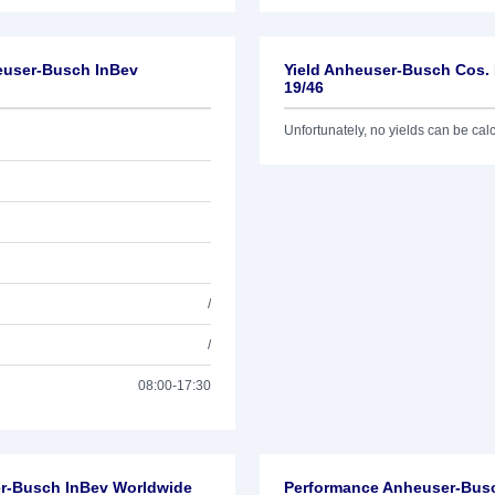
euser-Busch InBev
Yield Anheuser-Busch Cos.
19/46
Unfortunately, no yields can be calcu
/
/
08:00-17:30
er-Busch InBev Worldwide
Performance Anheuser-Bus