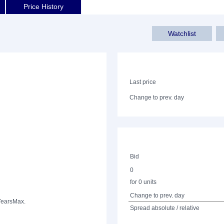
Price History
Watchlist
Last price
Change to prev. day
Bid
0
for 0 units
Change to prev. day
Years
Max.
Spread absolute / relative