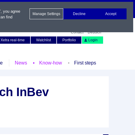
", you agree
Manage Settings
Decline
Accept
an find
Contact
Deutsch
Xetra real-time
Watchlist
Portfolio
Login
le
News
Know-how
First steps
ch InBev