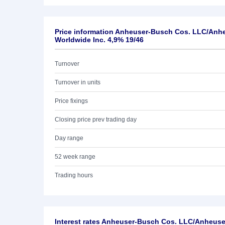
Price information Anheuser-Busch Cos. LLC/Anh
Worldwide Inc. 4,9% 19/46
Turnover
Turnover in units
Price fixings
Closing price prev trading day
Day range
52 week range
Trading hours
Interest rates Anheuser-Busch Cos. LLC/Anheus