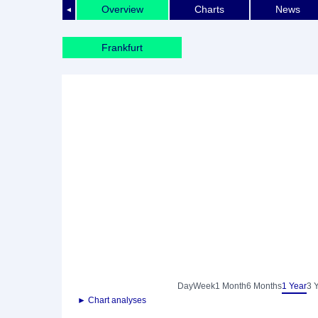
Overview
Charts
News
◄
Frankfurt
Day
Week
1 Month
6 Months
1 Year
3 
► Chart analyses