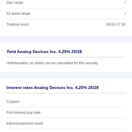
Day range
/
52 week range
/
Trading hours
08:00-17:30
Yield Analog Devices Inc. 4,25% 25/28
Unfortunately, no yields can be calculated for this security.
Interest rates Analog Devices Inc. 4,25% 25/28
Coupon
First interest pay date
Interest payment count