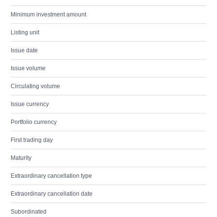
Minimum investment amount
Listing unit
Issue date
Issue volume
Circulating volume
Issue currency
Portfolio currency
First trading day
Maturity
Extraordinary cancellation type
Extraordinary cancellation date
Subordinated