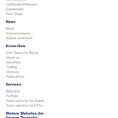
Certificates/Warrants
Sustainable
First Steps
News
News
Announcements
Market sentiment
Know-How
Visit Deutsche Börse
About us
Securities
Trading
Glossary
Publications
Services
Watchlist
Portfolio
Xetra real-time for shares
Xetra real-time for ETFs
Weitere Websites der
Gruppe Deutsche