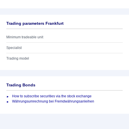
Trading parameters Frankfurt
Minimum tradeable unit
Specialist
Trading model
Trading Bonds
How to subscribe securities via the stock exchange
Währungsumrechnung bei Fremdwährungsanleihen