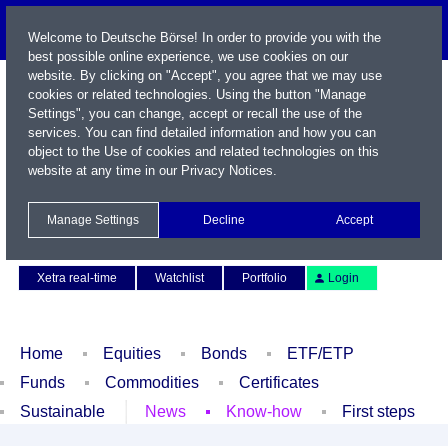
Welcome to Deutsche Börse! In order to provide you with the
best possible online experience, we use cookies on our
website. By clicking on "Accept", you agree that we may use
cookies or related technologies. Using the button "Manage
Settings", you can change, accept or recall the use of the
services. You can find detailed information and how you can
object to the Use of cookies and related technologies on this
website at any time in our
Privacy Notices
.
Name / WKN / ISIN / Symbol
Manage Settings
Decline
Accept
Contact
Deutsch
Xetra real-time
Watchlist
Portfolio
Login
Home
Equities
Bonds
ETF/ETP
Funds
Commodities
Certificates
Sustainable
News
Know-how
First steps