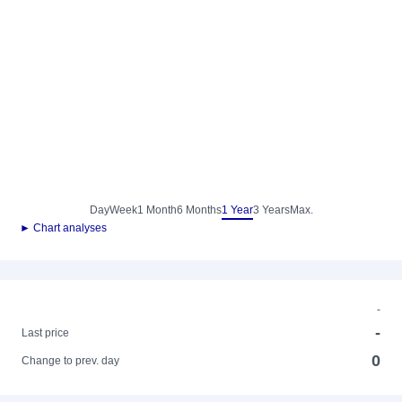
Day
Week
1 Month
6 Months
1 Year
3 Years
Max.
► Chart analyses
-
-
Last price
0
Change to prev. day