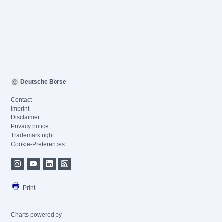
Deutsche Börse
Contact
Imprint
Disclaimer
Privacy notice
Trademark right
Cookie-Preferences
Print
Charts powered by