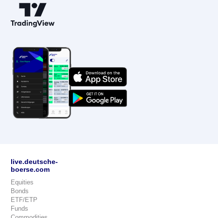
live.deutsche-
boerse.com
Equities
Bonds
ETF/ETP
Funds
Commodities