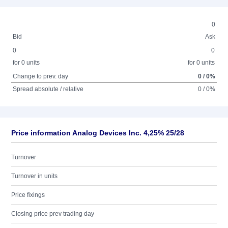
0
Bid
Ask
0
0
for 0 units
for 0 units
Change to prev. day
0 / 0%
Spread absolute / relative
0 / 0%
Price information Analog Devices Inc. 4,25% 25/28
Turnover
Turnover in units
Price fixings
Closing price prev trading day