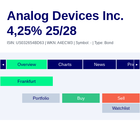
Analog Devices Inc.
4,25% 25/28
ISIN: US032654BD63
| WKN: A4ECW3
| Symbol: -
| Type: Bond
Overview
Charts
News
Price 
◄
►
Frankfurt
Portfolio
Buy
Sell
Watchlist