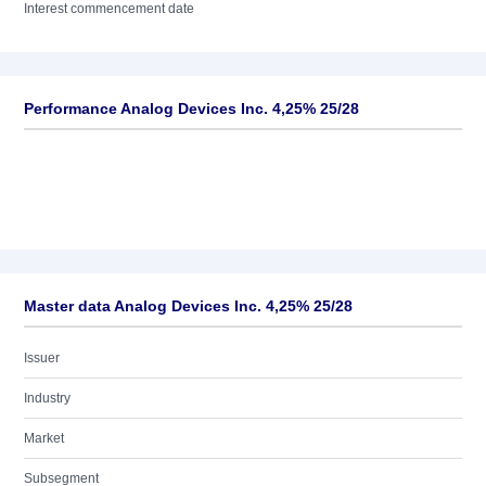
Interest commencement date
Performance Analog Devices Inc. 4,25% 25/28
Master data Analog Devices Inc. 4,25% 25/28
Issuer
Industry
Market
Subsegment