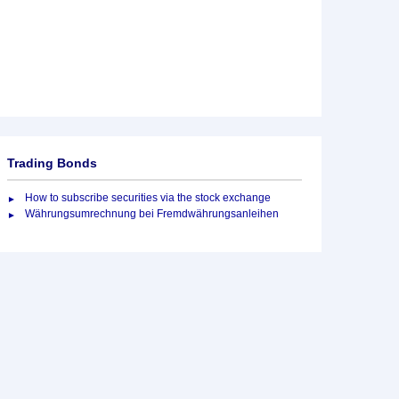
Trading Bonds
How to subscribe securities via the stock exchange
Währungsumrechnung bei Fremdwährungsanleihen