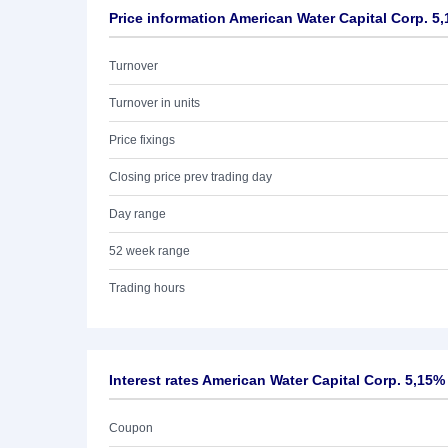
Price information American Water Capital Corp. 5
Turnover
Turnover in units
Price fixings
Closing price prev trading day
Day range
52 week range
Trading hours
Interest rates American Water Capital Corp. 5,15%
Coupon