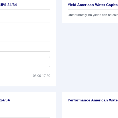
,15% 24/34
Yield American Water Capita
Unfortunately, no yields can be calcu
/
/
08:00-17:30
 24/34
Performance American Water