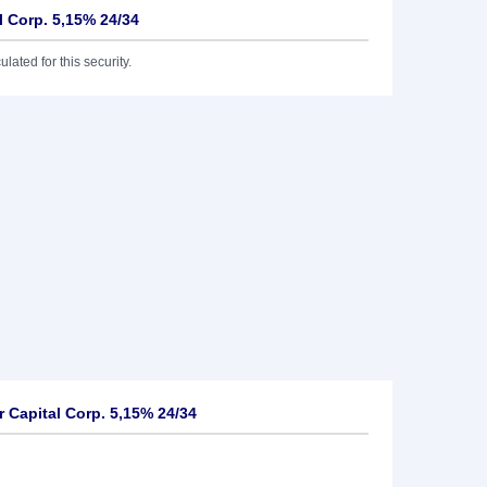
l Corp. 5,15% 24/34
lated for this security.
 Capital Corp. 5,15% 24/34