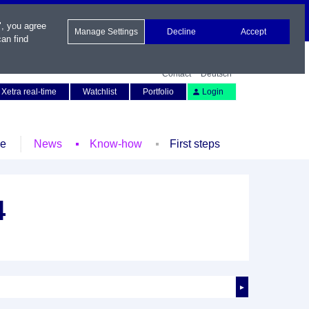
", you agree
Manage Settings
Decline
Accept
an find
Contact
Deutsch
Xetra real-time
Watchlist
Portfolio
Login
le
News
Know-how
First steps
4
►