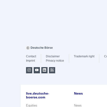
Deutsche Börse
Contact
Disclaimer
Trademark right
C
Imprint
Privacy notice
live.deutsche-
News
boerse.com
Equities
News