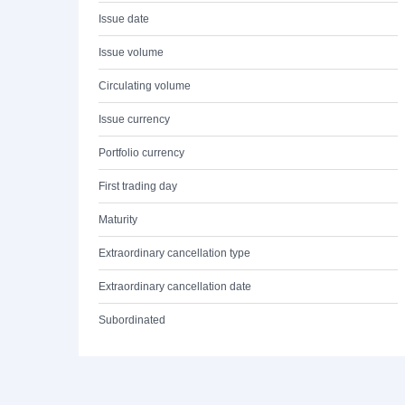
Issue date
Issue volume
Circulating volume
Issue currency
Portfolio currency
First trading day
Maturity
Extraordinary cancellation type
Extraordinary cancellation date
Subordinated