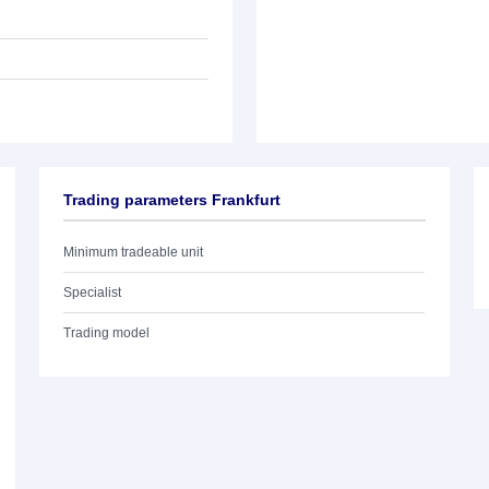
Trading parameters Frankfurt
Minimum tradeable unit
Specialist
Trading model