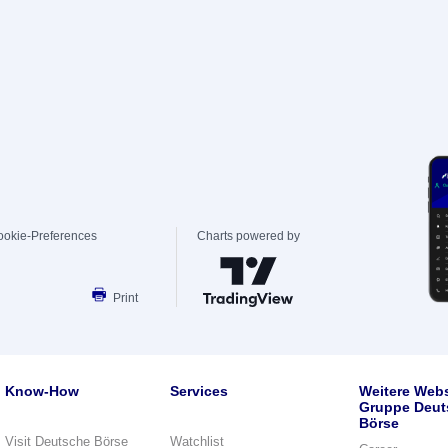
ookie-Preferences
Charts powered by
Print
Know-How
Services
Weitere Webs
Gruppe Deut
Börse
Visit Deutsche Börse
Watchlist