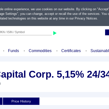
ble online experience, we use cookies on our website. By clicking on "Accept
ge Settings", you can change, accept or recall the use of the services. You c
lated technologies on this website at any time in our
Privacy Notices
.
KN / ISIN / Symbol
Funds
Commodities
Certificates
Sustainab
pital Corp. 5,15% 24/3
d
Price History