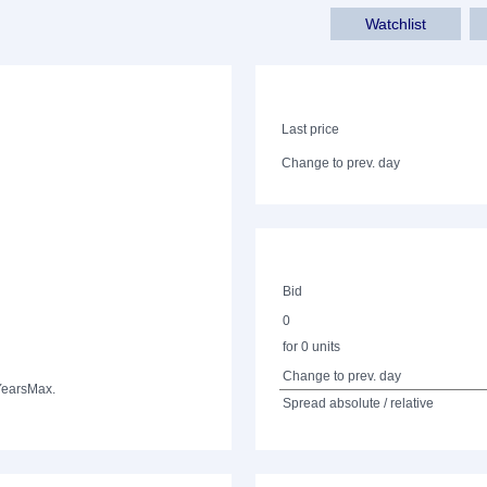
Watchlist
Last price
Change to prev. day
Bid
0
for 0 units
Change to prev. day
Years
Max.
Spread absolute / relative