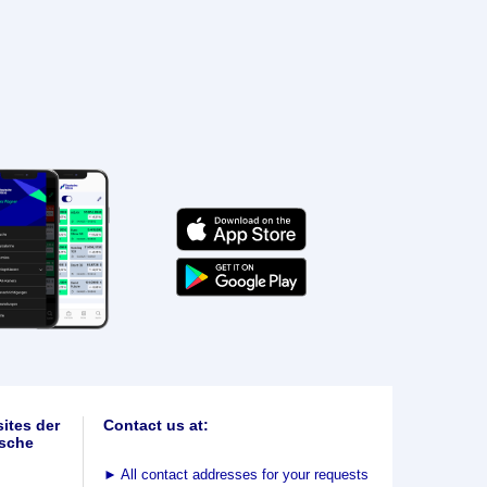
ites der
Contact us at:
sche
►
All contact addresses for your requests