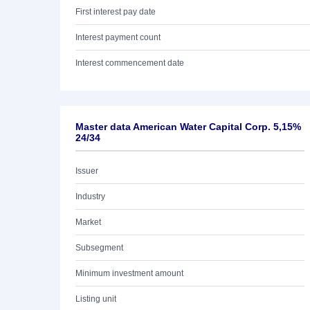
First interest pay date
Interest payment count
Interest commencement date
Master data American Water Capital Corp. 5,15%
24/34
Issuer
Industry
Market
Subsegment
Minimum investment amount
Listing unit