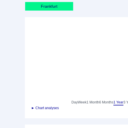
Frankfurt
Day
Week
1 Month
6 Months
1 Year
3 
► Chart analyses