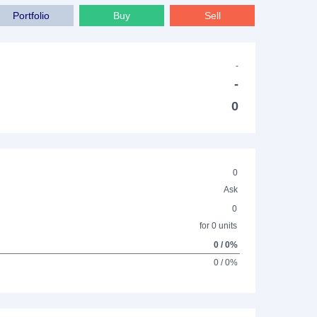
Portfolio
Buy
Sell
-
-
0
0
Ask
0
for 0 units
0 / 0%
0 / 0%