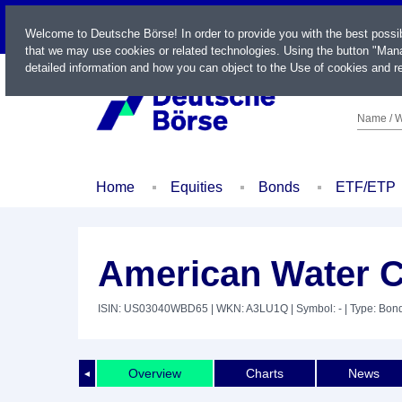
LIVE
Welcome to Deutsche Börse! In order to provide you with the best possi
that we may use cookies or related technologies. Using the button "Mana
detailed information and how you can object to the Use of cookies and re
Name / W
Home
Equities
Bonds
ETF/ETP
American Water Ca
ISIN: US03040WBD65
| WKN: A3LU1Q
| Symbol: -
| Type: Bon
Overview
Charts
News
◄