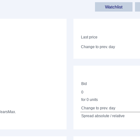
Watchlist
Last price
Change to prev. day
Bid
0
for 0 units
Change to prev. day
Years
Max.
Spread absolute / relative