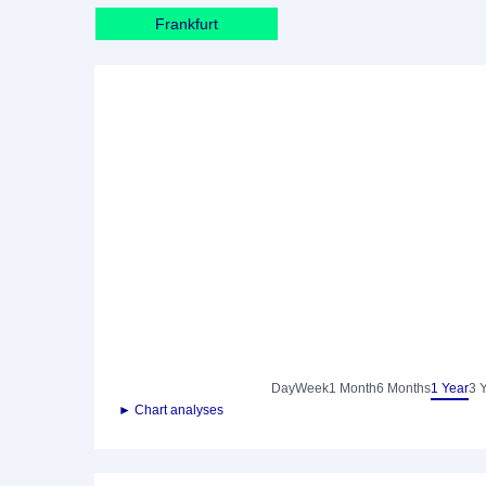
Frankfurt
Day
Week
1 Month
6 Months
1 Year
3 
► Chart analyses