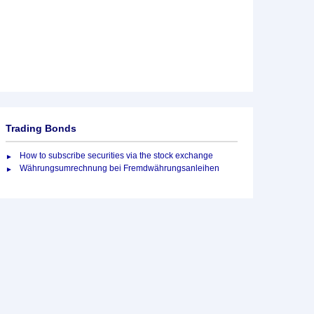
Trading Bonds
How to subscribe securities via the stock exchange
Währungsumrechnung bei Fremdwährungsanleihen