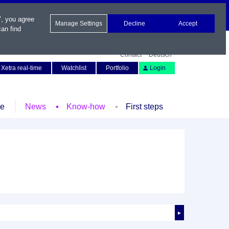
", you agree
Manage Settings
Decline
Accept
an find
Contact
Deutsch
Xetra real-time
Watchlist
Portfolio
Login
le
News
Know-how
First steps
►