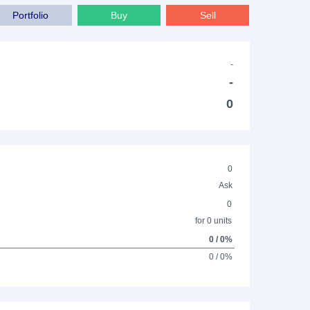
Portfolio
Buy
Sell
-
-
0
0
Ask
0
for 0 units
0 / 0%
0 / 0%