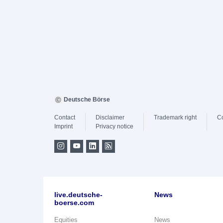
Deutsche Börse
Contact
Disclaimer
Trademark right
C
Imprint
Privacy notice
live.deutsche-
News
boerse.com
Equities
News