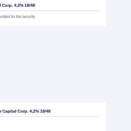
l Corp. 4,2% 18/48
lated for this security.
 Capital Corp. 4,2% 18/48