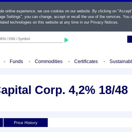
ble online experience, we use cookies on our website. By clicking on "Accept
ge Settings", you can change, accept or recall the use of the services. You c
lated technologies on this website at any time in our
Privacy Notices
.
KN / ISIN / Symbol
Funds
Commodities
Certificates
Sustainab
pital Corp. 4,2% 18/48
Price History