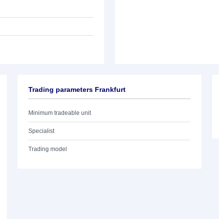
Trading parameters Frankfurt
Minimum tradeable unit
Specialist
Trading model