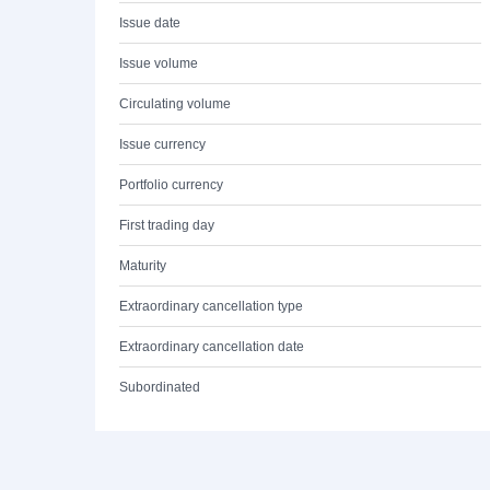
Issue date
Issue volume
Circulating volume
Issue currency
Portfolio currency
First trading day
Maturity
Extraordinary cancellation type
Extraordinary cancellation date
Subordinated