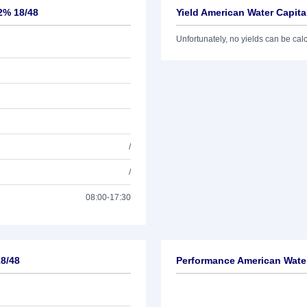
,2% 18/48
Yield American Water Capita
Unfortunately, no yields can be calcu
/
/
08:00-17:30
18/48
Performance American Water