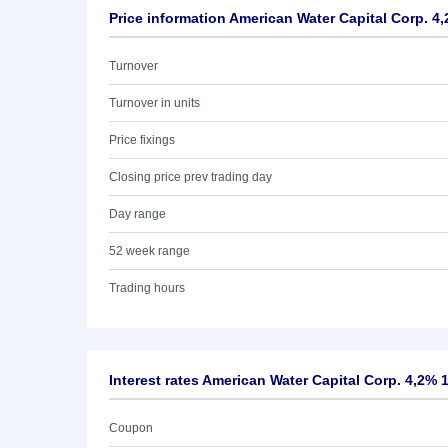
Price information American Water Capital Corp. 4
Turnover
Turnover in units
Price fixings
Closing price prev trading day
Day range
52 week range
Trading hours
Interest rates American Water Capital Corp. 4,2% 
Coupon