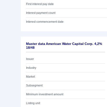
First interest pay date
Interest payment count
Interest commencement date
Master data American Water Capital Corp. 4,2%
18/48
Issuer
Industry
Market
Subsegment
Minimum investment amount
Listing unit