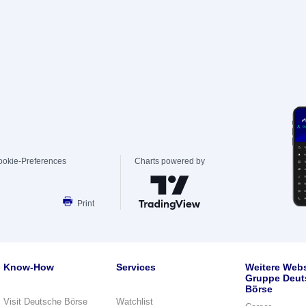
ookie-Preferences
Charts powered by
Print
Know-How
Services
Weitere Webs
Gruppe Deut
Börse
Visit Deutsche Börse
Watchlist