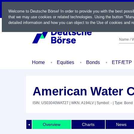
LIVE
Welcome to Deutsche Börse! In order to provide you with the best possi
that we may use cookies or related technologies. Using the button "Mana
detailed information and how you can object to the Use of cookies and re
Name / W
Home
Equities
Bonds
ETF/ETP
American Water Ca
ISIN: US03040WAT27
| WKN: A194LV
| Symbol: -
| Type: Bond
Overview
Charts
News
◄