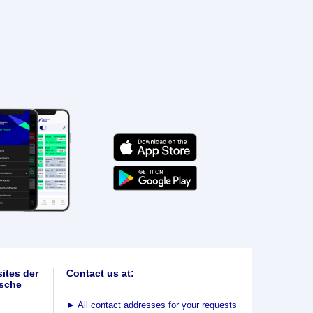
ites der
Contact us at:
sche
►
All contact addresses for your requests