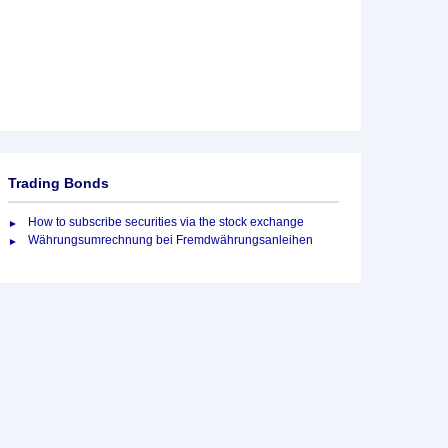
Trading Bonds
How to subscribe securities via the stock exchange
Währungsumrechnung bei Fremdwährungsanleihen