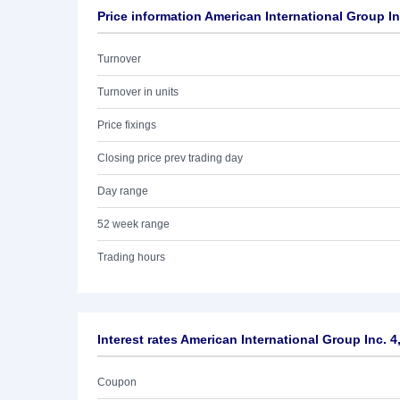
Price information American International Group In
Turnover
Turnover in units
Price fixings
Closing price prev trading day
Day range
52 week range
Trading hours
Interest rates American International Group Inc. 
Coupon