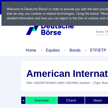
LIVE
Welcome to Deutsche Börse! In order to provide you with the best possi
that we may use cookies or related technologies. Using the button "Mana
detailed information and how you can object to the Use of cookies and re
Name / W
Home
Equities
Bonds
ETF/ETP
American Internat
ISIN: US026874DW49
| WKN: A4EA0W
| Symbol: -
| Type: Bon
Overview
Charts
News
◄