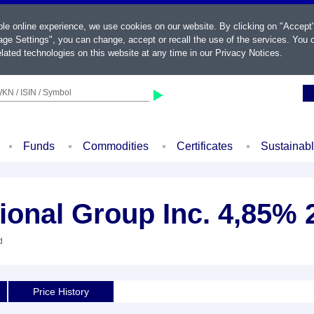
ble online experience, we use cookies on our website. By clicking on "Accept
ge Settings", you can change, accept or recall the use of the services. You c
lated technologies on this website at any time in our
Privacy Notices
.
KN / ISIN / Symbol
Funds
Commodities
Certificates
Sustainab
ional Group Inc. 4,85% 
d
Price History