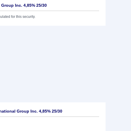
l Group Inc. 4,85% 25/30
lated for this security.
national Group Inc. 4,85% 25/30