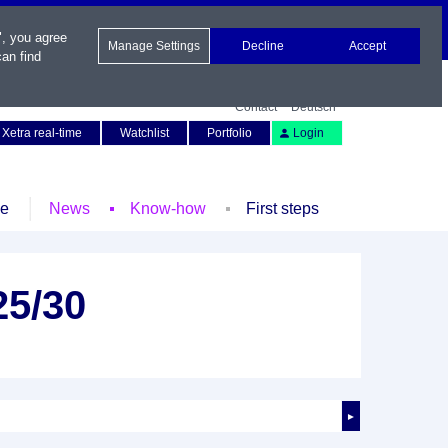
", you agree
Manage Settings
Decline
Accept
an find
Contact
Deutsch
Xetra real-time
Watchlist
Portfolio
Login
le
News
Know-how
First steps
25/30
►