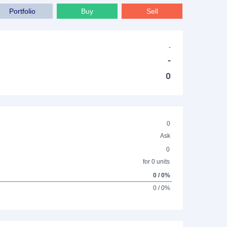
Portfolio
Buy
Sell
-
-
0
0
Ask
0
for 0 units
0 / 0%
0 / 0%