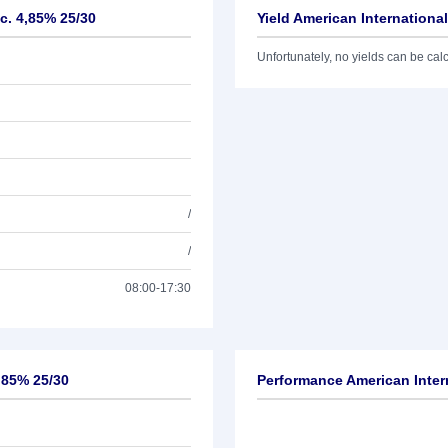
c. 4,85% 25/30
Yield American Internationa
Unfortunately, no yields can be calcu
/
/
08:00-17:30
4,85% 25/30
Performance American Inter