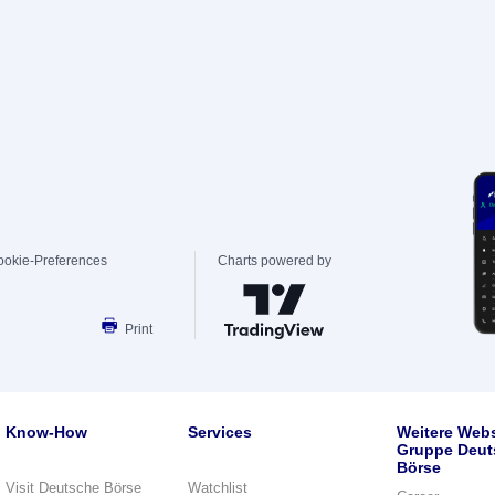
ookie-Preferences
Charts powered by
Print
Know-How
Services
Weitere Webs
Gruppe Deut
Börse
Visit Deutsche Börse
Watchlist