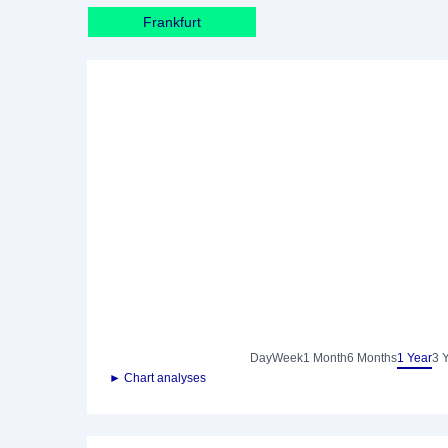
Frankfurt
Day
Week
1 Month
6 Months
1 Year
3 
► Chart analyses