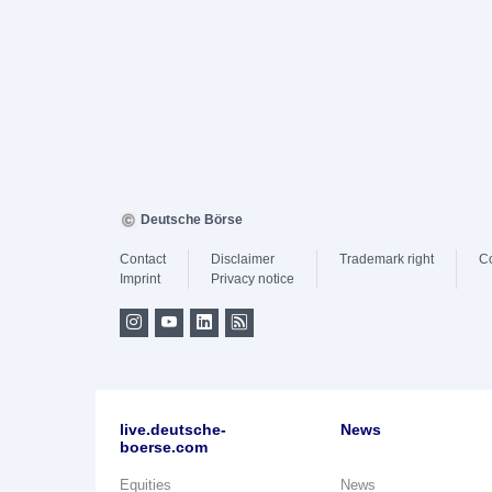
Deutsche Börse
Contact
Disclaimer
Trademark right
C
Imprint
Privacy notice
live.deutsche-
News
boerse.com
Equities
News