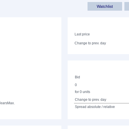
Watchlist
Last price
Change to prev. day
Bid
0
for 0 units
Change to prev. day
Years
Max.
Spread absolute / relative