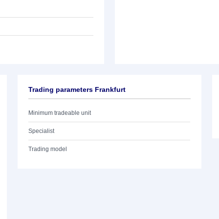
Trading parameters Frankfurt
Minimum tradeable unit
Specialist
Trading model