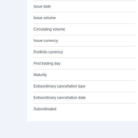
Issue date
Issue volume
Circulating volume
Issue currency
Portfolio currency
First trading day
Maturity
Extraordinary cancellation type
Extraordinary cancellation date
Subordinated