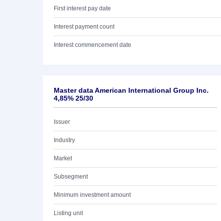
First interest pay date
Interest payment count
Interest commencement date
Master data American International Group Inc.
4,85% 25/30
Issuer
Industry
Market
Subsegment
Minimum investment amount
Listing unit