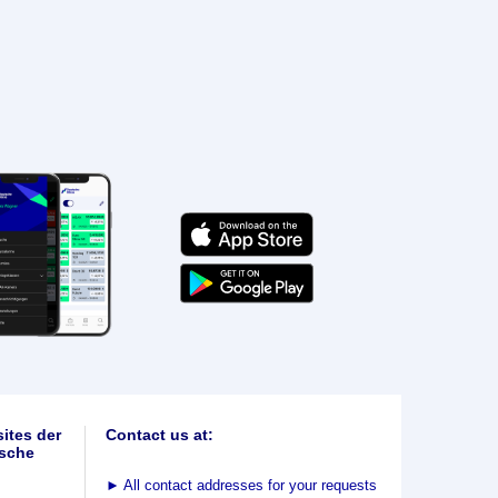
ites der
Contact us at:
sche
►
All contact addresses for your requests