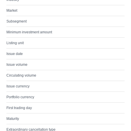
Market
Subsegment
Minimum investment amount
Listing unit
Issue date
Issue volume
Circulating volume
Issue currency
Portfolio currency
First trading day
Maturity
Extraordinary cancellation type