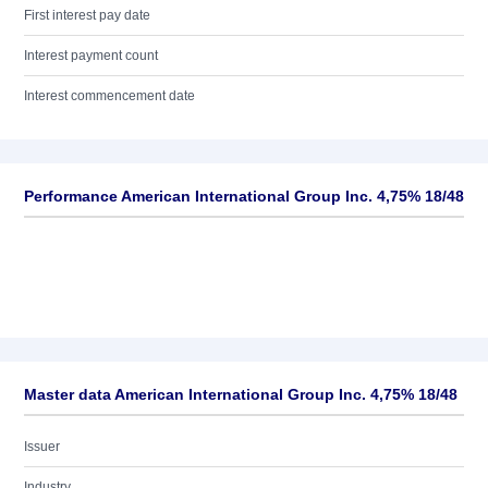
First interest pay date
Interest payment count
Interest commencement date
Performance American International Group Inc. 4,75% 18/48
Master data American International Group Inc. 4,75% 18/48
Issuer
Industry