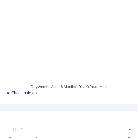
Day
Week
1 Month
6 Months
1 Year
3 Years
Max.
► Chart analyses
-
-
Last price