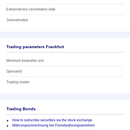
Extraordinary cancellation date
Subordinated
Trading parameters Frankfurt
Minimum tradeable unit
Specialist
Trading model
Trading Bonds
How to subscribe securities via the stock exchange
Währungsumrechnung bei Fremdwährungsanleihen