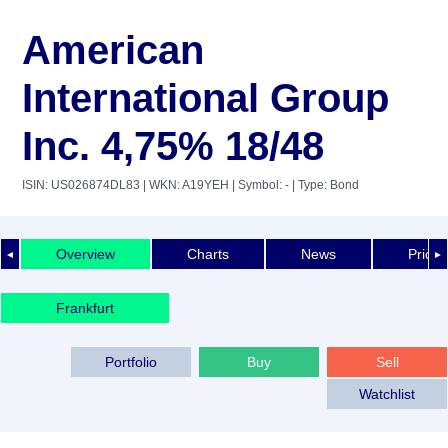
American
International Group
Inc. 4,75% 18/48
ISIN: US026874DL83
| WKN: A19YEH
| Symbol: -
| Type: Bond
Overview
Charts
News
Price 
◄
►
Frankfurt
Portfolio
Buy
Sell
Watchlist