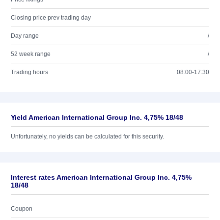
Closing price prev trading day
Day range
/
52 week range
/
Trading hours
08:00-17:30
Yield American International Group Inc. 4,75% 18/48
Unfortunately, no yields can be calculated for this security.
Interest rates American International Group Inc. 4,75%
18/48
Coupon