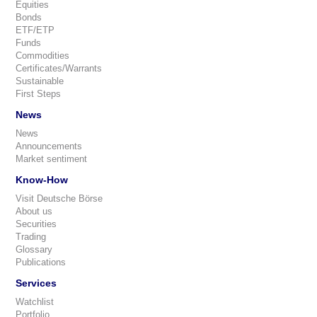
Equities
Bonds
ETF/ETP
Funds
Commodities
Certificates/Warrants
Sustainable
First Steps
News
News
Announcements
Market sentiment
Know-How
Visit Deutsche Börse
About us
Securities
Trading
Glossary
Publications
Services
Watchlist
Portfolio