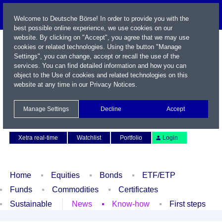
Welcome to Deutsche Börse! In order to provide you with the
best possible online experience, we use cookies on our
website. By clicking on "Accept", you agree that we may use
cookies or related technologies. Using the button "Manage
Settings", you can change, accept or recall the use of the
services. You can find detailed information and how you can
object to the Use of cookies and related technologies on this
website at any time in our
Privacy Notices
.
Name / WKN / ISIN / Symbol
Manage Settings
Decline
Accept
Contact
Deutsch
Xetra real-time
Watchlist
Portfolio
Login
Home
Equities
Bonds
ETF/ETP
Funds
Commodities
Certificates
Sustainable
News
Know-how
First steps