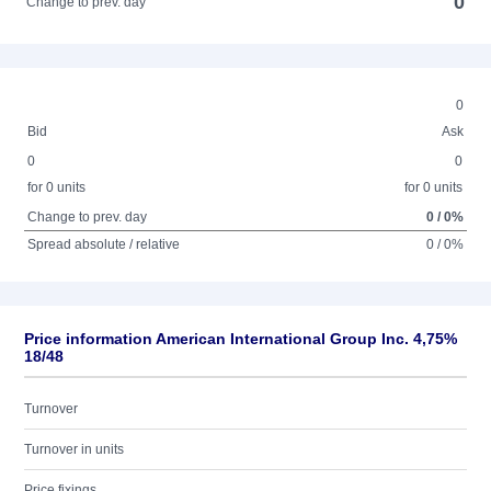
0
Change to prev. day
0
Bid
Ask
0
0
for 0 units
for 0 units
Change to prev. day
0 / 0%
Spread absolute / relative
0 / 0%
Price information American International Group Inc. 4,75%
18/48
Turnover
Turnover in units
Price fixings