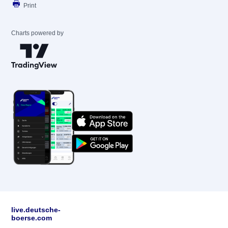
Print
Charts powered by
live.deutsche-
boerse.com