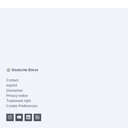
Deutsche Börse
Contact
Imprint
Disclaimer
Privacy notice
Trademark right
Cookie-Preferences