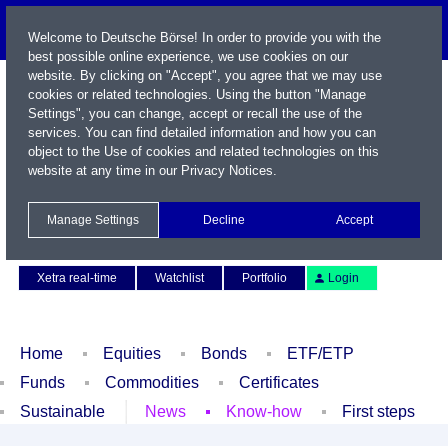
Welcome to Deutsche Börse! In order to provide you with the
best possible online experience, we use cookies on our
website. By clicking on "Accept", you agree that we may use
cookies or related technologies. Using the button "Manage
Settings", you can change, accept or recall the use of the
services. You can find detailed information and how you can
object to the Use of cookies and related technologies on this
website at any time in our
Privacy Notices
.
Name / WKN / ISIN / Symbol
Manage Settings
Decline
Accept
Contact
Deutsch
Xetra real-time
Watchlist
Portfolio
Login
Home
Equities
Bonds
ETF/ETP
Funds
Commodities
Certificates
Sustainable
News
Know-how
First steps