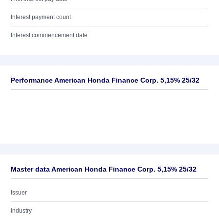
Interest payment count
Interest commencement date
Performance American Honda Finance Corp. 5,15% 25/32
Master data American Honda Finance Corp. 5,15% 25/32
Issuer
Industry