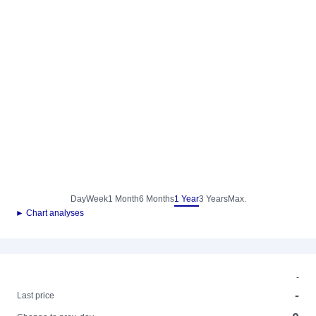
Day
Week
1 Month
6 Months
1 Year
3 Years
Max.
► Chart analyses
-
-
Last price