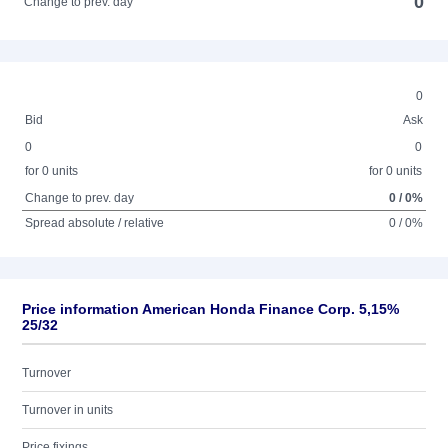
0
Change to prev. day
0
Bid
Ask
0
0
for 0 units
for 0 units
Change to prev. day
0 / 0%
Spread absolute / relative
0 / 0%
Price information American Honda Finance Corp. 5,15%
25/32
Turnover
Turnover in units
Price fixings