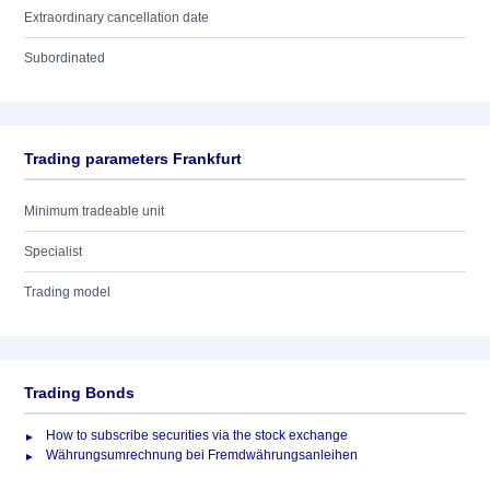
Extraordinary cancellation date
Subordinated
Trading parameters Frankfurt
Minimum tradeable unit
Specialist
Trading model
Trading Bonds
How to subscribe securities via the stock exchange
Währungsumrechnung bei Fremdwährungsanleihen