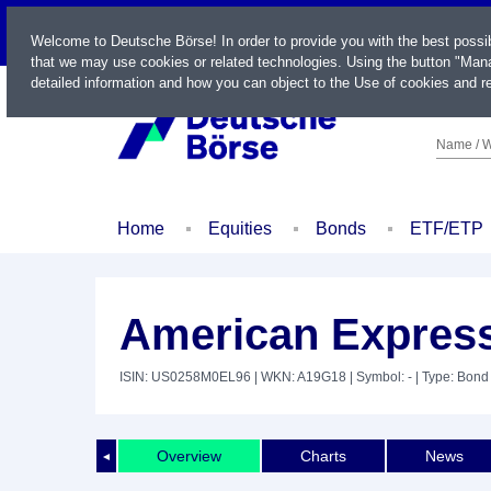
LIVE
Welcome to Deutsche Börse! In order to provide you with the best possi
that we may use cookies or related technologies. Using the button "Mana
detailed information and how you can object to the Use of cookies and re
Name / W
Home
Equities
Bonds
ETF/ETP
American Express
ISIN: US0258M0EL96
| WKN: A19G18
| Symbol: -
| Type: Bond
Overview
Charts
News
◄