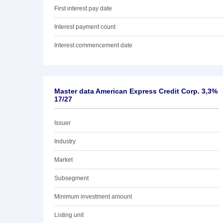
First interest pay date
Interest payment count
Interest commencement date
Master data American Express Credit Corp. 3,3%
17/27
Issuer
Industry
Market
Subsegment
Minimum investment amount
Listing unit