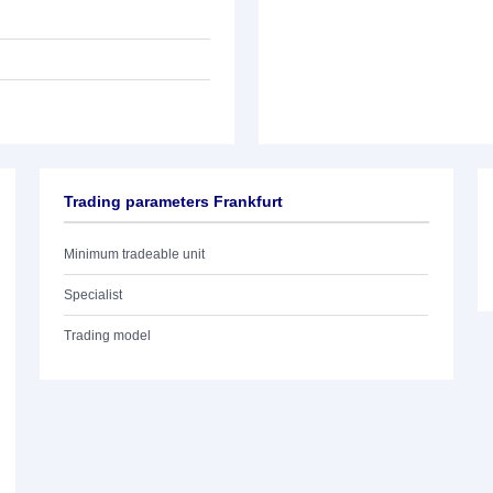
Trading parameters Frankfurt
Minimum tradeable unit
Specialist
Trading model