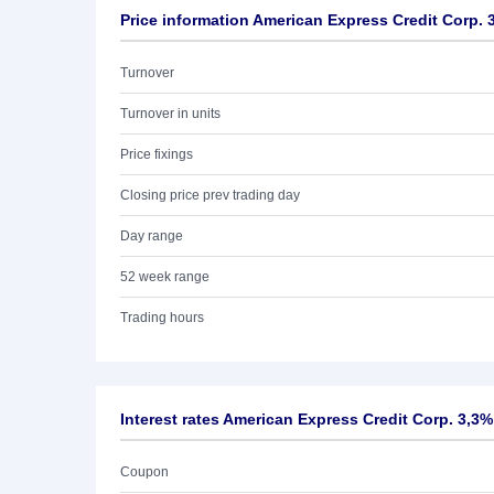
Price information American Express Credit Corp. 
Turnover
Turnover in units
Price fixings
Closing price prev trading day
Day range
52 week range
Trading hours
Interest rates American Express Credit Corp. 3,3%
Coupon