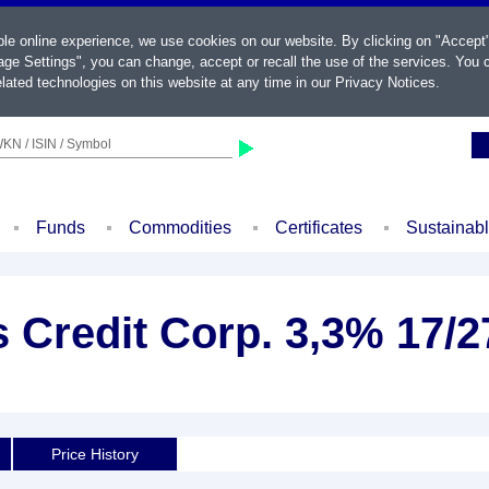
ble online experience, we use cookies on our website. By clicking on "Accept
ge Settings", you can change, accept or recall the use of the services. You c
lated technologies on this website at any time in our
Privacy Notices
.
KN / ISIN / Symbol
Funds
Commodities
Certificates
Sustainab
 Credit Corp. 3,3% 17/2
Price History