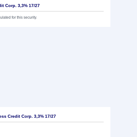
it Corp. 3,3% 17/27
lated for this security.
ss Credit Corp. 3,3% 17/27