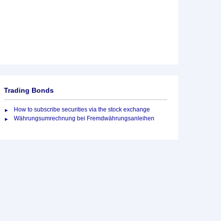
Trading Bonds
How to subscribe securities via the stock exchange
Währungsumrechnung bei Fremdwährungsanleihen