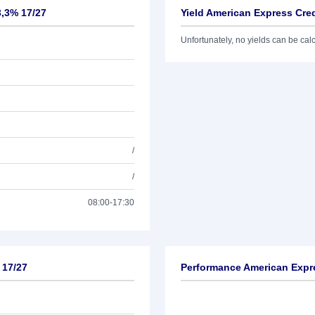
3,3% 17/27
Yield American Express Cred
Unfortunately, no yields can be calcu
/
/
08:00-17:30
 17/27
Performance American Expre