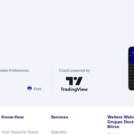
ookie-Preferences
Charts powered by
Print
Know-How
Services
Weitere Webs
Gruppe Deut
Börse
Visit Deutsche Börse
Watchlist