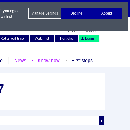
", you agree
Manage Settings
Decline
Accept
an find
Contact
Deutsch
Xetra real-time
Watchlist
Portfolio
Login
le
News
Know-how
First steps
7
►