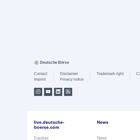
Deutsche Börse
Contact
Disclaimer
Trademark right
C
Imprint
Privacy notice
live.deutsche-
News
boerse.com
Equities
News