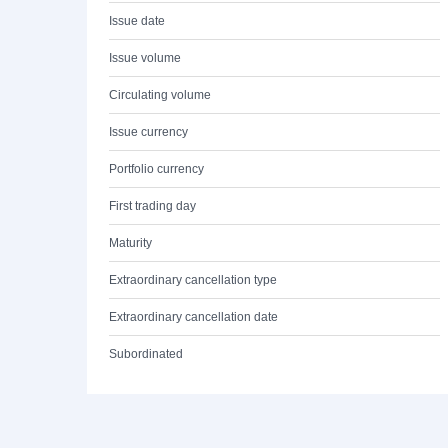
Issue date
Issue volume
Circulating volume
Issue currency
Portfolio currency
First trading day
Maturity
Extraordinary cancellation type
Extraordinary cancellation date
Subordinated