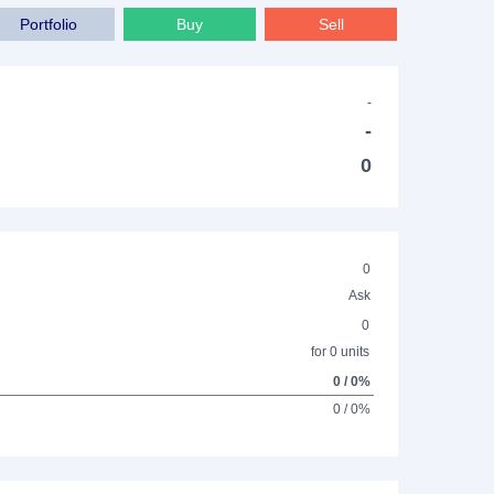
Portfolio
Buy
Sell
-
-
0
0
Ask
0
for 0 units
0 / 0%
0 / 0%