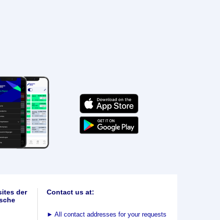
ites der
Contact us at:
sche
►
All contact addresses for your requests