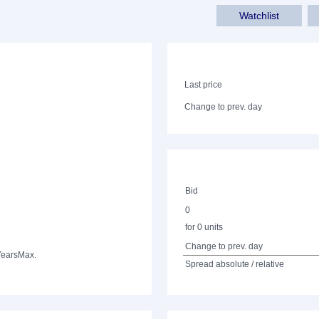
Watchlist
Last price
Change to prev. day
Bid
0
for 0 units
Change to prev. day
Years
Max.
Spread absolute / relative