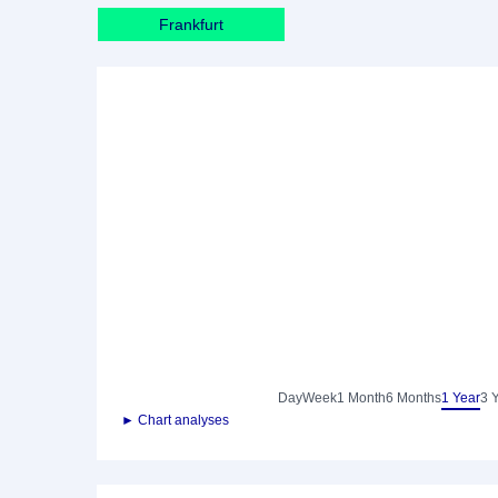
Frankfurt
Day
Week
1 Month
6 Months
1 Year
3 
► Chart analyses