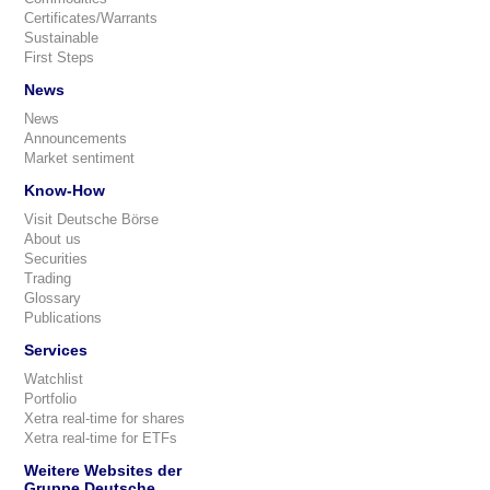
Certificates/Warrants
Sustainable
First Steps
News
News
Announcements
Market sentiment
Know-How
Visit Deutsche Börse
About us
Securities
Trading
Glossary
Publications
Services
Watchlist
Portfolio
Xetra real-time for shares
Xetra real-time for ETFs
Weitere Websites der
Gruppe Deutsche