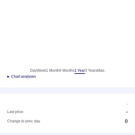
Day
Week
1 Month
6 Months
1 Year
3 Years
Max.
► Chart analyses
-
-
Last price
0
Change to prev. day