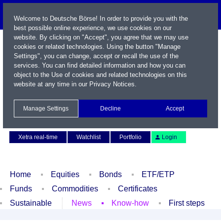
Welcome to Deutsche Börse! In order to provide you with the
best possible online experience, we use cookies on our
website. By clicking on "Accept", you agree that we may use
cookies or related technologies. Using the button "Manage
Settings", you can change, accept or recall the use of the
services. You can find detailed information and how you can
object to the Use of cookies and related technologies on this
website at any time in our
Privacy Notices
.
Name / WKN / ISIN / Symbol
Manage Settings
Decline
Accept
Contact
Deutsch
Xetra real-time
Watchlist
Portfolio
Login
Home
Equities
Bonds
ETF/ETP
Funds
Commodities
Certificates
Sustainable
News
Know-how
First steps