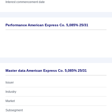
Interest commencement date
Performance American Express Co. 5,085% 25/31
Master data American Express Co. 5,085% 25/31
Issuer
Industry
Market
Subsegment