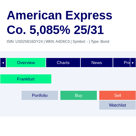
American Express
Co. 5,085% 25/31
ISIN: US025816DY24
| WKN: A4D6C0
| Symbol: -
| Type: Bond
Overview
Charts
News
Price 
◄
►
Frankfurt
Portfolio
Buy
Sell
Watchlist