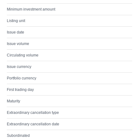
Minimum investment amount
Listing unit
Issue date
Issue volume
Circulating volume
Issue currency
Portfolio currency
First trading day
Maturity
Extraordinary cancellation type
Extraordinary cancellation date
Subordinated