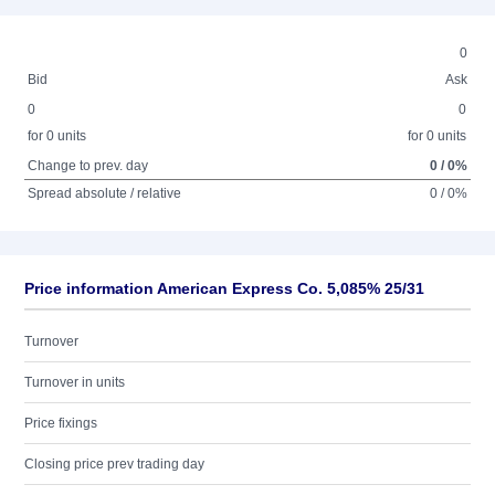
0
Bid
Ask
0
0
for 0 units
for 0 units
Change to prev. day
0 / 0%
Spread absolute / relative
0 / 0%
Price information American Express Co. 5,085% 25/31
Turnover
Turnover in units
Price fixings
Closing price prev trading day