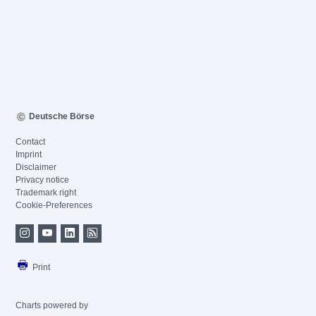
Deutsche Börse
Contact
Imprint
Disclaimer
Privacy notice
Trademark right
Cookie-Preferences
Print
Charts powered by