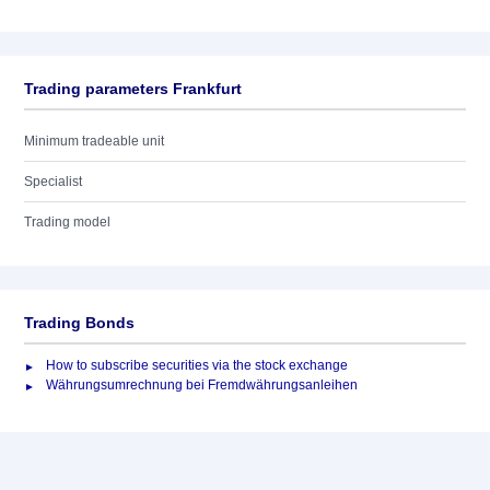
Trading parameters Frankfurt
Minimum tradeable unit
Specialist
Trading model
Trading Bonds
How to subscribe securities via the stock exchange
Währungsumrechnung bei Fremdwährungsanleihen