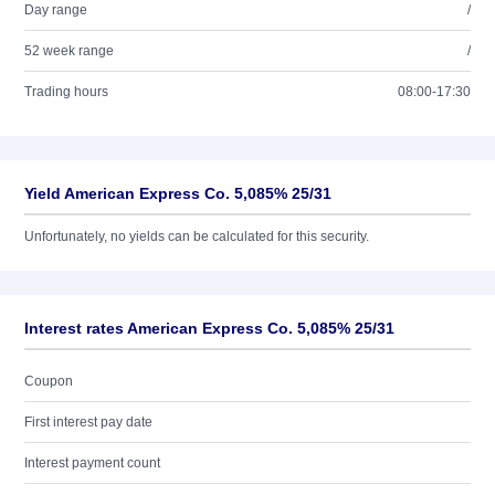
Day range
/
52 week range
/
Trading hours
08:00-17:30
Yield American Express Co. 5,085% 25/31
Unfortunately, no yields can be calculated for this security.
Interest rates American Express Co. 5,085% 25/31
Coupon
First interest pay date
Interest payment count