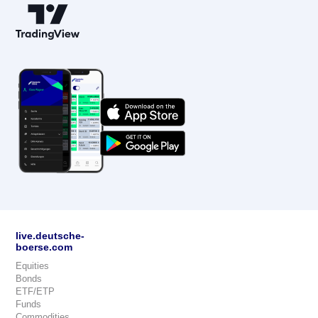
live.deutsche-
boerse.com
Equities
Bonds
ETF/ETP
Funds
Commodities