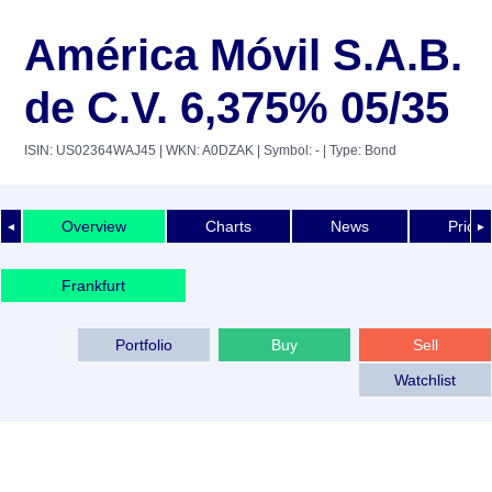
América Móvil S.A.B.
de C.V. 6,375% 05/35
ISIN: US02364WAJ45
| WKN: A0DZAK
| Symbol: -
| Type: Bond
Overview
Charts
News
Price 
◄
►
Frankfurt
Portfolio
Buy
Sell
Watchlist