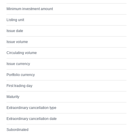
Minimum investment amount
Listing unit
Issue date
Issue volume
Circulating volume
Issue currency
Portfolio currency
First trading day
Maturity
Extraordinary cancellation type
Extraordinary cancellation date
Subordinated