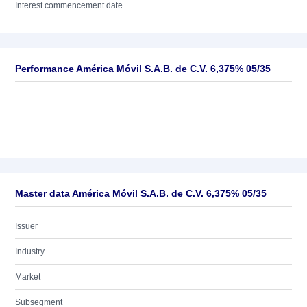
Interest commencement date
Performance América Móvil S.A.B. de C.V. 6,375% 05/35
Master data América Móvil S.A.B. de C.V. 6,375% 05/35
Issuer
Industry
Market
Subsegment