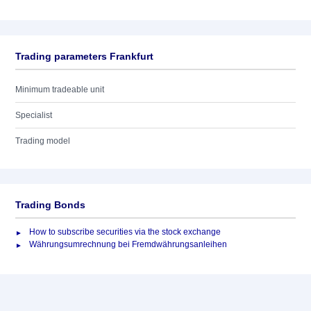
Trading parameters Frankfurt
Minimum tradeable unit
Specialist
Trading model
Trading Bonds
How to subscribe securities via the stock exchange
Währungsumrechnung bei Fremdwährungsanleihen