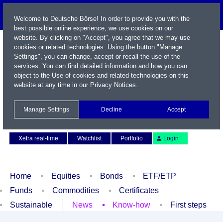
Welcome to Deutsche Börse! In order to provide you with the
best possible online experience, we use cookies on our
website. By clicking on "Accept", you agree that we may use
cookies or related technologies. Using the button "Manage
Settings", you can change, accept or recall the use of the
services. You can find detailed information and how you can
object to the Use of cookies and related technologies on this
website at any time in our
Privacy Notices
.
Name / WKN / ISIN / Symbol
Manage Settings
Decline
Accept
Contact
Deutsch
Xetra real-time
Watchlist
Portfolio
Login
Home
Equities
Bonds
ETF/ETP
Funds
Commodities
Certificates
Sustainable
News
Know-how
First steps