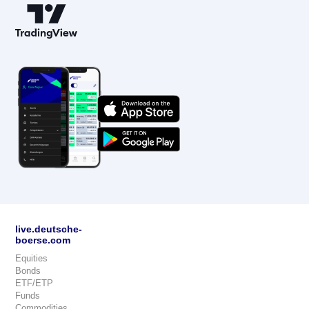
live.deutsche-
boerse.com
Equities
Bonds
ETF/ETP
Funds
Commodities