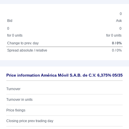
0
Bid
Ask
0
0
for 0 units
for 0 units
Change to prev. day
0 / 0%
Spread absolute / relative
0 / 0%
Price information América Móvil S.A.B. de C.V. 6,375% 05/35
Turnover
Turnover in units
Price fixings
Closing price prev trading day