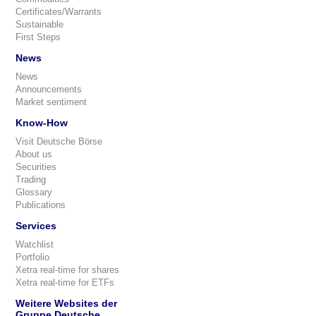
Certificates/Warrants
Sustainable
First Steps
News
News
Announcements
Market sentiment
Know-How
Visit Deutsche Börse
About us
Securities
Trading
Glossary
Publications
Services
Watchlist
Portfolio
Xetra real-time for shares
Xetra real-time for ETFs
Weitere Websites der
Gruppe Deutsche