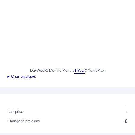
Day
Week
1 Month
6 Months
1 Year
3 Years
Max.
► Chart analyses
-
-
Last price
0
Change to prev. day