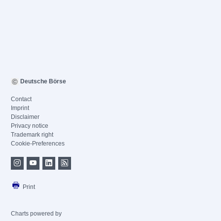
Deutsche Börse
Contact
Imprint
Disclaimer
Privacy notice
Trademark right
Cookie-Preferences
Print
Charts powered by