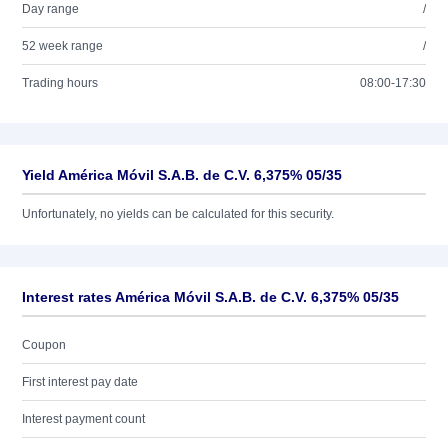
Day range
/
52 week range
/
Trading hours
08:00-17:30
Yield América Móvil S.A.B. de C.V. 6,375% 05/35
Unfortunately, no yields can be calculated for this security.
Interest rates América Móvil S.A.B. de C.V. 6,375% 05/35
Coupon
First interest pay date
Interest payment count