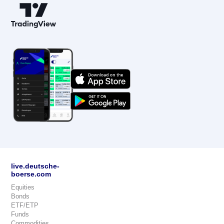
live.deutsche-
boerse.com
Equities
Bonds
ETF/ETP
Funds
Commodities