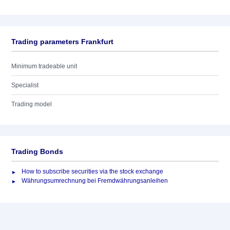
Trading parameters Frankfurt
Minimum tradeable unit
Specialist
Trading model
Trading Bonds
How to subscribe securities via the stock exchange
Währungsumrechnung bei Fremdwährungsanleihen