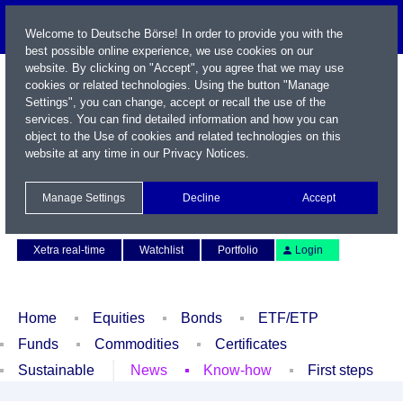
Welcome to Deutsche Börse! In order to provide you with the
best possible online experience, we use cookies on our
website. By clicking on "Accept", you agree that we may use
cookies or related technologies. Using the button "Manage
Settings", you can change, accept or recall the use of the
services. You can find detailed information and how you can
object to the Use of cookies and related technologies on this
website at any time in our
Privacy Notices
.
Name / WKN / ISIN / Symbol
Manage Settings
Decline
Accept
Contact
Deutsch
Xetra real-time
Watchlist
Portfolio
Login
Home
Equities
Bonds
ETF/ETP
Funds
Commodities
Certificates
Sustainable
News
Know-how
First steps