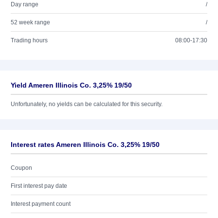
Day range
/
52 week range
/
Trading hours
08:00-17:30
Yield Ameren Illinois Co. 3,25% 19/50
Unfortunately, no yields can be calculated for this security.
Interest rates Ameren Illinois Co. 3,25% 19/50
Coupon
First interest pay date
Interest payment count