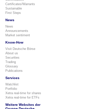
Certificates/Warrants
Sustainable
First Steps
News
News
Announcements
Market sentiment
Know-How
Visit Deutsche Börse
About us
Securities
Trading
Glossary
Publications
Services
Watchlist
Portfolio
Xetra real-time for shares
Xetra real-time for ETFs
Weitere Websites der
Gruppe Deutsche