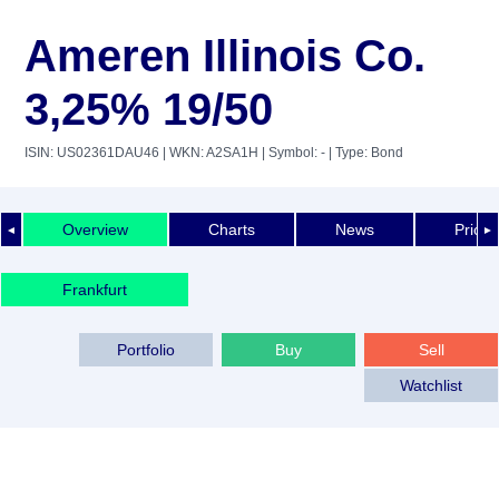
Ameren Illinois Co.
3,25% 19/50
ISIN: US02361DAU46
| WKN: A2SA1H
| Symbol: -
| Type: Bond
Overview
Charts
News
Price 
◄
►
Frankfurt
Portfolio
Buy
Sell
Watchlist