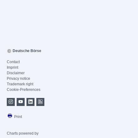
Deutsche Börse
Contact
Imprint
Disclaimer
Privacy notice
Trademark right
Cookie-Preferences
Print
Charts powered by