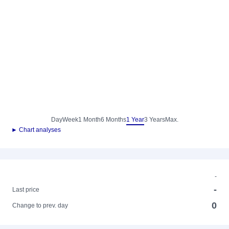
Day
Week
1 Month
6 Months
1 Year
3 Years
Max.
► Chart analyses
-
-
Last price
0
Change to prev. day