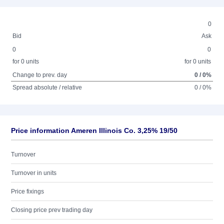
0
Bid
Ask
0
0
for 0 units
for 0 units
Change to prev. day
0 / 0%
Spread absolute / relative
0 / 0%
Price information Ameren Illinois Co. 3,25% 19/50
Turnover
Turnover in units
Price fixings
Closing price prev trading day