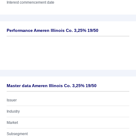
Interest commencement date
Performance Ameren Illinois Co. 3,25% 19/50
Master data Ameren Illinois Co. 3,25% 19/50
Issuer
Industry
Market
Subsegment