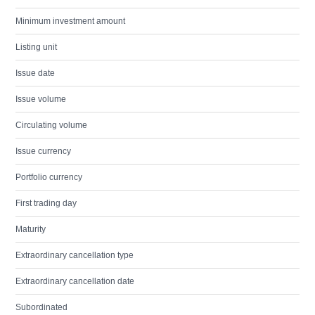
Minimum investment amount
Listing unit
Issue date
Issue volume
Circulating volume
Issue currency
Portfolio currency
First trading day
Maturity
Extraordinary cancellation type
Extraordinary cancellation date
Subordinated