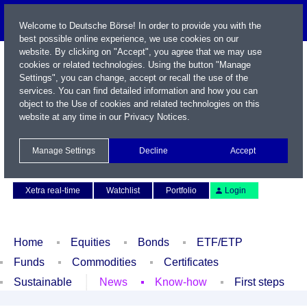
Welcome to Deutsche Börse! In order to provide you with the
best possible online experience, we use cookies on our
website. By clicking on "Accept", you agree that we may use
cookies or related technologies. Using the button "Manage
Settings", you can change, accept or recall the use of the
services. You can find detailed information and how you can
object to the Use of cookies and related technologies on this
website at any time in our
Privacy Notices
.
Name / WKN / ISIN / Symbol
Manage Settings
Decline
Accept
Contact
Deutsch
Xetra real-time
Watchlist
Portfolio
Login
Home
Equities
Bonds
ETF/ETP
Funds
Commodities
Certificates
Sustainable
News
Know-how
First steps