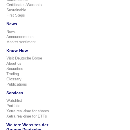
Certificates/Warrants
Sustainable
First Steps
News
News
Announcements
Market sentiment
Know-How
Visit Deutsche Börse
About us
Securities
Trading
Glossary
Publications
Services
Watchlist
Portfolio
Xetra real-time for shares
Xetra real-time for ETFs
Weitere Websites der
Gruppe Deutsche