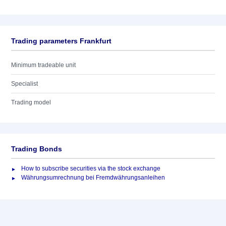
Trading parameters Frankfurt
Minimum tradeable unit
Specialist
Trading model
Trading Bonds
How to subscribe securities via the stock exchange
Währungsumrechnung bei Fremdwährungsanleihen