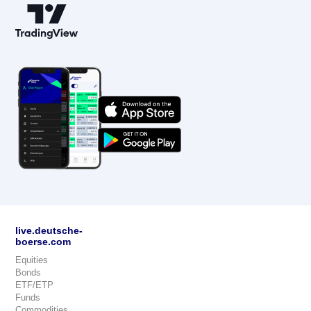
live.deutsche-
boerse.com
Equities
Bonds
ETF/ETP
Funds
Commodities