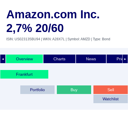
Amazon.com Inc.
2,7% 20/60
ISIN: US023135BU94
| WKN: A28X7L
| Symbol: AMZD
| Type: Bond
Overview
Charts
News
Price 
◄
►
Frankfurt
Portfolio
Buy
Sell
Watchlist