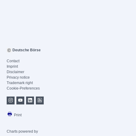
Deutsche Börse
Contact
Imprint
Disclaimer
Privacy notice
Trademark right
Cookie-Preferences
Print
Charts powered by