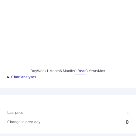
Day
Week
1 Month
6 Months
1 Year
3 Years
Max.
► Chart analyses
-
-
Last price
0
Change to prev. day