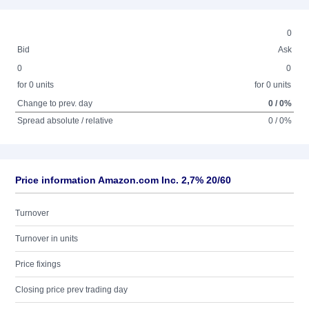
0
Bid
Ask
0
0
for 0 units
for 0 units
Change to prev. day
0 / 0%
Spread absolute / relative
0 / 0%
Price information Amazon.com Inc. 2,7% 20/60
Turnover
Turnover in units
Price fixings
Closing price prev trading day