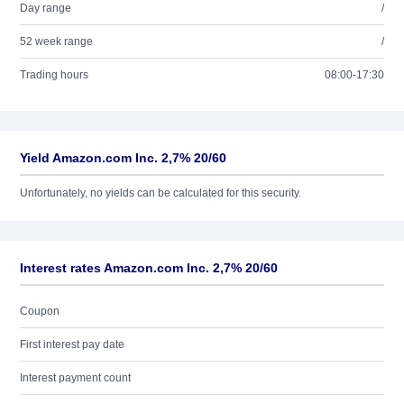
Day range
/
52 week range
/
Trading hours
08:00-17:30
Yield Amazon.com Inc. 2,7% 20/60
Unfortunately, no yields can be calculated for this security.
Interest rates Amazon.com Inc. 2,7% 20/60
Coupon
First interest pay date
Interest payment count