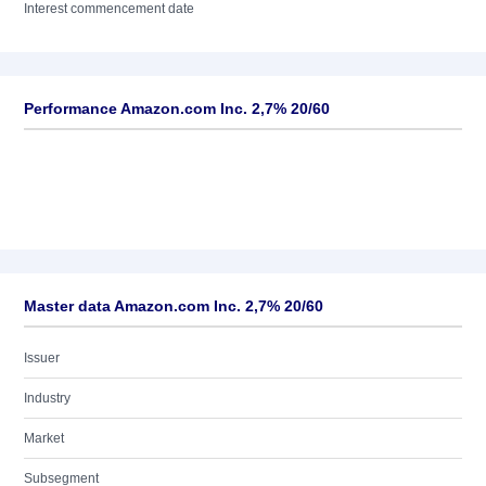
Interest commencement date
Performance Amazon.com Inc. 2,7% 20/60
Master data Amazon.com Inc. 2,7% 20/60
Issuer
Industry
Market
Subsegment