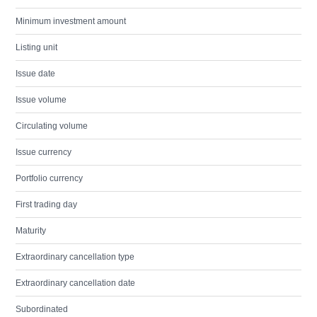
Minimum investment amount
Listing unit
Issue date
Issue volume
Circulating volume
Issue currency
Portfolio currency
First trading day
Maturity
Extraordinary cancellation type
Extraordinary cancellation date
Subordinated