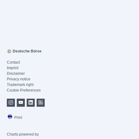
Deutsche Börse
Contact
Imprint
Disclaimer
Privacy notice
Trademark right
Cookie-Preferences
Print
Charts powered by