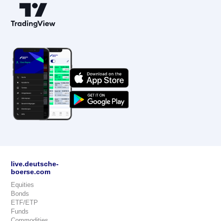
live.deutsche-
boerse.com
Equities
Bonds
ETF/ETP
Funds
Commodities