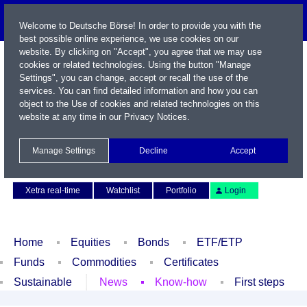
Welcome to Deutsche Börse! In order to provide you with the
best possible online experience, we use cookies on our
website. By clicking on "Accept", you agree that we may use
cookies or related technologies. Using the button "Manage
Settings", you can change, accept or recall the use of the
services. You can find detailed information and how you can
object to the Use of cookies and related technologies on this
website at any time in our
Privacy Notices
.
Name / WKN / ISIN / Symbol
Manage Settings
Decline
Accept
Contact
Deutsch
Xetra real-time
Watchlist
Portfolio
Login
Home
Equities
Bonds
ETF/ETP
Funds
Commodities
Certificates
Sustainable
News
Know-how
First steps