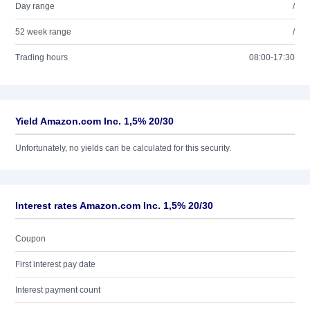
Day range
/
52 week range
/
Trading hours
08:00-17:30
Yield Amazon.com Inc. 1,5% 20/30
Unfortunately, no yields can be calculated for this security.
Interest rates Amazon.com Inc. 1,5% 20/30
Coupon
First interest pay date
Interest payment count