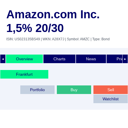
Amazon.com Inc.
1,5% 20/30
ISIN: US023135BS49
| WKN: A28X7J
| Symbol: AMZC
| Type: Bond
Overview
Charts
News
Price 
◄
►
Frankfurt
Portfolio
Buy
Sell
Watchlist