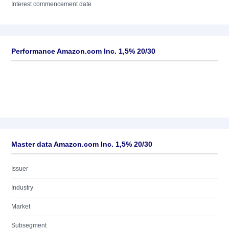
Interest commencement date
Performance Amazon.com Inc. 1,5% 20/30
Master data Amazon.com Inc. 1,5% 20/30
Issuer
Industry
Market
Subsegment