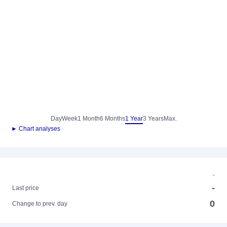
Day
Week
1 Month
6 Months
1 Year
3 Years
Max.
► Chart analyses
-
-
Last price
0
Change to prev. day