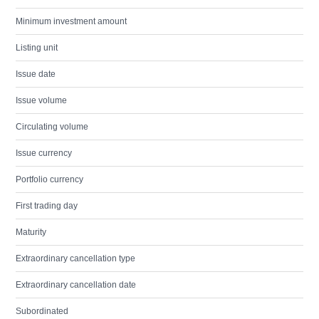
Minimum investment amount
Listing unit
Issue date
Issue volume
Circulating volume
Issue currency
Portfolio currency
First trading day
Maturity
Extraordinary cancellation type
Extraordinary cancellation date
Subordinated