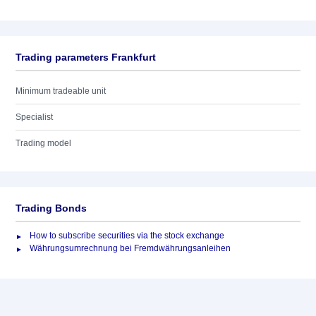
Trading parameters Frankfurt
Minimum tradeable unit
Specialist
Trading model
Trading Bonds
How to subscribe securities via the stock exchange
Währungsumrechnung bei Fremdwährungsanleihen