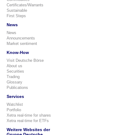
Certificates/Warrants
Sustainable
First Steps
News
News
Announcements
Market sentiment
Know-How
Visit Deutsche Börse
About us
Securities
Trading
Glossary
Publications
Services
Watchlist
Portfolio
Xetra real-time for shares
Xetra real-time for ETFs
Weitere Websites der
Gruppe Deutsche