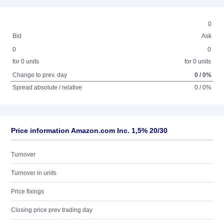
0
Bid
Ask
0
0
for 0 units
for 0 units
Change to prev. day
0 / 0%
Spread absolute / relative
0 / 0%
Price information Amazon.com Inc. 1,5% 20/30
Turnover
Turnover in units
Price fixings
Closing price prev trading day