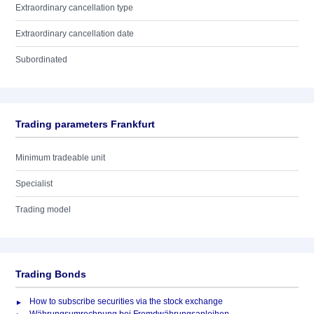
Extraordinary cancellation type
Extraordinary cancellation date
Subordinated
Trading parameters Frankfurt
Minimum tradeable unit
Specialist
Trading model
Trading Bonds
How to subscribe securities via the stock exchange