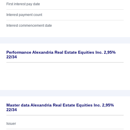
First interest pay date
Interest payment count
Interest commencement date
Performance Alexandria Real Estate Equities Inc. 2,95%
22/34
Master data Alexandria Real Estate Equities Inc. 2,95%
22/34
Issuer