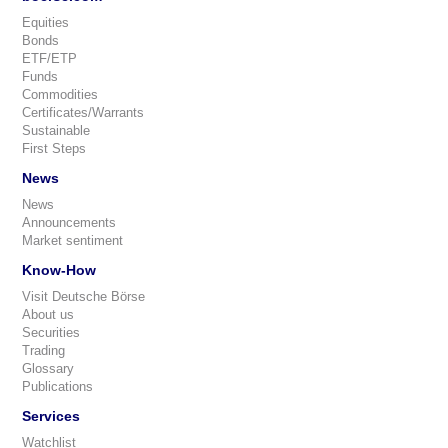
Equities
Bonds
ETF/ETP
Funds
Commodities
Certificates/Warrants
Sustainable
First Steps
News
News
Announcements
Market sentiment
Know-How
Visit Deutsche Börse
About us
Securities
Trading
Glossary
Publications
Services
Watchlist