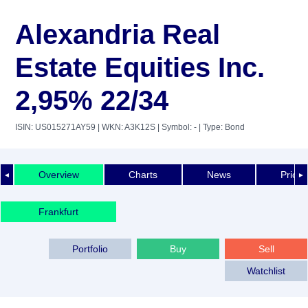
Alexandria Real
Estate Equities Inc.
2,95% 22/34
ISIN: US015271AY59
| WKN: A3K12S
| Symbol: -
| Type: Bond
Overview
Charts
News
Price 
◄
►
Frankfurt
Portfolio
Buy
Sell
Watchlist