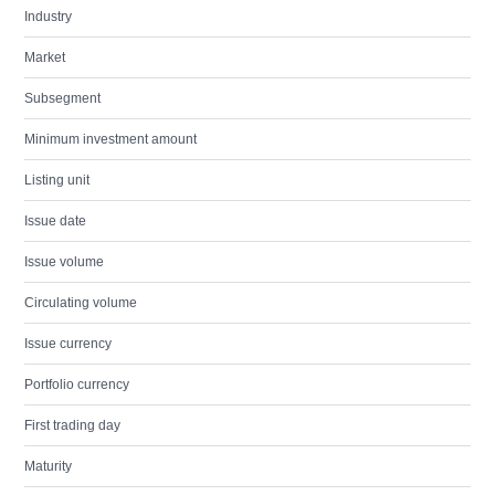
Industry
Market
Subsegment
Minimum investment amount
Listing unit
Issue date
Issue volume
Circulating volume
Issue currency
Portfolio currency
First trading day
Maturity