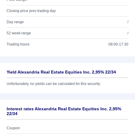
Closing price prev trading day
Day range
/
52 week range
/
Trading hours
08:00-17:30
Yield Alexandria Real Estate Equities Inc. 2,95% 22/34
Unfortunately, no yields can be calculated for this security.
Interest rates Alexandria Real Estate Equities Inc. 2,95%
22/34
Coupon