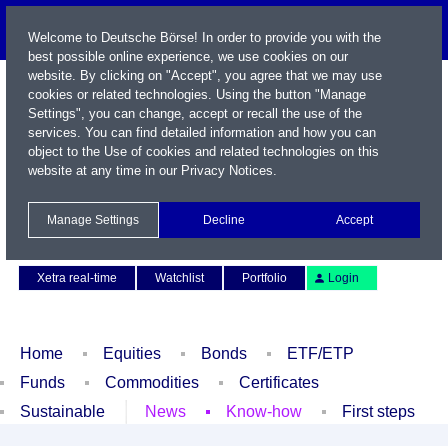
Welcome to Deutsche Börse! In order to provide you with the
best possible online experience, we use cookies on our
website. By clicking on "Accept", you agree that we may use
cookies or related technologies. Using the button "Manage
Settings", you can change, accept or recall the use of the
services. You can find detailed information and how you can
object to the Use of cookies and related technologies on this
website at any time in our
Privacy Notices
.
Name / WKN / ISIN / Symbol
Manage Settings
Decline
Accept
Contact
Deutsch
Xetra real-time
Watchlist
Portfolio
Login
Home
Equities
Bonds
ETF/ETP
Funds
Commodities
Certificates
Sustainable
News
Know-how
First steps