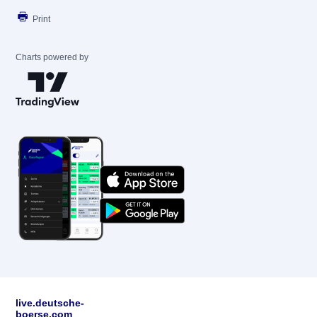
Print
Charts powered by
live.deutsche-
boerse.com