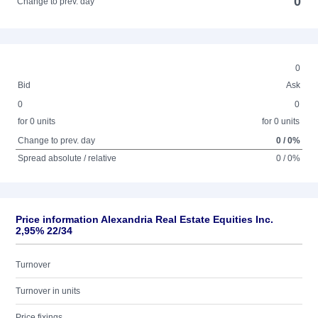
0
Change to prev. day
0
Bid
Ask
0
0
for 0 units
for 0 units
Change to prev. day
0 / 0%
Spread absolute / relative
0 / 0%
Price information Alexandria Real Estate Equities Inc.
2,95% 22/34
Turnover
Turnover in units
Price fixings