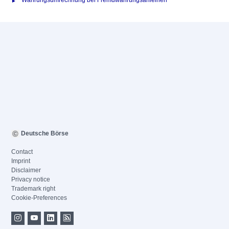
Währungsumrechnung bei Fremdwährungsanleihen
Deutsche Börse
Contact
Imprint
Disclaimer
Privacy notice
Trademark right
Cookie-Preferences