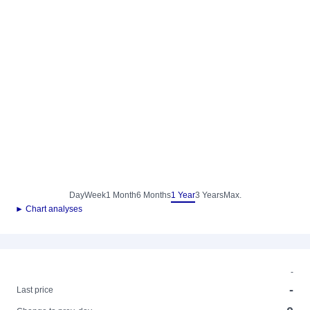
Day
Week
1 Month
6 Months
1 Year
3 Years
Max.
► Chart analyses
-
-
Last price