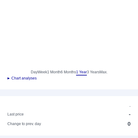
Day
Week
1 Month
6 Months
1 Year
3 Years
Max.
► Chart analyses
-
-
Last price
0
Change to prev. day