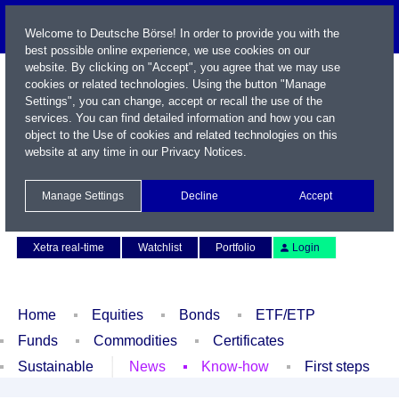
Welcome to Deutsche Börse! In order to provide you with the
best possible online experience, we use cookies on our
website. By clicking on "Accept", you agree that we may use
cookies or related technologies. Using the button "Manage
Settings", you can change, accept or recall the use of the
services. You can find detailed information and how you can
object to the Use of cookies and related technologies on this
website at any time in our
Privacy Notices
.
Name / WKN / ISIN / Symbol
Manage Settings
Decline
Accept
Contact
Deutsch
Xetra real-time
Watchlist
Portfolio
Login
Home
Equities
Bonds
ETF/ETP
Funds
Commodities
Certificates
Sustainable
News
Know-how
First steps