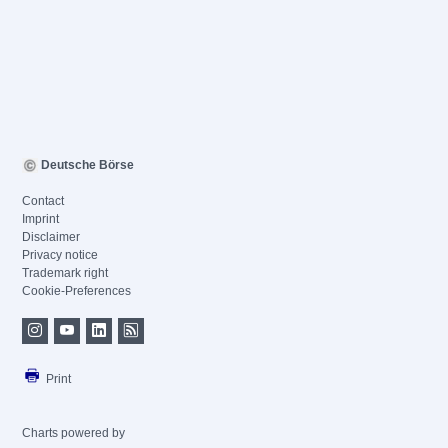
Deutsche Börse
Contact
Imprint
Disclaimer
Privacy notice
Trademark right
Cookie-Preferences
Print
Charts powered by