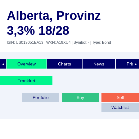
Alberta, Provinz
3,3% 18/28
ISIN: US013051EA13
| WKN: A19XU4
| Symbol: -
| Type: Bond
Overview
Charts
News
Price 
◄
►
Frankfurt
Portfolio
Buy
Sell
Watchlist