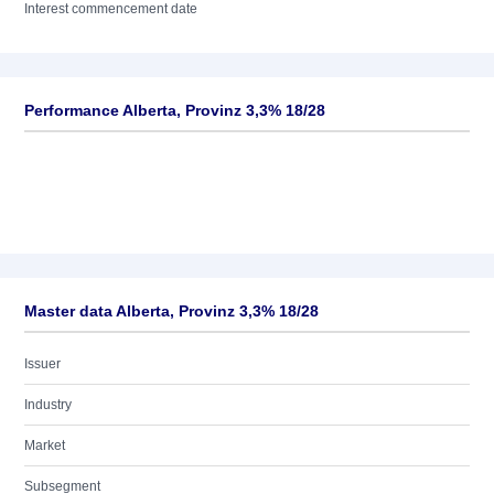
Interest commencement date
Performance Alberta, Provinz 3,3% 18/28
Master data Alberta, Provinz 3,3% 18/28
Issuer
Industry
Market
Subsegment