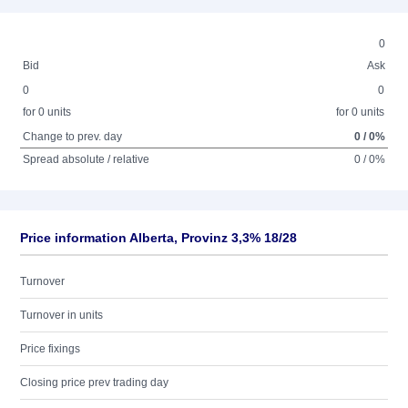
0
Bid
Ask
0
0
for 0 units
for 0 units
Change to prev. day
0 / 0%
Spread absolute / relative
0 / 0%
Price information Alberta, Provinz 3,3% 18/28
Turnover
Turnover in units
Price fixings
Closing price prev trading day