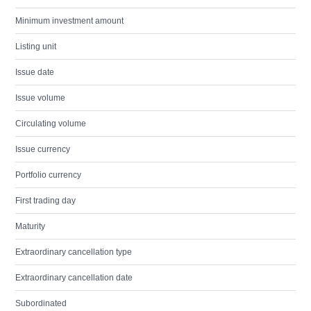
Minimum investment amount
Listing unit
Issue date
Issue volume
Circulating volume
Issue currency
Portfolio currency
First trading day
Maturity
Extraordinary cancellation type
Extraordinary cancellation date
Subordinated