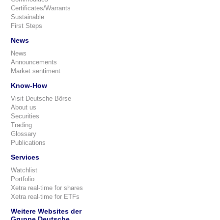
Certificates/Warrants
Sustainable
First Steps
News
News
Announcements
Market sentiment
Know-How
Visit Deutsche Börse
About us
Securities
Trading
Glossary
Publications
Services
Watchlist
Portfolio
Xetra real-time for shares
Xetra real-time for ETFs
Weitere Websites der
Gruppe Deutsche