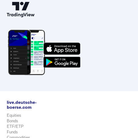
live.deutsche-
boerse.com
Equities
Bonds
ETF/ETP
Funds
Commodities