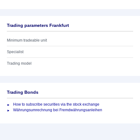
Trading parameters Frankfurt
Minimum tradeable unit
Specialist
Trading model
Trading Bonds
How to subscribe securities via the stock exchange
Währungsumrechnung bei Fremdwährungsanleihen