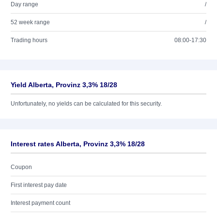
Day range
/
52 week range
/
Trading hours
08:00-17:30
Yield Alberta, Provinz 3,3% 18/28
Unfortunately, no yields can be calculated for this security.
Interest rates Alberta, Provinz 3,3% 18/28
Coupon
First interest pay date
Interest payment count